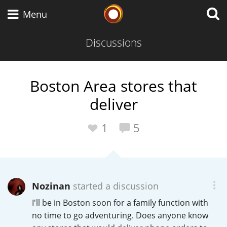
Whisky Connosr
Menu
Discussions
Types of whisky
Boston Area stores that
deliver
Scotch Whisky
1
5
Japanese Whisky
Nozinan
started a discussion
American Whiskey
I'll be in Boston soon for a family function with
no time to go adventuring. Does anyone know