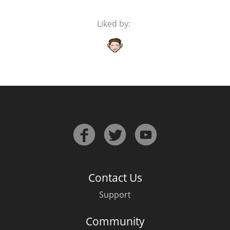
Liked by:
Contact Us
Support
Community