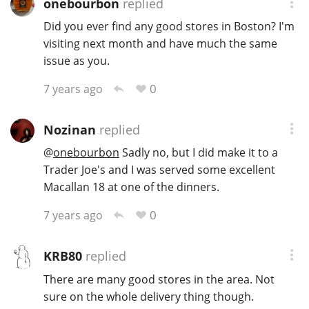
onebourbon
replied
T
Did you ever find any good stores in Boston? I'm
Thomas H. Handy
visiting next month and have much the same
issue as you.
S
Springbank
0
7 years ago
Nozinan
replied
Top discussions
@
onebourbon
Sadly no, but I did make it to a
Trader Joe's and I was served some excellent
Macallan 18 at one of the dinners.
So, what are you drinking now?
0
7 years ago
Announcement about the future of
Connosr
KRB80
replied
There are many good stores in the area. Not
sure on the whole delivery thing though.
Happy Birthday!!