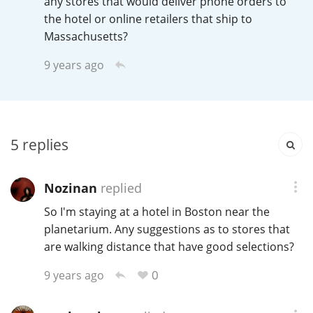
any stores that would deliver phone orders to
Irish Whiskey
the hotel or online retailers that ship to
Massachusetts?
Canadian Whisky
9 years ago
Popular distilleries
5
replies
A
Ardbeg
Nozinan
replied
So I'm staying at a hotel in Boston near the
L
Laphroaig
planetarium. Any suggestions as to stores that
are walking distance that have good selections?
0
9 years ago
L
Lagavulin