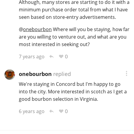
Although, many stores are starting to do it with a
minimum purchase order total from what I have
seen based on store-entry advertisements.
In Memory...
@
onebourbon
Where will you be staying, how far
are you willing to venture out, and what are you
most interested in seeking out?
Whisky and baseball
0
7 years ago
onebourbon
replied
We're staying in Concord but I'm happy to go
into the city. More interested in scotch as I get a
good bourbon selection in Virginia.
0
6 years ago