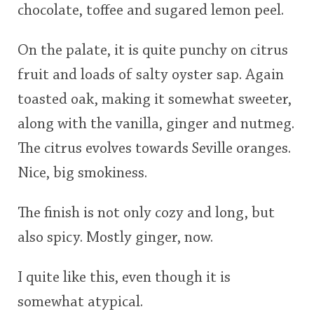
chocolate, toffee and sugared lemon peel.
On the palate, it is quite punchy on citrus
fruit and loads of salty oyster sap. Again
toasted oak, making it somewhat sweeter,
along with the vanilla, ginger and nutmeg.
The citrus evolves towards Seville oranges.
Nice, big smokiness.
The finish is not only cozy and long, but
also spicy. Mostly ginger, now.
I quite like this, even though it is
somewhat atypical.