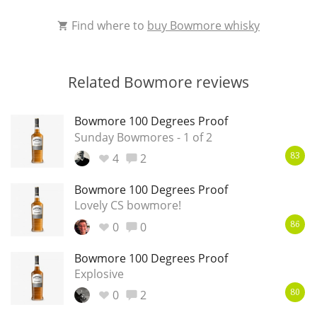
Find where to
buy Bowmore whisky
Related Bowmore reviews
Bowmore 100 Degrees Proof
Sunday Bowmores - 1 of 2
4
2
83
Bowmore 100 Degrees Proof
Lovely CS bowmore!
0
0
86
Bowmore 100 Degrees Proof
Explosive
0
2
80