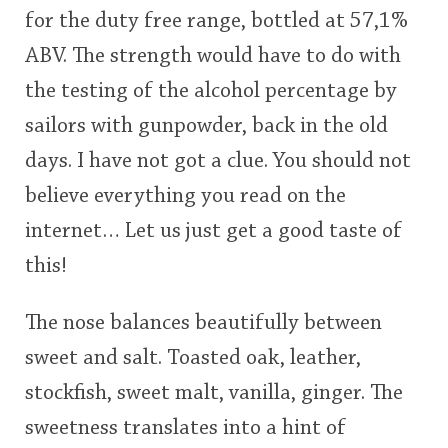
for the duty free range, bottled at 57,1%
This
ABV. The strength would have to do with
rating
In Memory...
the testing of the alcohol percentage by
<65
70
75
80
85
90
95
100
sailors with gunpowder, back in the old
Whisky and baseball
days. I have not got a clue. You should not
believe everything you read on the
internet… Let us just get a good taste of
this!
The nose balances beautifully between
sweet and salt. Toasted oak, leather,
stockfish, sweet malt, vanilla, ginger. The
sweetness translates into a hint of