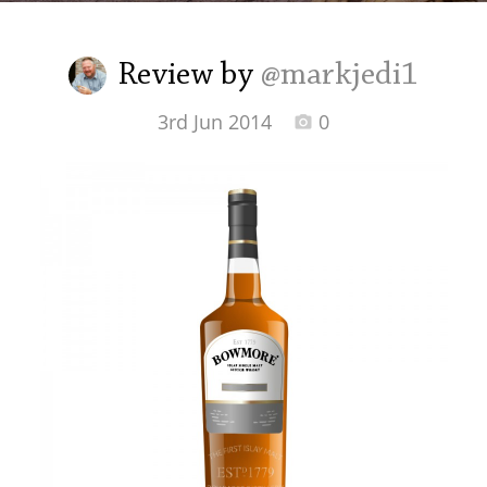
Irish Whiskey
Review by
@markjedi1
Canadian Whisky
3rd Jun 2014
0
Popular distilleries
A
Ardbeg
L
Laphroaig
L
Lagavulin