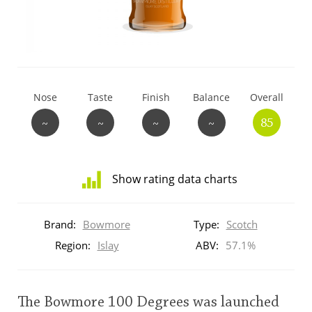
T
Thomas H. Handy
S
Springbank
Nose
Taste
Finish
Balance
Overall
~
~
~
~
85
Top discussions
Show rating data charts
So, what are you drinking now?
Distribution
of
Brand:
Bowmore
Type:
Scotch
ratings
Announcement about the future of
for
Region:
Islay
ABV:
57.1%
Connosr
this:
brand
user
The Bowmore 100 Degrees was launched
Happy Birthday!!