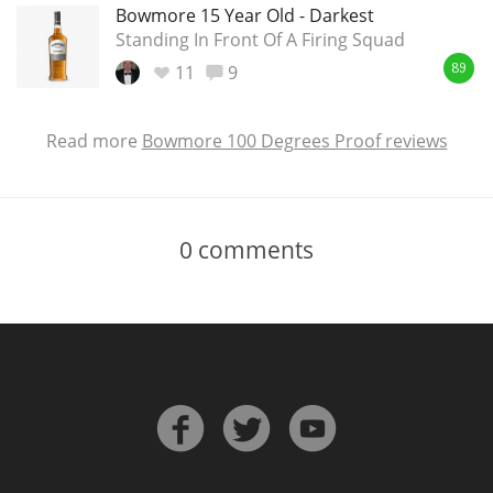
Bowmore 15 Year Old - Darkest
Standing In Front Of A Firing Squad
11
9
89
Read more
Bowmore 100 Degrees Proof reviews
0
comments