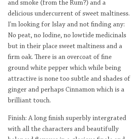
and smoke (from the Rum?) and a
delicious undercurrent of sweet maltiness.
I'm looking for Islay and not finding any:
No peat, no Iodine, no lowtide medicinals
but in their place sweet maltiness and a
firm oak. There is an overcoat of fine
ground white pepper which while being
attractive is none too subtle and shades of
ginger and perhaps Cinnamon which is a
brilliant touch.
Finish: A long finish superbly intergrated
with all the characters and beautifully