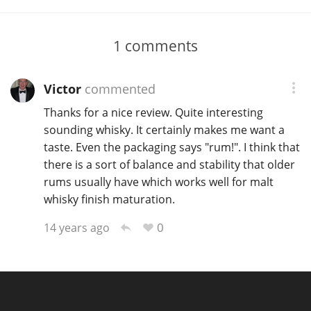
1
comments
Victor
commented
Thanks for a nice review. Quite interesting
sounding whisky. It certainly makes me want a
taste. Even the packaging says "rum!". I think that
there is a sort of balance and stability that older
rums usually have which works well for malt
whisky finish maturation.
0
14 years ago