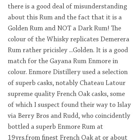
there is a good deal of misunderstanding
This
about this Rum and the fact that it is a
rating
In Memory...
Golden Rum and NOT a Dark Rum! The
<65
70
75
80
85
90
95
100
colour of the Whisky replicates Demerera
Whisky and baseball
Rum rather pricisley ...Golden. It is a good
match for the Gayana Rum Enmore in
colour. Enmore Distillery used a selection
of superb casks, notably Chateau Latour
supreme quality French Oak casks, some
of which I suspect found their way to Islay
via Berry Bros and Rudd, who coincidently
bottled a superb Enmore Rum at
19yrs.from finest French Oak at or about