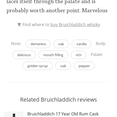
laces itself through the palate and is
probably worth another point. Marvelous
Find where to
buy Bruichladdich whisky
Nose:
Body:
demerera
oak
vanilla
Palate:
delicious
mouth filling
rich
golden syrup
oak
pepper
Related Bruichladdich reviews
Bruichladdich 17 Year Old Rum Cask