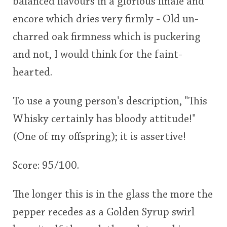
balanced flavours in a glorious finale and
encore which dries very firmly - Old un-
charred oak firmness which is puckering
and not, I would think for the faint-
hearted.
To use a young person's description, "This
Whisky certainly has bloody attitude!"
(One of my offspring); it is assertive!
Score: 95/100.
The longer this is in the glass the more the
pepper recedes as a Golden Syrup swirl