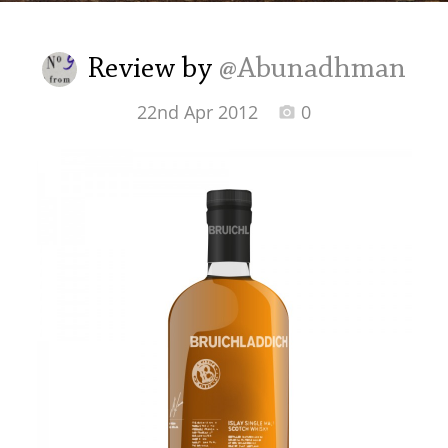
Irish Whiskey
Review by
@Abunadhman
Canadian Whisky
22nd Apr 2012
0
Popular distilleries
A
Ardbeg
L
Laphroaig
L
Lagavulin