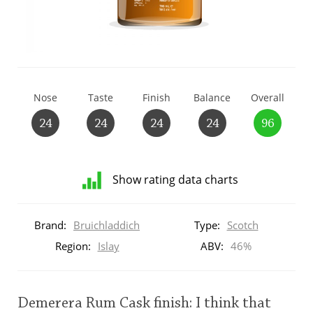
T
Thomas H. Handy
S
Springbank
Nose
Taste
Finish
Balance
Overall
24
24
24
24
96
Top discussions
Show rating data charts
So, what are you drinking now?
Distribution
of
Brand:
Bruichladdich
Type:
Scotch
ratings
Announcement about the future of
for
Region:
Islay
ABV:
46%
Connosr
this:
brand
user
Demerera Rum Cask finish: I think that
Happy Birthday!!