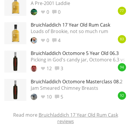
A Pre-2001 Laddie
0
0
77
Bruichladdich 17 Year Old Rum Cask
Loads of Brookie, not so much rum
0
4
83
Bruichladdich Octomore 5 Year Old 06.3
Picking in God's candy jar, Octomore 6.3 vs 7.
12
3
94
Bruichladdich Octomore Masterclass 08.2
Jam Smeared Chimney Breasts
10
5
92
Read more
Bruichladdich 17 Year Old Rum Cask
reviews