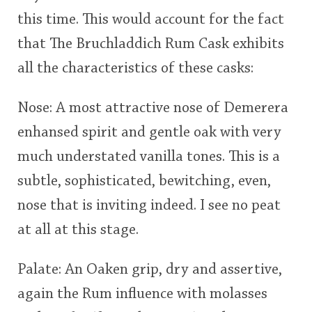
this time. This would account for the fact
that The Bruchladdich Rum Cask exhibits
all the characteristics of these casks:
Nose: A most attractive nose of Demerera
enhansed spirit and gentle oak with very
much understated vanilla tones. This is a
subtle, sophisticated, bewitching, even,
nose that is inviting indeed. I see no peat
at all at this stage.
Palate: An Oaken grip, dry and assertive,
again the Rum influence with molasses