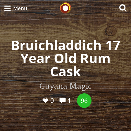
Whisky Connosr
Menu
Bruichladdich 17
Types of whisky
Year Old Rum
Scotch Whisky
Cask
Japanese Whisky
Guyana Magic
0
1
96
American Whiskey