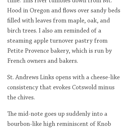
time. This river tumbles down from Mt.
Hood in Oregon and flows over sandy beds
filled with leaves from maple, oak, and
birch trees. I also am reminded of a
steaming apple turnover pastry from
Petite Provence bakery, which is run by
French owners and bakers.
St. Andrews Links opens with a cheese-like
consistency that evokes Cotswold minus
the chives.
The mid-note goes up suddenly into a
bourbon-like high reminiscent of Knob