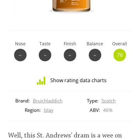
T
Thomas H. Handy
S
Springbank
Nose
Taste
Finish
Balance
Overall
~
~
~
~
78
Top discussions
Show rating data charts
So, what are you drinking now?
Distribution
of
Brand:
Bruichladdich
Type:
Scotch
ratings
Announcement about the future of
for
Region:
Islay
ABV:
46%
Connosr
this:
brand
user
Well, this St. Andrews' dram is a wee on
Happy Birthday!!