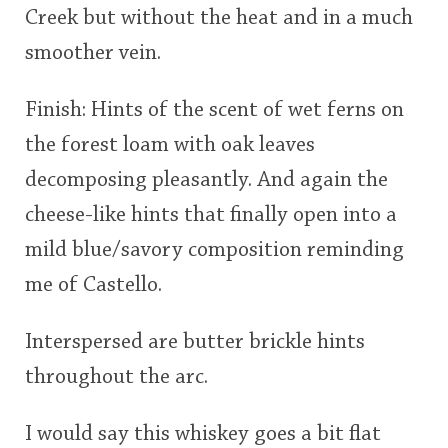
Creek but without the heat and in a much
smoother vein.
Finish: Hints of the scent of wet ferns on
the forest loam with oak leaves
decomposing pleasantly. And again the
cheese-like hints that finally open into a
mild blue/savory composition reminding
me of Castello.
Interspersed are butter brickle hints
throughout the arc.
I would say this whiskey goes a bit flat