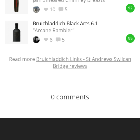
Jam Smeared Chimney Breasts
10
5
92
Bruichladdich Black Arts 6.1
"Arcane Rambler"
8
5
88
Read more
Bruichladdich Links - St Andrews Swilcan
Bridge reviews
0
comments