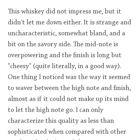
This whiskey did not impress me, but it
didn't let me down either. It is strange and
uncharacteristic, somewhat bland, and a
bit on the savory side. The mid-note is
overpowering and the finish is long but
"cheesy" (quite literally, in a good way).
One thing I noticed was the way it seemed
to waver between the high note and finish,
almost as if it could not make up its mind
to let the high note go. I can only
characterize this quality as less than
sophisticated when compared with other