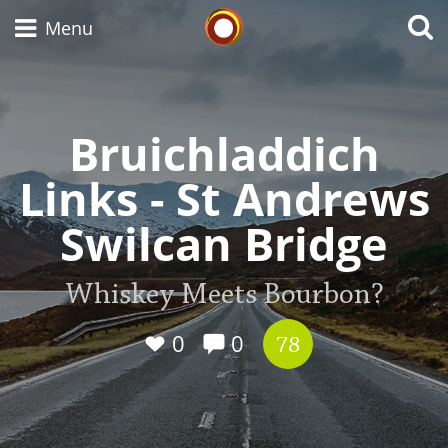
Whisky Connosr
Menu
Bruichladdich
Types of whisky
Links - St Andrews
Scotch Whisky
Swilcan Bridge
Japanese Whisky
Whiskey Meets Bourbon?
0
0
78
American Whiskey