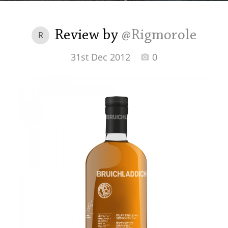
Irish Whiskey
Review by
@Rigmorole
R
Canadian Whisky
31st Dec 2012
0
Popular distilleries
A
Ardbeg
L
Laphroaig
L
Lagavulin