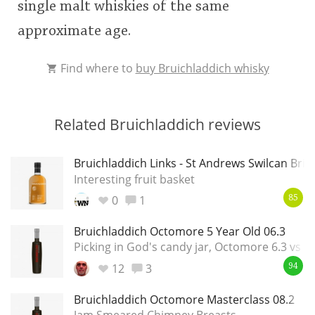
single malt whiskies of the same
approximate age.
Find where to
buy Bruichladdich whisky
Related Bruichladdich reviews
Bruichladdich Links - St Andrews Swilcan Brid
Interesting fruit basket
0
1
85
Bruichladdich Octomore 5 Year Old 06.3
Picking in God's candy jar, Octomore 6.3 vs 7.
12
3
94
Bruichladdich Octomore Masterclass 08.2