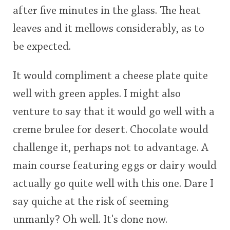
after five minutes in the glass. The heat
leaves and it mellows considerably, as to
be expected.
It would compliment a cheese plate quite
well with green apples. I might also
venture to say that it would go well with a
creme brulee for desert. Chocolate would
challenge it, perhaps not to advantage. A
main course featuring eggs or dairy would
actually go quite well with this one. Dare I
say quiche at the risk of seeming
unmanly? Oh well. It's done now.