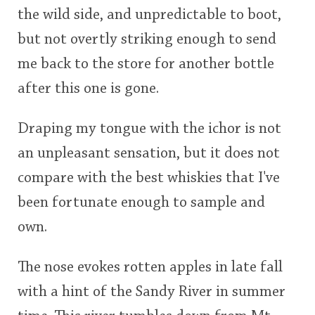
the wild side, and unpredictable to boot,
This
but not overtly striking enough to send
rating
In Memory...
me back to the store for another bottle
<65
70
75
80
85
90
95
100
after this one is gone.
Whisky and baseball
Draping my tongue with the ichor is not
an unpleasant sensation, but it does not
compare with the best whiskies that I've
been fortunate enough to sample and
own.
The nose evokes rotten apples in late fall
with a hint of the Sandy River in summer