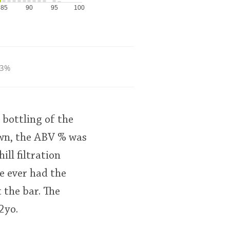
85
90
95
100
.3%
bottling of the
own, the ABV % was
ll filtration
ve ever had the
 the bar. The
2yo.