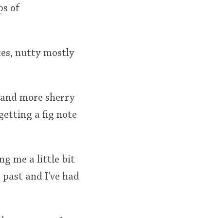
ps of
otes, nutty mostly
or and more sherry
etting a fig note
ing me a little bit
 past and I've had