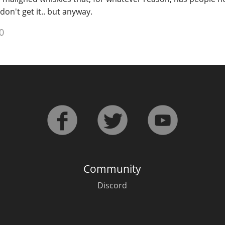
y don't get it.. but anyway.
0
Community
Discord