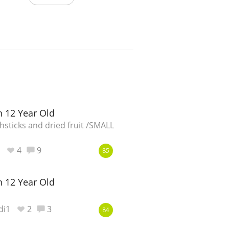
 12 Year Old
sticks and dried fruit /SMALL
4
9
85
 12 Year Old
di1
2
3
84