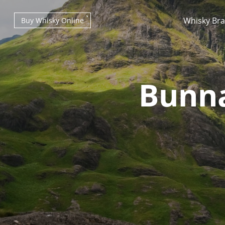
Whisky Br
Buy Whisky Online
Bunna
Types of whisky
Scotch Whisky
Japanese Whisky