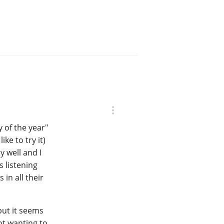
y of the year"
ke to try it)
y well and I
s listening
in all their
 but it seems
ot wanting to