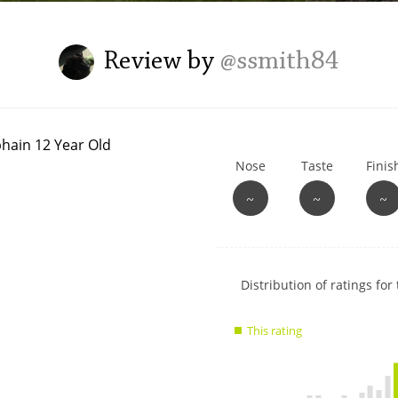
L
Lagavulin
Review by
@ssmith84
T
Thomas H. Handy
Nose
Taste
Finis
S
Springbank
~
~
~
Show
Distribution of ratings for 
rating
data
This rating
charts