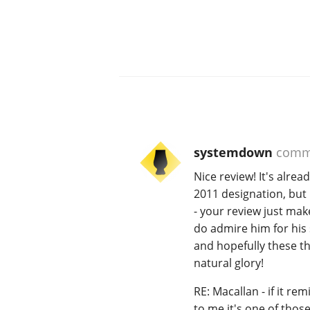
systemdown
comm
Nice review! It's alrea
2011 designation, but m
- your review just mak
do admire him for his s
and hopefully these th
natural glory!
RE: Macallan - if it re
to me it's one of thos