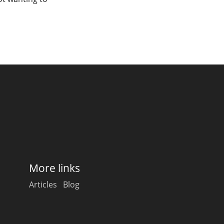
More links
Articles
Blog