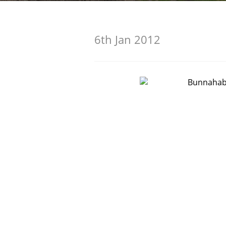
American Whiskey
6th Jan 2012
Irish Whiskey
Canadian Whisky