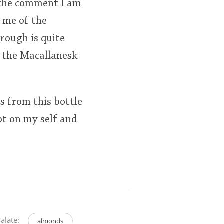
 the comment I am
 me of the
rough is quite
 the Macallanesk
s from this bottle
pot on my self and
alate:
almonds