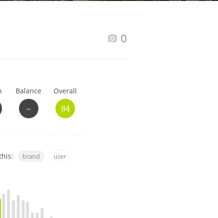
Happy Birthday!!
0
In Memory...
h
Balance
Overall
Whisky and baseball
~
84
this:
brand
user