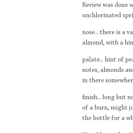
Review was done wi
unchlorinated spr
nose... there is a 
almond, with a hin
palate... hint of p
notes, almonds and
in there somewhere.
finish... long but n
of a burn, might j
the bottle for a wh