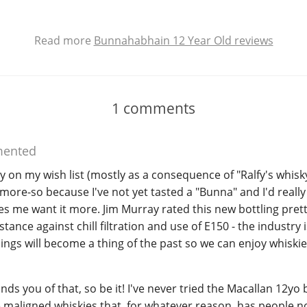
Read more
Bunnahabhain 12 Year Old reviews
1
comments
ented
dy on my wish list (mostly as a consequence of "Ralfy's whisk
ore-so because I've not yet tasted a "Bunna" and I'd really li
es me want it more. Jim Murray rated this new bottling prett
tance against chill filtration and use of E150 - the industry i
ings will become a thing of the past so we can enjoy whiskies 
minds you of that, so be it! I've never tried the Macallan 12yo
e maligned whiskies that, for whatever reason, has people n