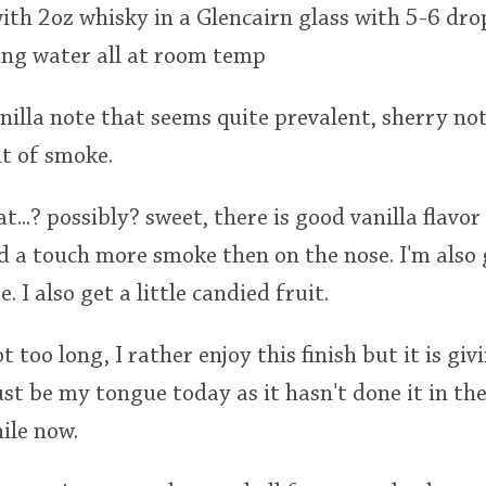
th 2oz whisky in a Glencairn glass with 5-6 dro
ing water all at room temp
vanilla note that seems quite prevalent, sherry n
t of smoke.
eat...? possibly? sweet, there is good vanilla flav
 a touch more smoke then on the nose. I'm also g
 I also get a little candied fruit.
ot too long, I rather enjoy this finish but it is giv
ust be my tongue today as it hasn't done it in the
ile now.