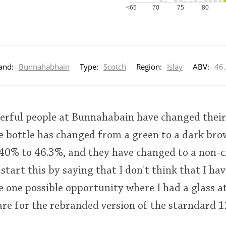
<65
70
75
80
and:
Bunnahabhain
Type:
Scotch
Region:
Islay
ABV:
46
erful people at Bunnahabain have changed their 
e bottle has changed from a green to a dark br
% to 46.3%, and they have changed to a non-chi
 start this by saying that I don't think that I ha
e one possible opportunity where I had a glass at
are for the rebranded version of the starndard 1