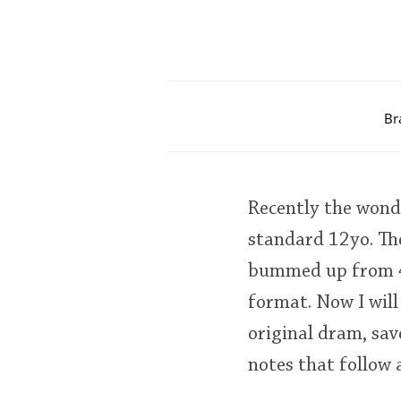
Br
Recently the wond
standard 12yo. Th
bummed up from 40
format. Now I will
original dram, sav
notes that follow 