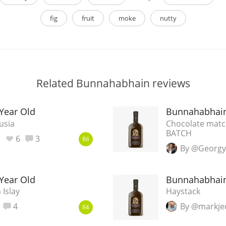
fig
fruit
moke
nutty
Related Bunnahabhain reviews
Year Old
Bunnahabhain
usia
Chocolate match
BATCH
6
3
86
By @Georgy
Year Old
Bunnahabhain
 Islay
Haystack
4
By @markje
84