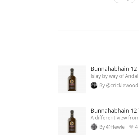
Bunnahabhain 12 
Islay by way of Andal
By @cricklewood
Bunnahabhain 12 
A different view from
By @Hewie
4