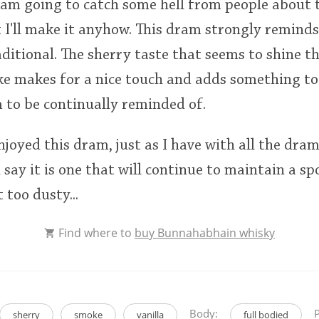
 am going to catch some hell from people about
 I'll make it anyhow. This dram strongly reminds
itional. The sherry taste that seems to shine th
e makes for a nice touch and adds something to
m to be continually reminded of.
joyed this dram, just as I have with all the dram
 say it is one that will continue to maintain a s
 too dusty...
Find where to
buy Bunnahabhain whisky
Body:
P
sherry
smoke
vanilla
full bodied