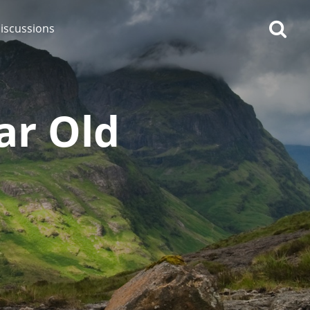
iscussions
ar Old
op discussions
So, what are you drinking
now?
Announcement about the
future of Connosr