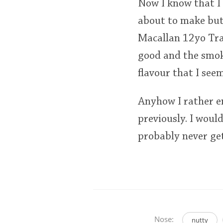
Now I know that I
about to make but
Macallan 12yo Trad
good and the smok
flavour that I see
Anyhow I rather en
previously. I would
probably never get
Nose:
nutty