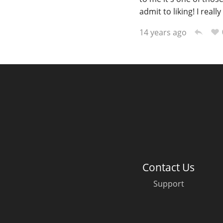
admit to liking! I reall
14 years ago
Contact Us
Support