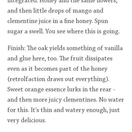
integrated. Honey and the same flowers,
and then little drops of mango and
clementine juice in a fine honey. Spun
sugar a swell. You see where this is going.
Finish: The oak yields something of vanilla
and glue here, too. The fruit dissipates
even as it becomes part of the honey
(retrolfaction draws out everything).
Sweet orange essence lurks in the rear -
and then more juicy clementines. No water
for this. It's thin and watery enough, just
very delicious.