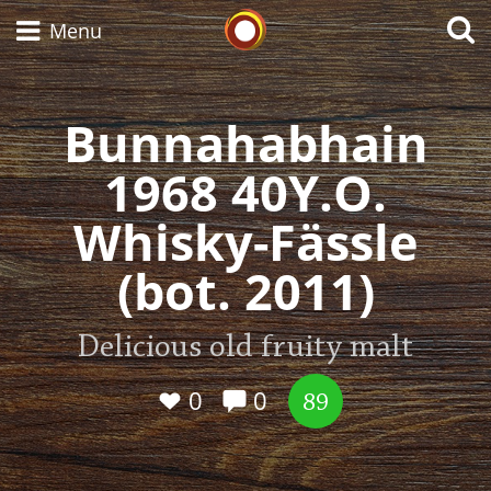
Whisky Connosr
Menu
Bunnahabhain
Types of whisky
1968 40Y.O.
Whisky-Fässle
Scotch Whisky
(bot. 2011)
Japanese Whisky
Delicious old fruity malt
0
0
89
American Whiskey