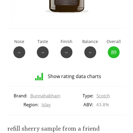
T
Thomas H. Handy
S
Springbank
Nose
Taste
Finish
Balance
Overall
~
~
~
~
89
Top discussions
Show rating data charts
So, what are you drinking now?
Distribution
of
Brand:
Bunnahabhain
Type:
Scotch
ratings
Announcement about the future of
for
Region:
Islay
ABV:
43.8%
Connosr
this:
brand
user
refill sherry sample from a friend
Happy Birthday!!