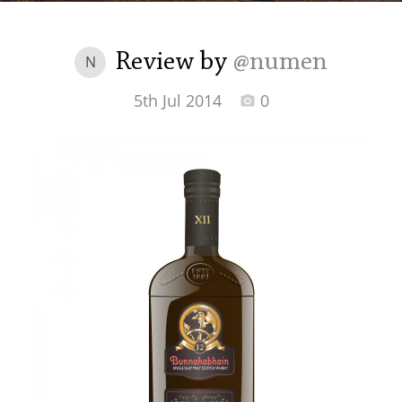
Irish Whiskey
Review by
@numen
N
Canadian Whisky
5th Jul 2014
0
Popular distilleries
A
Ardbeg
L
Laphroaig
L
Lagavulin