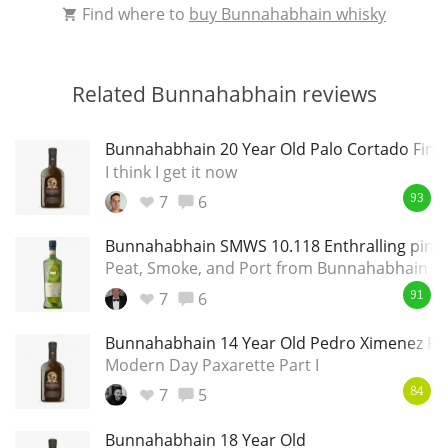
Find where to
buy Bunnahabhain whisky
Related Bunnahabhain reviews
Bunnahabhain 20 Year Old Palo Cortado Finis
I think I get it now
7
6
93
Bunnahabhain SMWS 10.118 Enthralling pink a
Peat, Smoke, and Port from Bunnahabhain
7
6
91
Bunnahabhain 14 Year Old Pedro Ximenez Fin
Modern Day Paxarette Part I
7
5
84
Bunnahabhain 18 Year Old