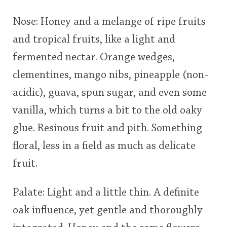
This
Nose: Honey and a melange of ripe fruits
rating
In Memory...
and tropical fruits, like a light and
fermented nectar. Orange wedges,
<65
70
75
80
85
90
95
100
clementines, mango nibs, pineapple (non-
Whisky and baseball
acidic), guava, spun sugar, and even some
vanilla, which turns a bit to the old oaky
glue. Resinous fruit and pith. Something
floral, less in a field as much as delicate
fruit.
Palate: Light and a little thin. A definite
oak influence, yet gentle and thoroughly