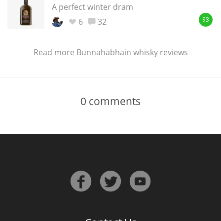
A perfect winter dram
6
32
93
Read more
Bunnahabhain whisky reviews
0
comments