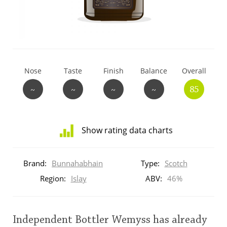
T
Thomas H. Handy
S
Springbank
Nose
Taste
Finish
Balance
Overall
~
~
~
~
85
Top discussions
Show rating data charts
So, what are you drinking now?
Distribution
of
Brand:
Bunnahabhain
Type:
Scotch
ratings
Announcement about the future of
for
Region:
Islay
ABV:
46%
Connosr
this:
brand
user
Independent Bottler Wemyss has already
Happy Birthday!!