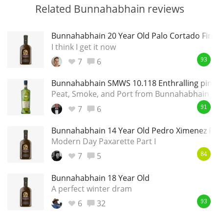
Related Bunnahabhain reviews
Bunnahabhain 20 Year Old Palo Cortado Finis
I think I get it now
7
6
93
Bunnahabhain SMWS 10.118 Enthralling pink a
Peat, Smoke, and Port from Bunnahabhain
7
6
91
Bunnahabhain 14 Year Old Pedro Ximenez Fin
Modern Day Paxarette Part I
7
5
84
Bunnahabhain 18 Year Old
A perfect winter dram
6
32
93