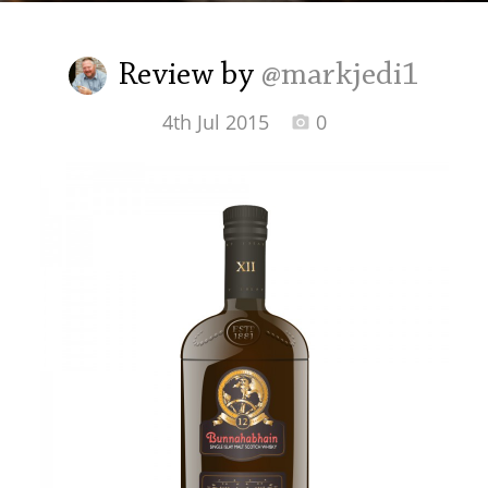
Irish Whiskey
Review by
@markjedi1
Canadian Whisky
4th Jul 2015
0
Popular distilleries
A
Ardbeg
L
Laphroaig
L
Lagavulin