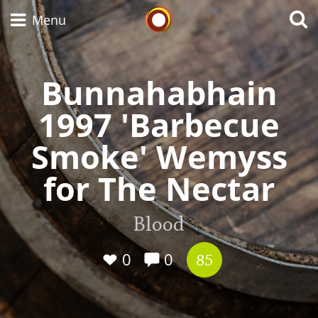
Whisky Connosr
Menu
Bunnahabhain
Types of whisky
1997 'Barbecue
Smoke' Wemyss
Scotch Whisky
for The Nectar
Japanese Whisky
Blood
0
0
85
American Whiskey