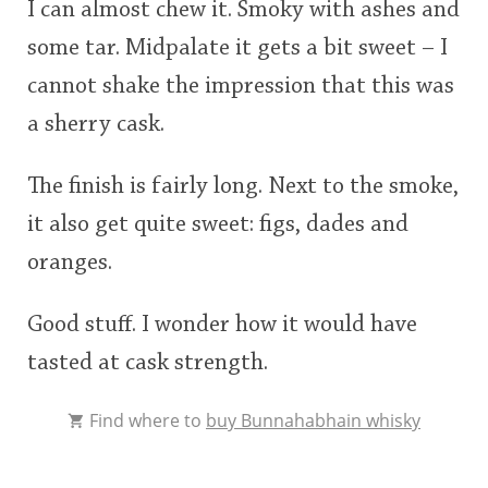
I can almost chew it. Smoky with ashes and
some tar. Midpalate it gets a bit sweet – I
cannot shake the impression that this was
a sherry cask.
The finish is fairly long. Next to the smoke,
it also get quite sweet: figs, dades and
oranges.
Good stuff. I wonder how it would have
tasted at cask strength.
Find where to
buy Bunnahabhain whisky