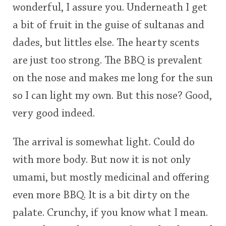
wonderful, I assure you. Underneath I get
a bit of fruit in the guise of sultanas and
dades, but littles else. The hearty scents
are just too strong. The BBQ is prevalent
on the nose and makes me long for the sun
so I can light my own. But this nose? Good,
very good indeed.
The arrival is somewhat light. Could do
with more body. But now it is not only
umami, but mostly medicinal and offering
even more BBQ. It is a bit dirty on the
palate. Crunchy, if you know what I mean.