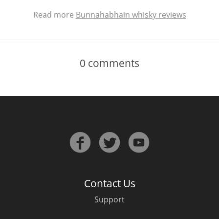
Read more
Bunnahabhain whisky reviews
0
comments
Contact Us
Support