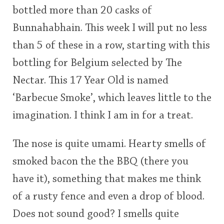
bottled more than 20 casks of
This
Bunnahabhain. This week I will put no less
rating
In Memory...
than 5 of these in a row, starting with this
<65
70
75
80
85
90
95
100
bottling for Belgium selected by The
Whisky and baseball
Nectar. This 17 Year Old is named
‘Barbecue Smoke’, which leaves little to the
imagination. I think I am in for a treat.
The nose is quite umami. Hearty smells of
smoked bacon the the BBQ (there you
have it), something that makes me think
of a rusty fence and even a drop of blood.
Does not sound good? I smells quite