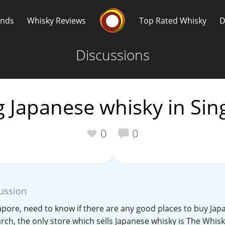
Whisky Connosr
ands
Whisky Reviews
Top Rated Whisky
D
Discussions
 Japanese whisky in Si
Popular distilleries
T
0
0
A
Ardbeg
cussion
L
Laphroaig
gapore, need to know if there are any good places to buy Jap
earch, the only store which sells Japanese whisky is The Whis