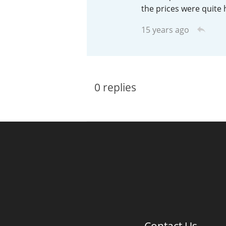
the prices were quite 
American Whiskey
15 years ago
Irish Whiskey
0
replies
Canadian Whisky