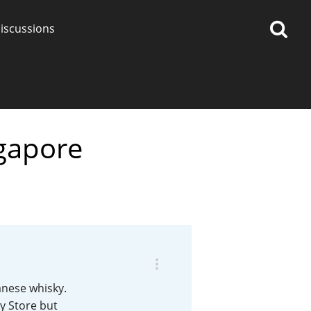
iscussions
ngapore
op discussions
So, what are you drinking
now?
Announcement about the
future of Connosr
anese whisky.
ky Store but