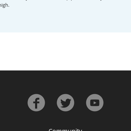
high.
L
Lagavulin
T
Thomas H. Handy
S
Springbank