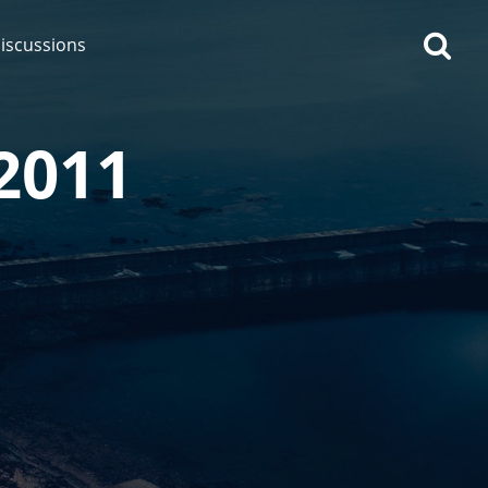
iscussions
 2011
op discussions
So, what are you drinking
now?
Announcement about the
future of Connosr