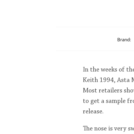
Brand:
In the weeks of th
Keith 1994, Asta 
Most retailers show
to get a sample fr
release.
The nose is very s