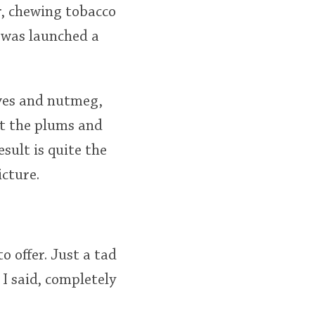
ur, chewing tobacco
t was launched a
loves and nutmeg,
ut the plums and
esult is quite the
cture.
 offer. Just a tad
 I said, completely