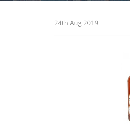
American Whiskey
24th Aug 2019
Irish Whiskey
Canadian Whisky