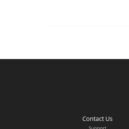
Contact Us
Support