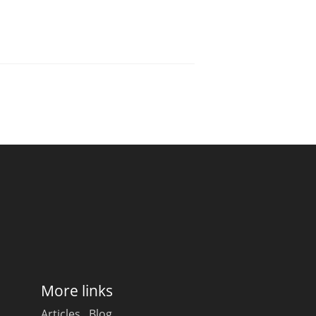
More links
Articles
Blog