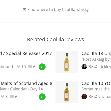
Find where to
buy Caol Ila whisky
Related Caol Ila reviews
ld / Special Releases 2017
Caol Ila 18 Un
"Port Askaig b
nbound
10
6
By @crickl
91
e Malts of Scotland Aged 8 Years
Caol Ila 10 Y
vent Calendar - Day 14
Sometimes the j
8
6
By @Nozina
91