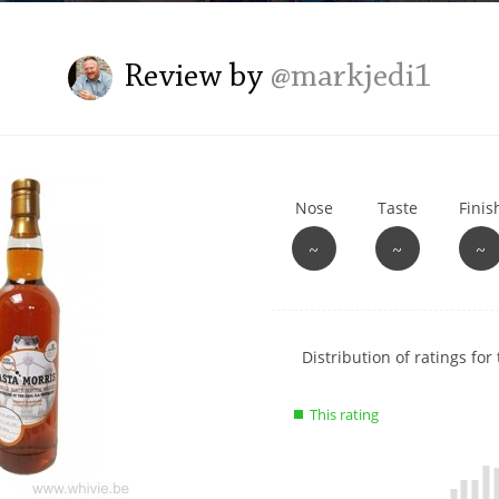
L
Lagavulin
Review by
@markjedi1
T
Thomas H. Handy
Nose
Taste
Finis
S
Springbank
~
~
~
Show
Distribution of ratings for 
rating
data
This rating
charts