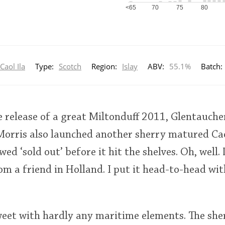
<65
70
75
80
Caol Ila
Type:
Scotch
Region:
Islay
ABV:
55.1%
Batch:
e release of a great Miltonduff 2011, Glentauch
Morris also launched another sherry matured Cao
ed ‘sold out’ before it hit the shelves. Oh, well. 
om a friend in Holland. I put it head-to-head with
weet with hardly any maritime elements. The she