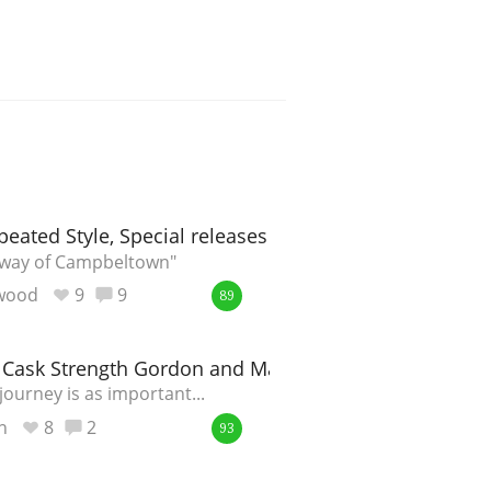
peated Style, Special releases 2017
y way of Campbeltown"
ewood
9
9
89
O Cask Strength Gordon and MacPhail 2004
ourney is as important...
n
8
2
93