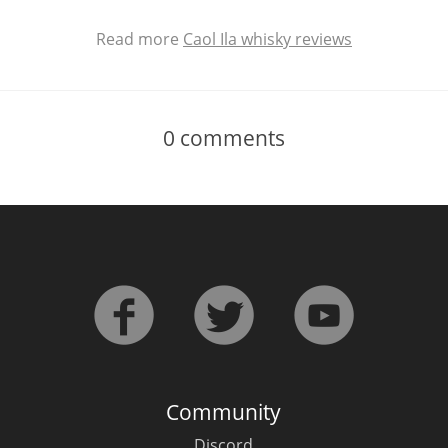
Read more
Caol Ila whisky reviews
0
comments
Community
Discord