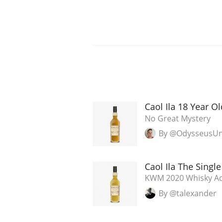
Caol Ila 18 Year O
No Great Mystery
By @OdysseusU
Caol Ila The Singl
KWM 2020 Whisky Ad
By @talexander