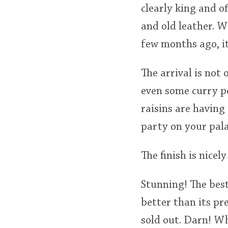
clearly king and o
and old leather. W
few months ago, it 
The arrival is not
even some curry po
raisins are having 
party on your pal
The finish is nicel
Stunning! The best
better than its pr
sold out. Darn! Wh