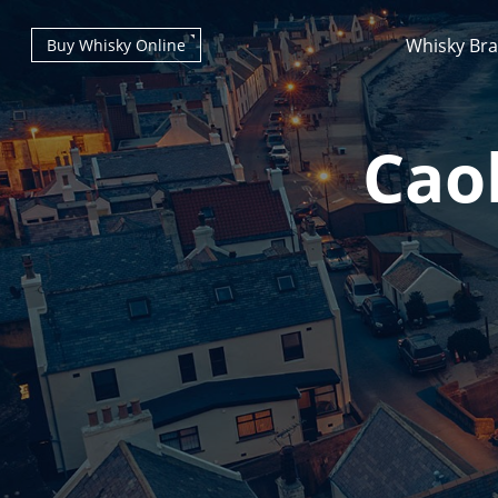
Whisky Br
Buy Whisky Online
Caol
Types of whisky
Scotch Whisky
Japanese Whisky