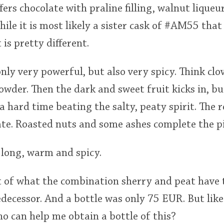
ffers chocolate with praline filling, walnut lique
hile it is most likely a sister cask of #AM55 tha
is pretty different.
 only very powerful, but also very spicy. Think c
wder. Then the dark and sweet fruit kicks in, b
a hard time beating the salty, peaty spirit. The r
ate. Roasted nuts and some ashes complete the pi
y long, warm and spicy.
 of what the combination sherry and peat have to
edecessor. And a bottle was only 75 EUR. But like
o can help me obtain a bottle of this?