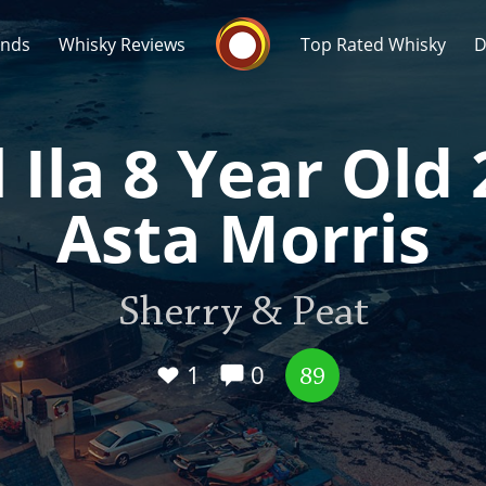
Whisky Connosr
ands
Whisky Reviews
Top Rated Whisky
D
 Ila 8 Year Old
Asta Morris
Popular distilleries
T
Sherry & Peat
A
Ardbeg
1
0
89
L
Laphroaig