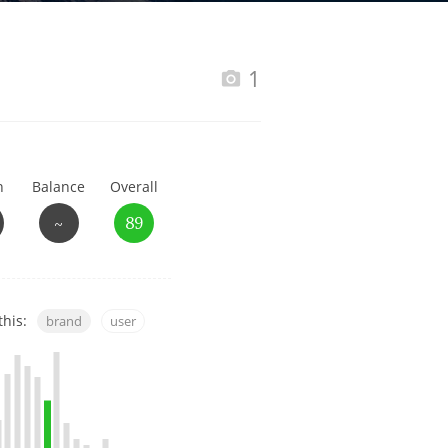
Happy Birthday!!
1
In Memory...
h
Balance
Overall
Whisky and baseball
~
89
this:
brand
user