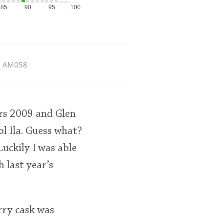
85
90
95
100
AM058
ers 2009 and Glen
l Ila. Guess what?
Luckily I was able
 last year’s
rry cask was