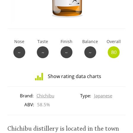
T
Thomas H. Handy
S
Springbank
Nose
Taste
Finish
Balance
Overall
~
~
~
~
80
Top discussions
Show rating data charts
So, what are you drinking now?
Distribution
of
Brand:
Chichibu
Type:
Japanese
ratings
Announcement about the future of
for
ABV:
58.5%
Connosr
this:
brand
user
Chichibu distillery is located in the town
Happy Birthday!!