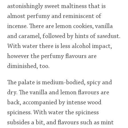
astonishingly sweet maltiness that is
almost perfumy and reminiscent of
incense. There are lemon cookies, vanilla
and caramel, followed by hints of sawdust.
With water there is less alcohol impact,
however the perfumy flavours are
diminished, too.
The palate is medium-bodied, spicy and
dry. The vanilla and lemon flavours are
back, accompanied by intense wood
spiciness. With water the spiciness
subsides a bit, and flavours such as mint