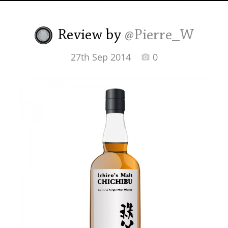
Irish Whiskey
Review by
@Pierre_W
Canadian Whisky
27th Sep 2014
0
Popular distilleries
A
Ardbeg
L
Laphroaig
L
Lagavulin