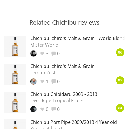
Related Chichibu reviews
Chichibu Ichiro's Malt & Grain - World Blend
Mister World
3
0
86
Chichibu Ichiro's Malt & Grain
Lemon Zest
1
0
82
Chichibu Chibidaru 2009 - 2013
Over Ripe Tropical Fruits
0
0
84
Chichibu Port Pipe 2009/2013 4 Year old
Young at heart