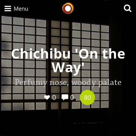
Whisky Connosr
Menu
Types of whisky
Chichibu 'On the
Way'
Scotch Whisky
Perfumy nose, woody palate
Japanese Whisky
0
0
80
American Whiskey