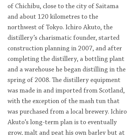
of Chichibu, close to the city of Saitama
This
and about 120 kilometres to the
rating
In Memory...
northwest of Tokyo. Ichiro Akuto, the
<65
70
75
80
85
90
95
100
distillery’s charismatic founder, started
Whisky and baseball
construction planning in 2007, and after
completing the distillery, a bottling plant
and a warehouse he began distilling in the
spring of 2008. The distillery equipment
was made in and imported from Scotland,
with the exception of the mash tun that
was purchased from a local brewery. Ichiro
Akuto’s long-term plan is to eventually
grow, malt and peat his own barley but at