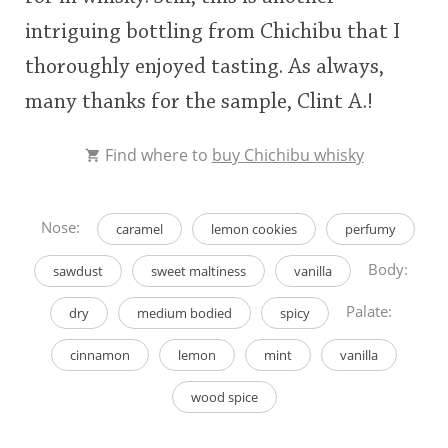
intriguing bottling from Chichibu that I
thoroughly enjoyed tasting. As always,
many thanks for the sample, Clint A.!
Find where to
buy Chichibu whisky
Nose:
caramel
lemon cookies
perfumy
Body:
sawdust
sweet maltiness
vanilla
Palate:
dry
medium bodied
spicy
cinnamon
lemon
mint
vanilla
wood spice