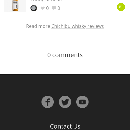
0
0
81
Read more
Chichibu whisky reviews
0
comments
Contact Us