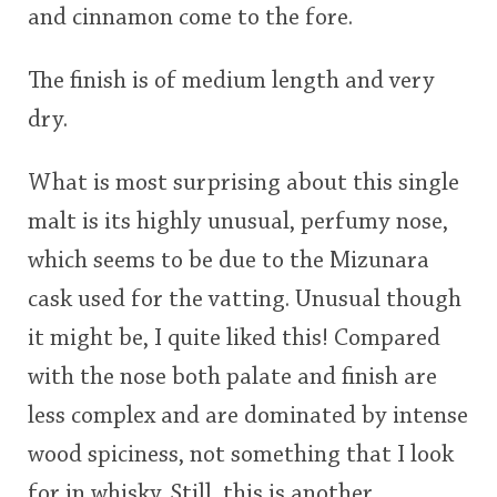
and cinnamon come to the fore.
The finish is of medium length and very
dry.
What is most surprising about this single
malt is its highly unusual, perfumy nose,
which seems to be due to the Mizunara
cask used for the vatting. Unusual though
it might be, I quite liked this! Compared
with the nose both palate and finish are
less complex and are dominated by intense
wood spiciness, not something that I look
for in whisky. Still, this is another