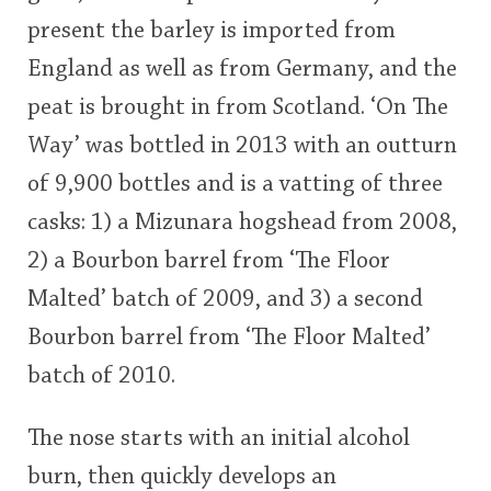
present the barley is imported from
England as well as from Germany, and the
peat is brought in from Scotland. ‘On The
Way’ was bottled in 2013 with an outturn
of 9,900 bottles and is a vatting of three
casks: 1) a Mizunara hogshead from 2008,
2) a Bourbon barrel from ‘The Floor
Malted’ batch of 2009, and 3) a second
Bourbon barrel from ‘The Floor Malted’
batch of 2010.
The nose starts with an initial alcohol
burn, then quickly develops an