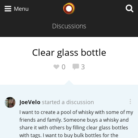
Whisky Connosr
Menu
Discussions
Types of whisky
Clear glass bottle
Scotch Whisky
0
3
Japanese Whisky
JoeVelo
started a discussion
I want to create a pool of whisky with some of my
American Whiskey
friends and family. Someone buys a whisky and
share it with others by filling clear glass bottles
with tags. I want to buy bulk bottles for the