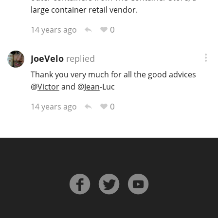
large container retail vendor.
0
14 years ago
In Memory...
JoeVelo
replied
Thank you very much for all the good advices
Whisky and baseball
@
Victor
and
@
Jean
-Luc
0
14 years ago