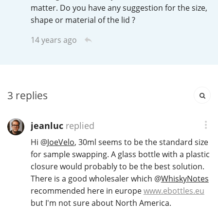
Irish Whiskey
matter. Do you have any suggestion for the size,
shape or material of the lid ?
14 years ago
Canadian Whisky
Popular distilleries
3
replies
A
Ardbeg
jeanluc
replied
Hi
@
JoeVelo
, 30ml seems to be the standard size
L
for sample swapping. A glass bottle with a plastic
Laphroaig
closure would probably to be the best solution.
There is a good wholesaler which
@
WhiskyNotes
recommended here in europe
www.ebottles.eu
L
Lagavulin
but I'm not sure about North America.