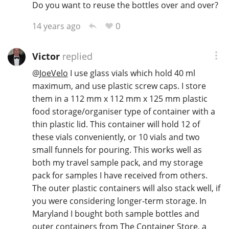
Do you want to reuse the bottles over and over?
T
Thomas H. Handy
0
14 years ago
Victor
replied
S
Springbank
@
JoeVelo
I use glass vials which hold 40 ml
maximum, and use plastic screw caps. I store
them in a 112 mm x 112 mm x 125 mm plastic
Top discussions
food storage/organiser type of container with a
thin plastic lid. This container will hold 12 of
these vials conveniently, or 10 vials and two
So, what are you drinking now?
small funnels for pouring. This works well as
both my travel sample pack, and my storage
pack for samples I have received from others.
Announcement about the future of
Connosr
The outer plastic containers will also stack well, if
you were considering longer-term storage. In
Maryland I bought both sample bottles and
Happy Birthday!!
outer containers from The Container Store, a