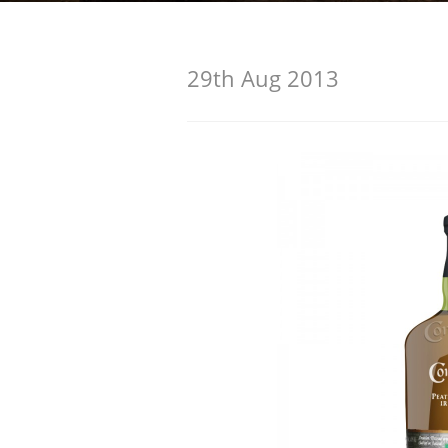
American Whiskey
29th Aug 2013
Irish Whiskey
Canadian Whisky