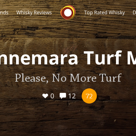
Whisky Connosr
ands
Whisky Reviews
Top Rated Whisky
D
nnemara Turf 
Please, No More Turf
Popular distilleries
T
A
0
12
Ardbeg
72
L
Laphroaig