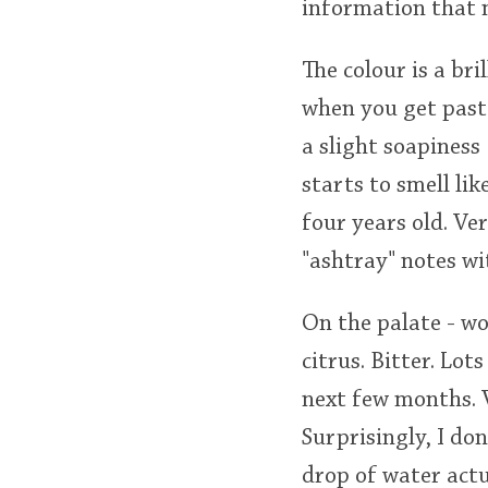
information that m
The colour is a bri
when you get past
a slight soapiness 
starts to smell li
four years old. Ve
"ashtray" notes w
On the palate - w
citrus. Bitter. Lots
next few months. V
Surprisingly, I do
drop of water actu