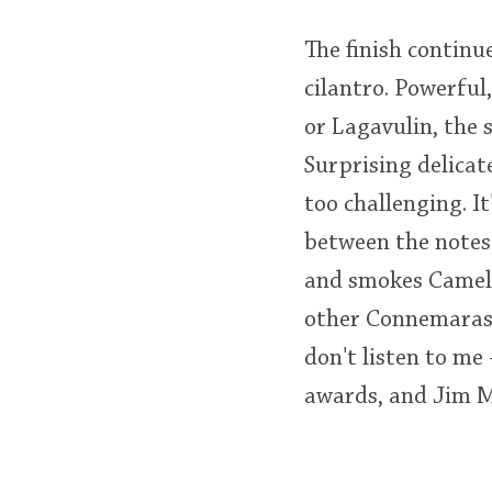
The finish continu
cilantro. Powerfu
or Lagavulin, the 
Surprising delicat
too challenging. It
between the notes.
and smokes Camels
other Connemaras, 
don't listen to me
awards, and Jim Mu