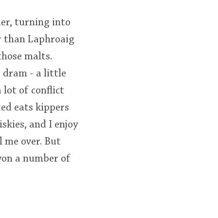
er, turning into
r than Laphroaig
those malts.
dram - a little
lot of conflict
ted eats kippers
kies, and I enjoy
l me over. But
 won a number of