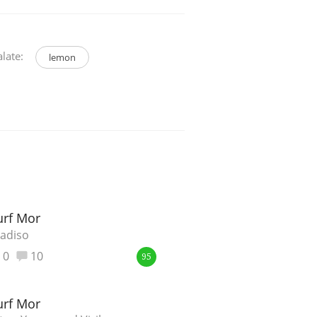
late:
lemon
rf Mor
adiso
0
10
95
rf Mor