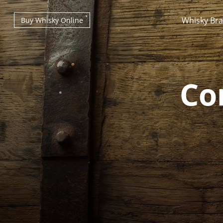
Whisky Br
Buy Whisky Online
Co
Types of whisky
Scotch Whisky
Japanese Whisky