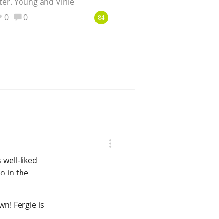
ter. Young and Virile
0
0
84
 well-liked
o in the
n! Fergie is