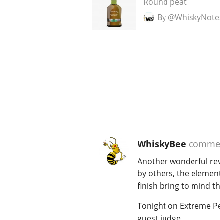
Round peat
By @WhiskyNote
WhiskyBee
comme
Another wonderful revie
by others, the element
finish bring to mind t
Tonight on Extreme Pe
guest judge.