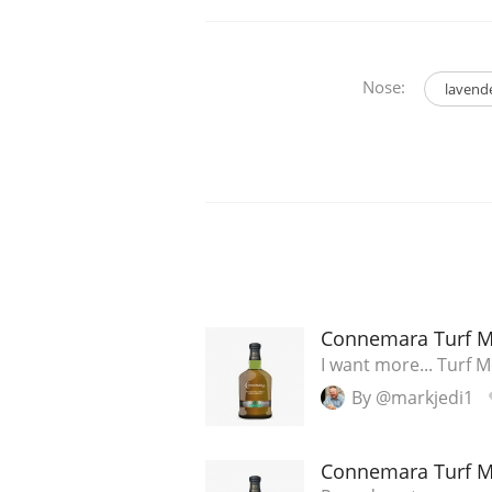
Nose:
lavend
Connemara Turf 
I want more... Turf M
By @markjedi1
Connemara Turf 