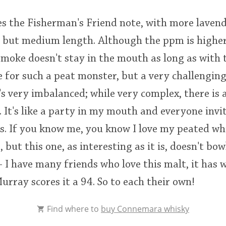
es the Fisherman's Friend note, with more lavend
l, but medium length. Although the ppm is highe
smoke doesn't stay in the mouth as long as with 
e for such a peat monster, but a very challenging 
's very imbalanced; while very complex, there is a 
 It's like a party in my mouth and everyone invi
. If you know me, you know I love my peated whis
but this one, as interesting as it is, doesn't bow
 - I have many friends who love this malt, it has
rray scores it a 94. So to each their own!
Find where to
buy Connemara whisky