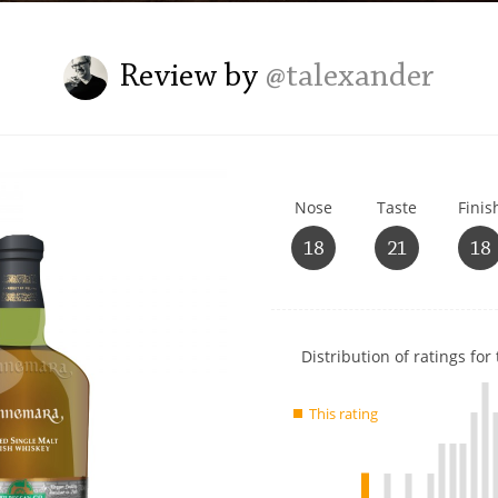
L
Lagavulin
Review by
@talexander
T
Thomas H. Handy
Nose
Taste
Finis
S
Springbank
18
21
18
Show
Distribution of ratings for 
rating
data
This rating
charts