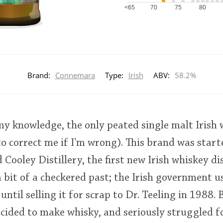
<65
70
75
80
Brand:
Connemara
Type:
Irish
ABV:
58.2%
y knowledge, the only peated single malt Irish 
to correct me if I'm wrong). This brand was star
Cooley Distillery, the first new Irish whiskey dis
 bit of a checkered past; the Irish government use
 until selling it for scrap to Dr. Teeling in 1988.
ecided to make whisky, and seriously struggled fo