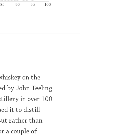
85
90
95
100
whiskey on the
ted by John Teeling
tillery in over 100
d it to distill
 But rather than
r a couple of