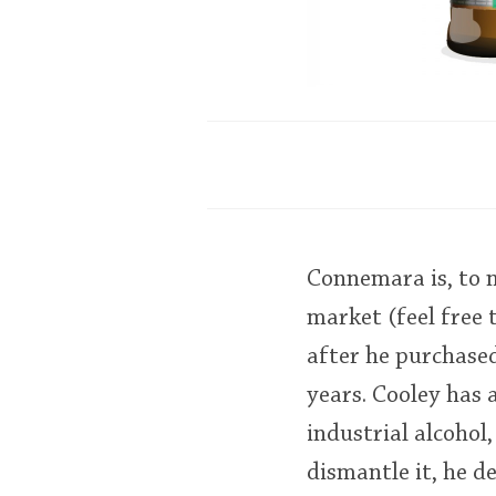
Connemara is, to m
market (feel free 
after he purchased 
years. Cooley has a
industrial alcohol,
dismantle it, he d