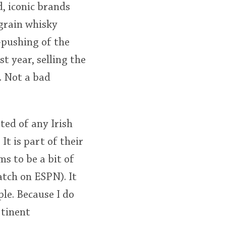
d, iconic brands
 grain whisky
-pushing of the
st year, selling the
. Not a bad
ted of any Irish
t is part of their
s to be a bit of
tch on ESPN). It
le. Because I do
rtinent