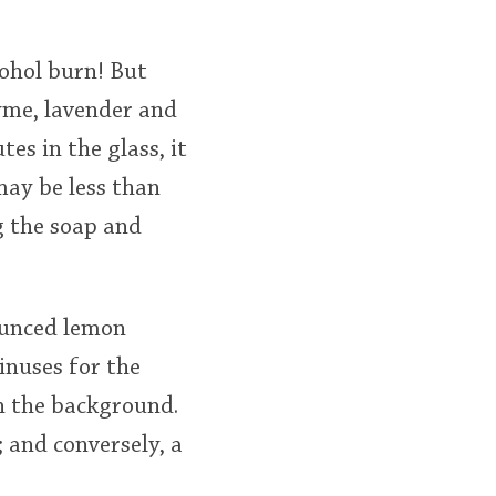
lcohol burn! But
yme, lavender and
es in the glass, it
may be less than
g the soap and
ounced lemon
sinuses for the
in the background.
; and conversely, a