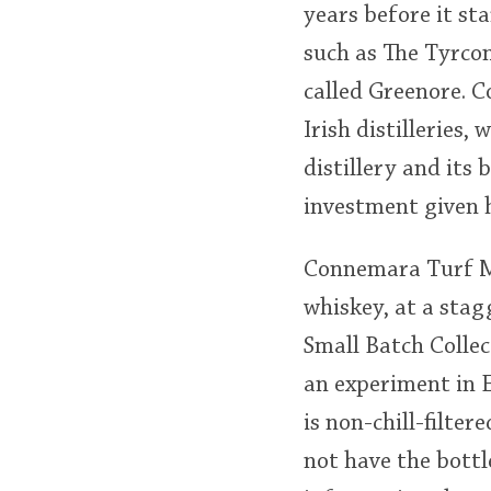
years before it sta
such as The Tyrcon
called Greenore. 
Irish distilleries,
distillery and its
investment given h
Connemara Turf Mor
whiskey, at a stag
Small Batch Collec
an experiment in 
is non-chill-filte
not have the bottl