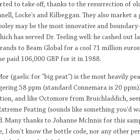
rted to take off, thanks to the resurrection of ol
nell, Locke's and Kilbeggan. They also market a
Cooley may be the most innovative and boundary
 which has served Dr. Teeling well: he cashed out la
 brands to Beam Global for a cool 71 million euros
e paid 106,000 GBP for it in 1988.
 (gaelic for "big peat") is the most heavily pea
gering 58 ppm (standard Connemara is 20 ppm). I
tion, and like Octomore from Bruichladdich, seem
Extreme Peating (sounds like something you'd wa
red. Many thanks to Johanne McInnis for this samp
e, I don't know the bottle code, nor any other pe