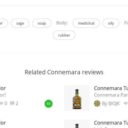
Body:
Pa
er
sage
soap
medicinal
oily
rubber
Related Connemara reviews
Mor
Connemara Tu
or!
Connemara Par
0
2
By @OJK
88
Mor
Connemara Tu