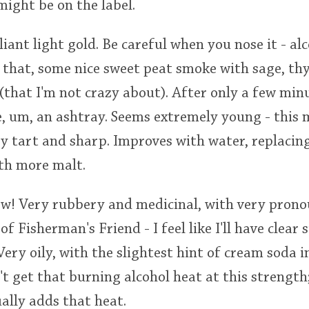
ight be on the label.
lliant light gold. Be careful when you nose it - a
 that, some nice sweet peat smoke with sage, th
(that I'm not crazy about). After only a few minut
ke, um, an ashtray. Seems extremely young - this 
ry tart and sharp. Improves with water, replacin
ith more malt.
ow! Very rubbery and medicinal, with very pron
 of Fisherman's Friend - I feel like I'll have clear 
ery oily, with the slightest hint of cream soda 
n't get that burning alcohol heat at this strength
ally adds that heat.