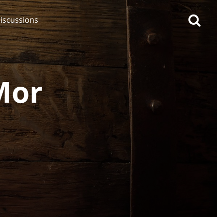
iscussions
Mor
op discussions
So, what are you drinking
now?
Announcement about the
future of Connosr