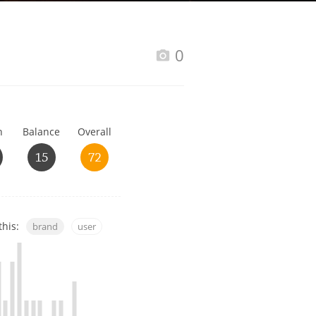
Happy Birthday!!
0
In Memory...
h
Balance
Overall
Whisky and baseball
15
72
this:
brand
user