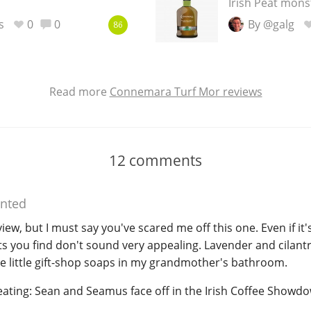
Irish Peat mons
s
0
0
By @galg
86
Read more
Connemara Turf Mor reviews
12
comments
nted
w, but I must say you've scared me off this one. Even if it's
s you find don't sound very appealing. Lavender and cilantr
he little gift-shop soaps in my grandmother's bathroom.
ating: Sean and Seamus face off in the Irish Coffee Showdow