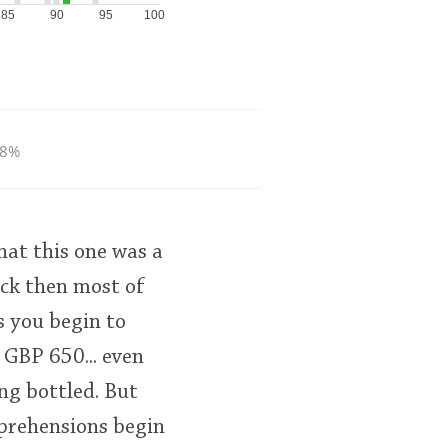
85
90
95
100
8%
at this one was a
ack then most of
s you begin to
 GBP 650... even
ng bottled. But
pprehensions begin