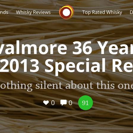
Whisky Connosr
ands
Whisky Reviews
Top Rated Whisky
D
almore 36 Yea
(2013 Special Re
Popular distilleries
T
othing silent about this one
A
Ardbeg
0
0
91
L
Laphroaig