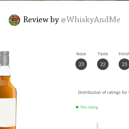
L
Lagavulin
Review by
@WhiskyAndMe
T
Thomas H. Handy
Nose
Taste
Finis
S
Springbank
23
22
23
Show
Distribution of ratings for 
rating
data
This rating
charts