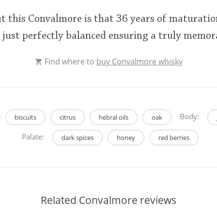
t this Convalmore is that 36 years of maturatio
is just perfectly balanced ensuring a truly memo
Find where to
buy Convalmore whisky
Body:
biscuits
citrus
hebral oils
oak
Palate:
dark spices
honey
red berries
Related Convalmore reviews