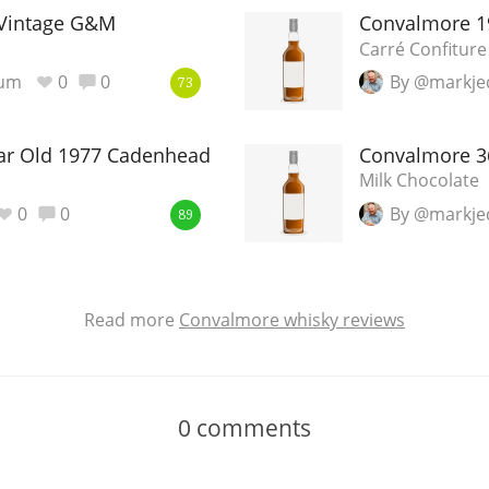
Vintage G&M
Convalmore 1
Carré Confiture
ium
0
0
By @markje
73
ar Old 1977 Cadenhead
Convalmore 3
Milk Chocolate
0
0
By @markje
89
Read more
Convalmore whisky reviews
0
comments