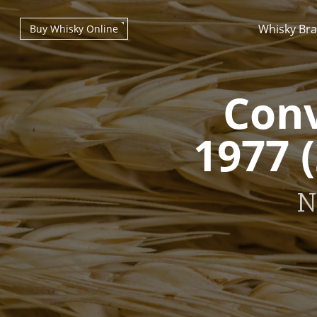
Whisky Br
Buy Whisky Online
Conv
1977 
Types of whisky
N
Scotch Whisky
Japanese Whisky