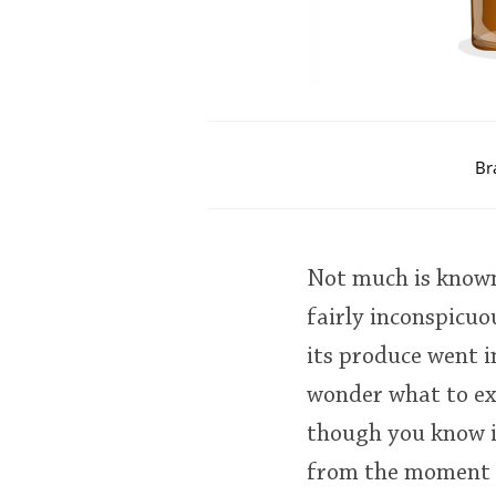
Br
Not much is known
fairly inconspicuo
its produce went i
wonder what to ex
though you know i
from the moment yo