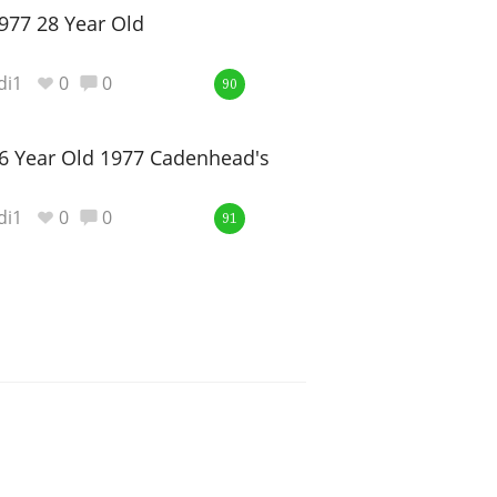
977 28 Year Old
di1
0
0
90
6 Year Old 1977 Cadenhead's
di1
0
0
91