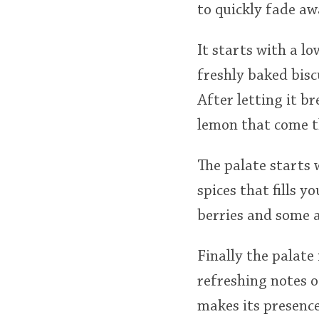
to quickly fade aw
It starts with a lo
freshly baked bisc
After letting it b
lemon that come 
The palate starts 
spices that fills y
berries and some a
Finally the palate
refreshing notes o
makes its presence