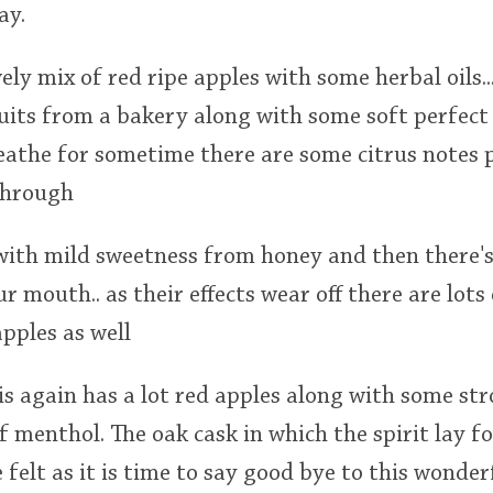
ay.
vely mix of red ripe apples with some herbal oils..
uits from a bakery along with some soft perfect 
reathe for sometime there are some citrus notes 
through
with mild sweetness from honey and then there's
our mouth.. as their effects wear off there are lots 
pples as well
 is again has a lot red apples along with some st
f menthol. The oak cask in which the spirit lay fo
 felt as it is time to say good bye to this wonder