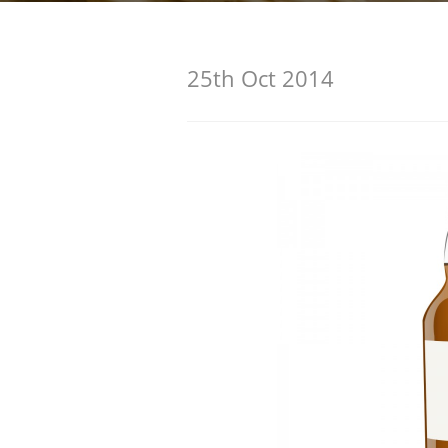
American Whiskey
25th Oct 2014
Irish Whiskey
Canadian Whisky