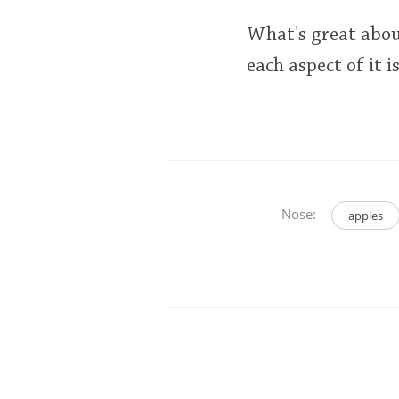
What's great abou
each aspect of it 
Nose:
apples