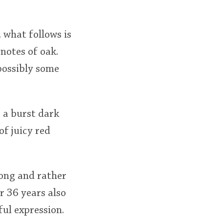
. what follows is
notes of oak.
possibly some
 a burst dark
of juicy red
rong and rather
r 36 years also
ful expression.