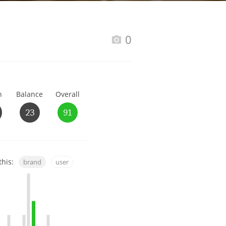
Happy Birthday!!
0
In Memory...
h
Balance
Overall
Whisky and baseball
23
91
this:
brand
user