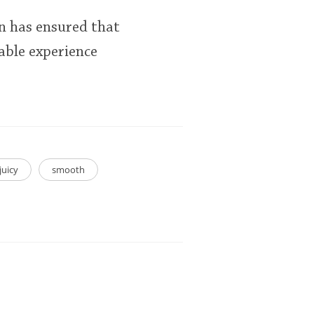
n has ensured that
rable experience
juicy
smooth