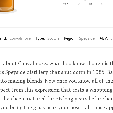
<65
70
75
80
and:
Convalmore
Type:
Scotch
Region:
Speyside
ABV:
5
 about Convalmore.. what I do know though is th
us Speyside distillery that shut down in 1985. B
nto making blends. Now once you know all of thi
pect from this expression that costs a whopping
t has been matured for 36 long years before bei
u bring the glass near your nose... all those a