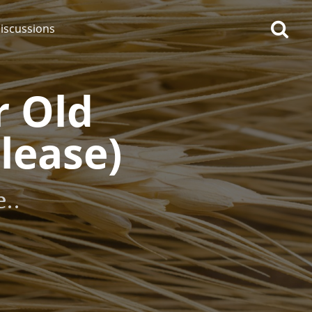
iscussions
r Old
lease)
op discussions
..
So, what are you drinking
now?
Announcement about the
future of Connosr