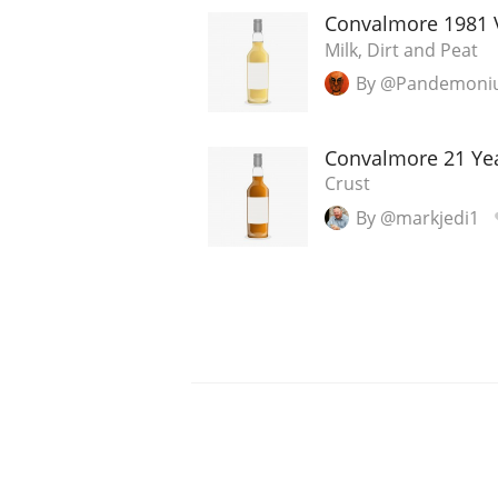
Convalmore 1981 
Milk, Dirt and Peat
By @Pandemon
Convalmore 21 Ye
Crust
By @markjedi1