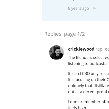
8 years ago
American Whiskey
Irish Whiskey
Replies:
page
1/2
cricklewood
replie
Canadian Whisky
The Blenders select wa
listening to podcasts.
It's an LCBO only rele
It's focusing on their C
uniquely that distillat
out at a decent proof
I don't remember off
fairly high.