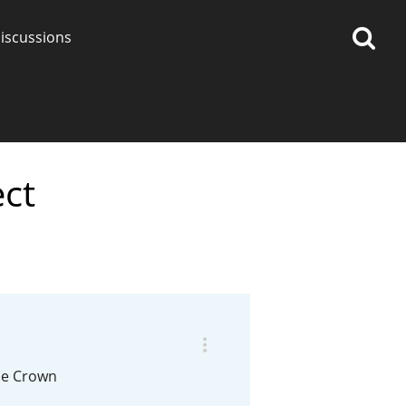
iscussions
ect
op discussions
So, what are you drinking
now?
Announcement about the
future of Connosr
the Crown