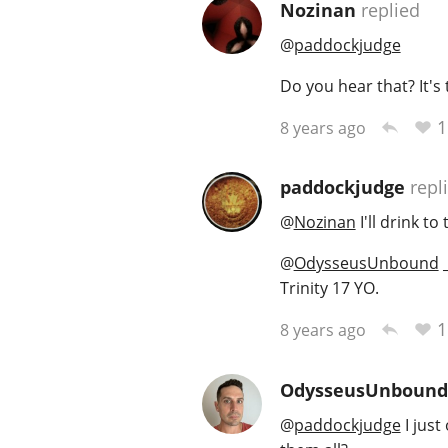
Nozinan
replied
@
paddockjudge
Do you hear that? It's t
1
8 years ago
paddockjudge
repl
@
Nozinan
I'll drink to 
@
OdysseusUnbound
_
Trinity 17 YO.
1
8 years ago
OdysseusUnbound
@
paddockjudge
I just