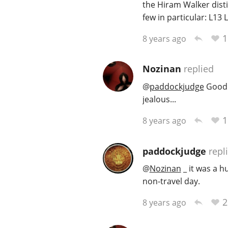
the Hiram Walker disti
few in particular: L13 
1
8 years ago
Nozinan
replied
@
paddockjudge
Good t
jealous...
1
8 years ago
paddockjudge
repl
@
Nozinan
_ it was a hu
non-travel day.
2
8 years ago