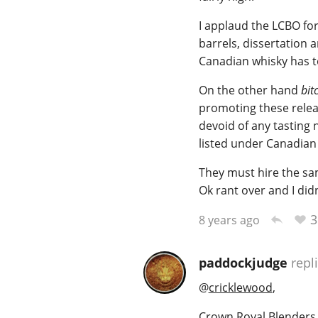
I applaud the LCBO for
barrels, dissertation a
Canadian whisky has to
On the other hand
bit
promoting these releas
devoid of any tasting 
listed under Canadian 
They must hire the sam
Ok rant over and I did
3
8 years ago
paddockjudge
repl
@
cricklewood
,
Crown Royal Blenders 