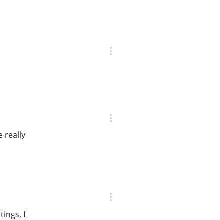
 really
tings, I