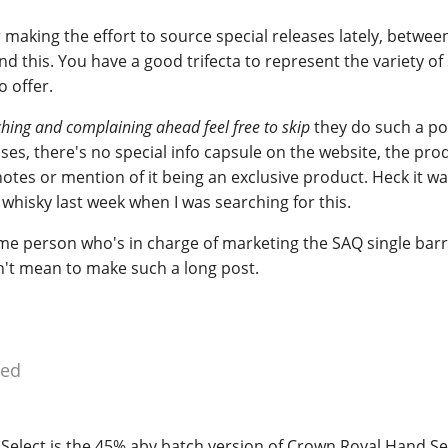
 making the effort to source special releases lately, between
nd this. You have a good trifecta to represent the variety of 
 offer.
ching and complaining ahead feel free to skip
they do such a po
es, there's no special info capsule on the website, the pro
notes or mention of it being an exclusive product. Heck it w
whisky last week when I was searching for this.
e person who's in charge of marketing the SAQ single barre
n't mean to make such a long post.
ied
Select is the 45% abv batch version of Crown Royal Hand Se