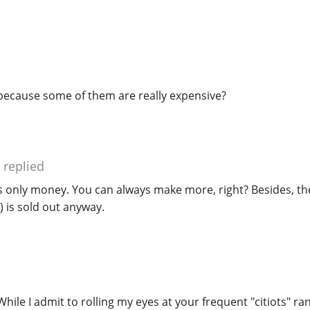
ecause some of them are really expensive?
replied
s only money. You can always make more, right? Besides, the
 is sold out anyway.
hile I admit to rolling my eyes at your frequent "citiots" ran