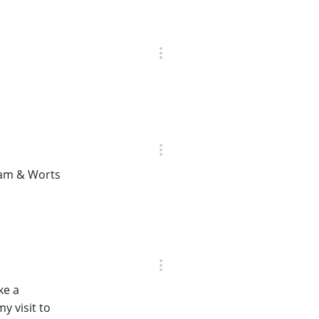
ham & Worts
ke a
y visit to