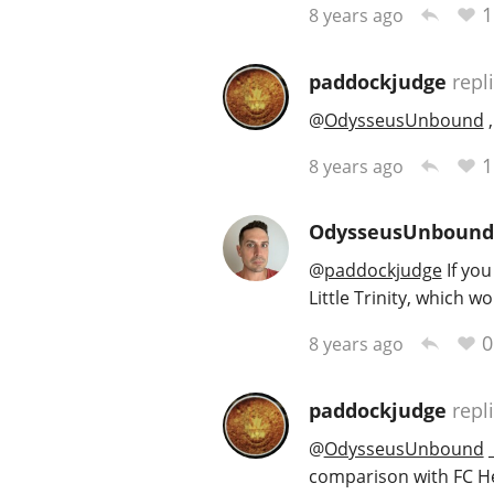
1
8 years ago
paddockjudge
repl
@
OdysseusUnbound
,
1
8 years ago
OdysseusUnbound
@
paddockjudge
If yo
Little Trinity, which 
0
8 years ago
paddockjudge
repl
@
OdysseusUnbound
_
comparison with FC Heri