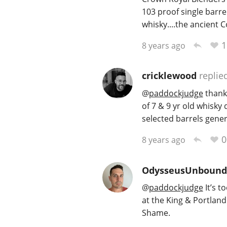
103 proof single barre
whisky....the ancient Co
1
8 years ago
cricklewood
replie
@
paddockjudge
thanks
of 7 & 9 yr old whisk
selected barrels gener
0
8 years ago
OdysseusUnbound
@
paddockjudge
It’s t
at the King & Portland
Shame.