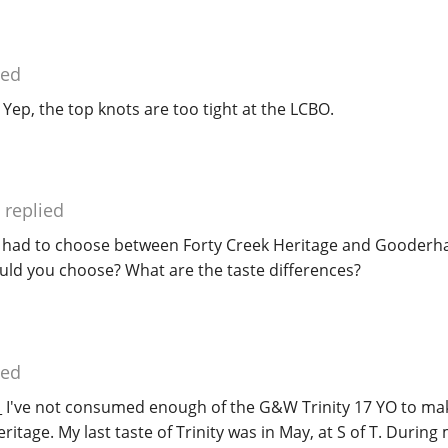
ied
 Yep, the top knots are too tight at the LCBO.
replied
u had to choose between Forty Creek Heritage and Gooder
would you choose? What are the taste differences?
ied
 I've not consumed enough of the G&W Trinity 17 YO to ma
tage. My last taste of Trinity was in May, at S of T. During m