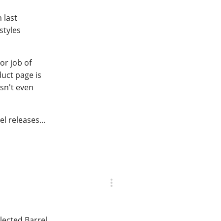
 last
styles
or job of
duct page is
asn't even
l releases...
lected Barrel