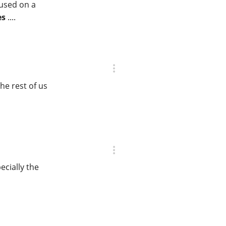
cused on a
es
....
he rest of us
ecially the