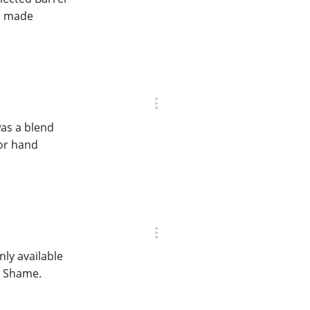
an made
was a blend
for hand
nly available
. Shame.