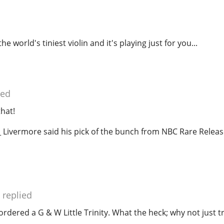
he world's tiniest violin and it's playing just for you...
ied
that!
 Livermore said his pick of the bunch from NBC Rare Rele
replied
 ordered a G & W Little Trinity. What the heck; why not just tr