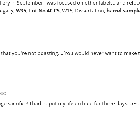
llery in September I was focused on other labels...and refo
Legacy,
W35, Lot No 40 CS
, W15, Dissertation,
barrel sampl
hat you're not boasting.... You would never want to make t
ied
ge sacrifice! I had to put my life on hold for three days....esp