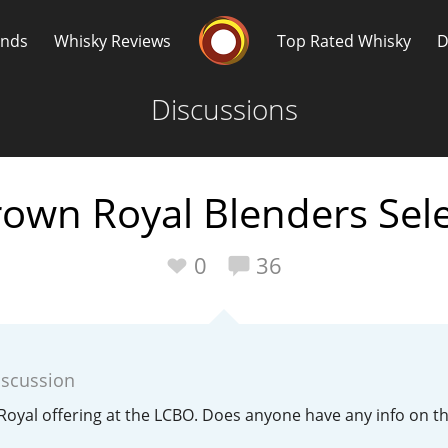
Whisky Connosr
ands
Whisky Reviews
Top Rated Whisky
D
Discussions
own Royal Blenders Sel
Popular distilleries
T
0
36
A
Ardbeg
iscussion
L
Laphroaig
Royal offering at the LCBO. Does anyone have any info on 