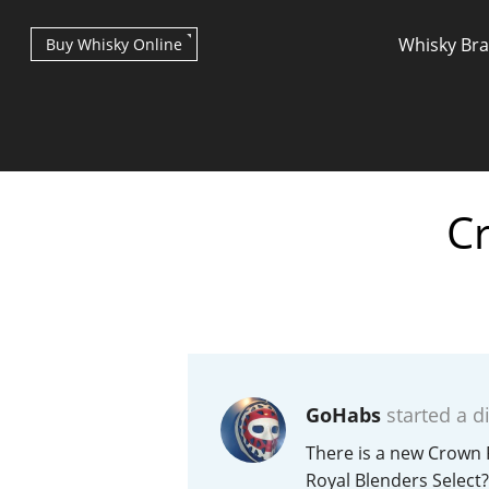
Whisky Br
Buy Whisky Online
Cr
Types of whisky
Scotch Whisky
GoHabs
started a d
Japanese Whisky
There is a new Crown 
Royal Blenders Select?