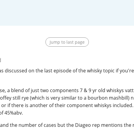
L
Lagavulin
T
Thomas H. Handy
Jump to last page
S
Springbank
d
s discussed on the last episode of the whisky topic if you're
ase, a blend of just two components 7 & 9 yr old whiskys vat
offey still rye (which is very similar to a bourbon mashbill) no
e or if there is another of their component whiskys included. I
 of 45%abv.
hand the number of cases but the Diageo rep mentions the