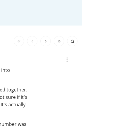
Happy Birthday!!
In Memory...
Whisky and baseball
 into
ted together.
t sure if it's
t's actually
 number was