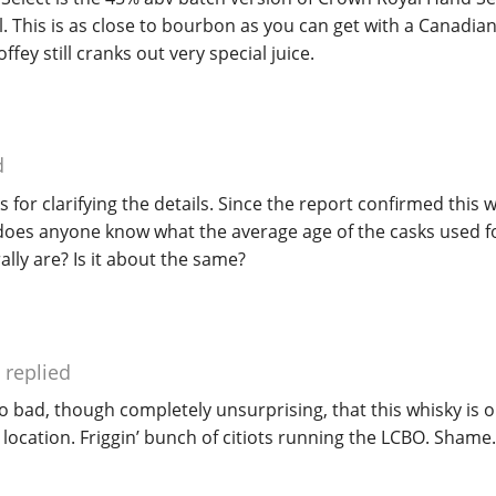
l. This is as close to bourbon as you can get with a Canadi
ffey still cranks out very special juice.
d
 for clarifying the details. Since the report confirmed this 
y does anyone know what the average age of the casks used 
ally are? Is it about the same?
replied
oo bad, though completely unsurprising, that this whisky is o
 location. Friggin’ bunch of citiots running the LCBO. Shame