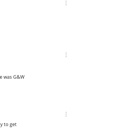
ase was G&W
y to get