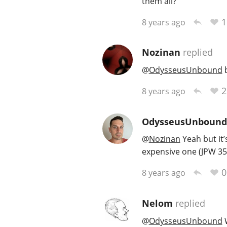
them all?
1
8 years ago
Nozinan
replied
@
OdysseusUnbound
b
2
8 years ago
OdysseusUnbound
@
Nozinan
Yeah but it’
expensive one (JPW 35)
0
8 years ago
Nelom
replied
@
OdysseusUnbound
W