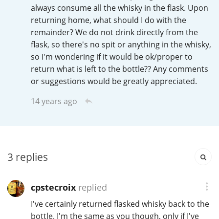
Irish Whiskey
always consume all the whisky in the flask. Upon
returning home, what should I do with the
remainder? We do not drink directly from the
flask, so there's no spit or anything in the whisky,
Canadian Whisky
so I'm wondering if it would be ok/proper to
return what is left to the bottle?? Any comments
or suggestions would be greatly appreciated.
Popular distilleries
14 years ago
A
Ardbeg
L
3
replies
Laphroaig
cpstecroix
replied
L
Lagavulin
I've certainly returned flasked whisky back to the
bottle. I'm the same as you though, only if I've