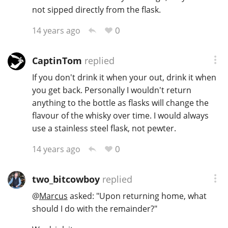
not sipped directly from the flask.
T
Thomas H. Handy
0
14 years ago
S
CaptinTom
replied
Springbank
If you don't drink it when your out, drink it when
you get back. Personally I wouldn't return
anything to the bottle as flasks will change the
Top discussions
flavour of the whisky over time. I would always
use a stainless steel flask, not pewter.
So, what are you drinking now?
0
14 years ago
Announcement about the future of
two_bitcowboy
replied
Connosr
@
Marcus
asked: "Upon returning home, what
should I do with the remainder?"
Happy Birthday!!