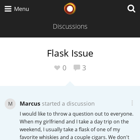
Whisky Connosr
Menu
Discussions
Types of whisky
Flask Issue
Scotch Whisky
0
3
Japanese Whisky
Marcus
started a discussion
M
I would like to throw a question out to everyone.
American Whiskey
When my girlfriend and I take a day trip on the
weekend, I usually take a flask of one of my
favorite whiskies and a couple cigars. We don't