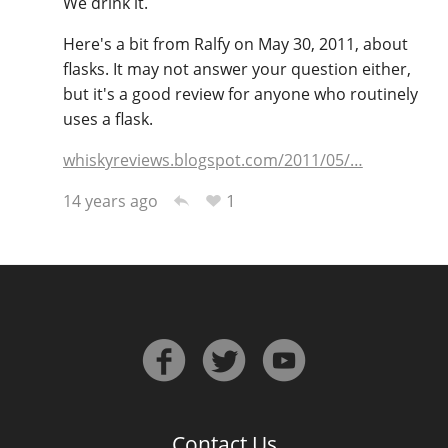
We drink it.
Here's a bit from Ralfy on May 30, 2011, about
flasks. It may not answer your question either,
In Memory...
but it's a good review for anyone who routinely
uses a flask.
Whisky and baseball
whiskyreviews.blogspot.com/2011/05/…
1
14 years ago
Contact Us