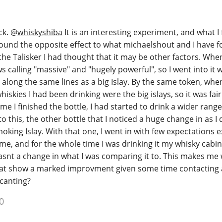
ck.
@
whiskyshiba
It is an interesting experiment, and what I
 found the opposite effect to what michaelshout and I have 
 the Talisker I had thought that it may be other factors. Whe
s calling "massive" and "hugely powerful", so I went into it w
 along the same lines as a big Islay. By the same token, when
hiskies I had been drinking were the big islays, so it was fair
e I finished the bottle, I had started to drink a wider range
 this, the other bottle that I noticed a huge change in as I 
king Islay. With that one, I went in with few expectations 
e, and for the whole time I was drinking it my whisky cabi
 wasnt a change in what I was comparing it to. This makes me
hat show a marked improvment given some time contacting a
canting?
0