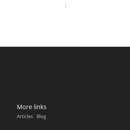
More links
Articles
Blog