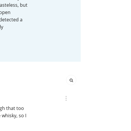
asteless, but
Happy Birthday!!
 open
 detected a
ly
In Memory...
Whisky and baseball
gh that too
whisky, so I