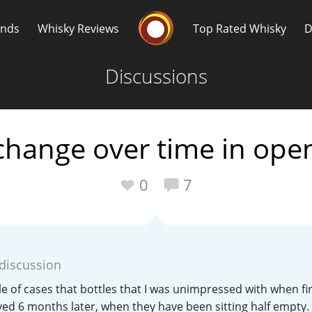
Whisky Connosr
ands
Whisky Reviews
Top Rated Whisky
D
Discussions
change over time in open
Popular distilleries
T
0
7
A
Ardbeg
 discussion
L
Laphroaig
le of cases that bottles that I was unimpressed with when fir
yed 6 months later, when they have been sitting half empty.