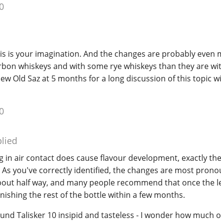
0
his is your imagination. And the changes are probably even
on whiskeys and with some rye whiskeys than they are wit
iew Old Saz at 5 months for a long discussion of this topic w
0
lied
ng in air contact does cause flavour development, exactly th
. As you've correctly identified, the changes are most pro
about half way, and many people recommend that once the le
inishing the rest of the bottle within a few months.
ound Talisker 10 insipid and tasteless - I wonder how much o