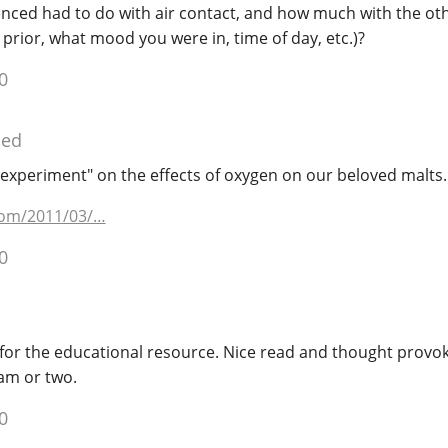
enced had to do with air contact, and how much with the oth
 prior, what mood you were in, time of day, etc.)?
0
ied
"experiment" on the effects of oxygen on our beloved malts.
com/2011/03/…
0
or the educational resource. Nice read and thought provok
am or two.
0