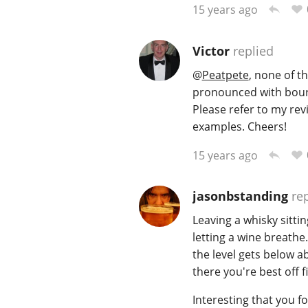
15 years ago
Victor
replied
@
Peatpete
, none of t
pronounced with bourb
Please refer to my rev
examples. Cheers!
15 years ago
jasonbstanding
rep
Leaving a whisky sitti
letting a wine breathe
the level gets below 
there you're best off f
Interesting that you f