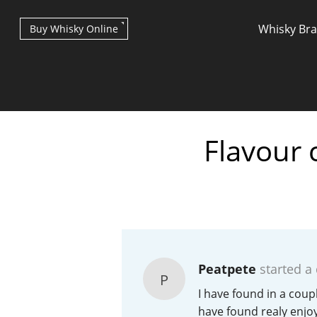
Whisky Br
Buy Whisky Online
Flavour 
Types of whisky
Scotch Whisky
Peatpete
started a
P
Japanese Whisky
I have found in a coup
have found realy enjo