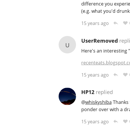
difference you experi
(e.g. what you'd drunk
15 years ago
UserRemoved
repl
U
Here's an interesting 
recenteats.blogspot.
15 years ago
HP12
replied
@
whiskyshiba
Thanks f
ponder over with a dr
15 years ago