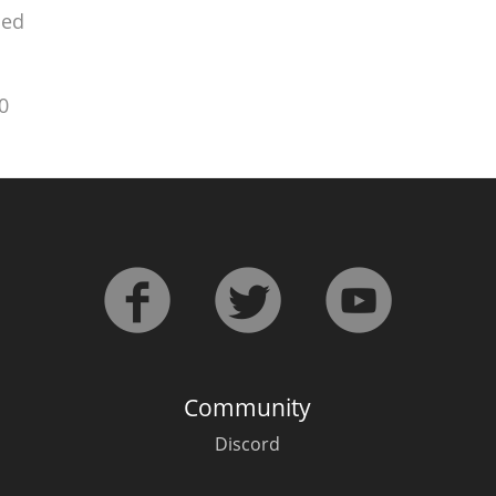
ied
0
Community
Discord