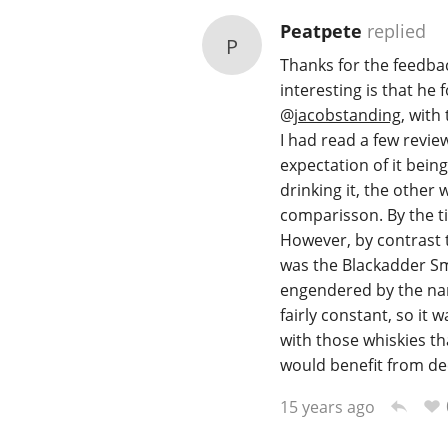
Peatpete
replied
P
Thanks for the feedba
interesting is that he
@
jacobstanding
, with
I had read a few review
expectation of it being
drinking it, the other w
comparisson. By the tim
However, by contrast to
was the Blackadder Smo
engendered by the nam
fairly constant, so it
with those whiskies t
would benefit from de
15 years ago