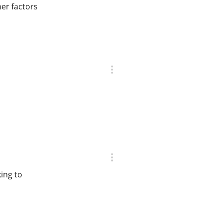
er factors
ing to