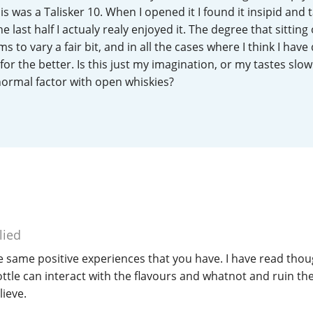
s was a Talisker 10. When I opened it I found it insipid and t
L
Lagavulin
 last half I actualy realy enjoyed it. The degree that sitting
 to vary a fair bit, and in all the cases where I think I have
for the better. Is this just my imagination, or my tastes slow
T
Thomas H. Handy
 normal factor with open whiskies?
S
Springbank
lied
e same positive experiences that you have. I have read thou
tle can interact with the flavours and whatnot and ruin the 
ieve.