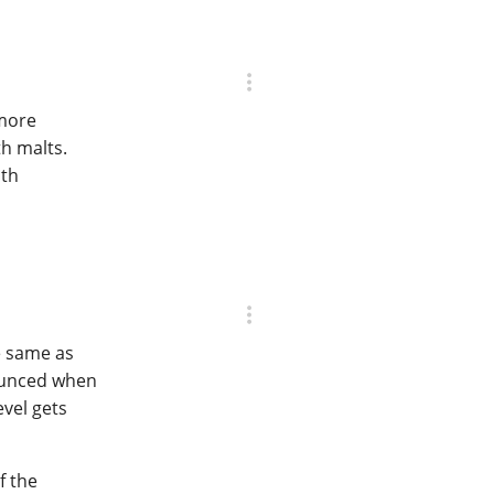
 more
h malts.
ith
e same as
nounced when
vel gets
f the