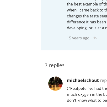
the best example of thi
American Whiskey
when I came back to the
changes the taste seems
difference it has been 
developing, or is at a
Irish Whiskey
15 years ago
Canadian Whisky
7
replies
michaelschout
rep
@
Peatpete
I've had th
much oxygen in the bot
don't know what to bel