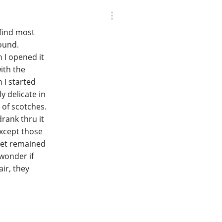
 find most
found.
n I opened it
ith the
 I started
ly delicate in
 of scotches.
drank thru it
except those
net remained
 wonder if
ir, they