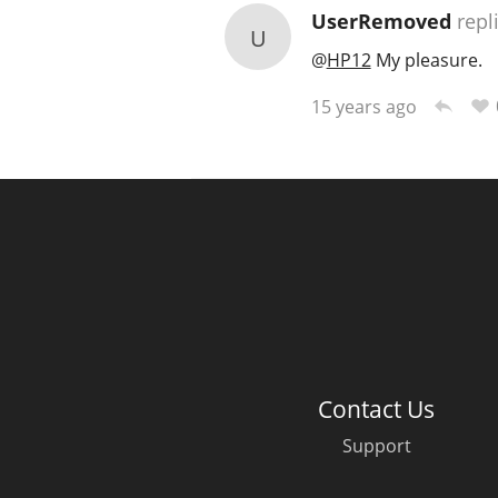
UserRemoved
repl
U
@
HP12
My pleasure.
15 years ago
Contact Us
Support