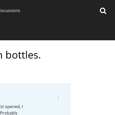
iscussions
 bottles.
op discussions
So, what are you drinking
now?
Announcement about the
future of Connosr
st opened, I
 Probably