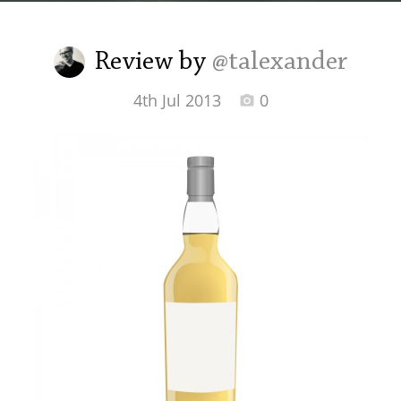
Irish Whiskey
Review by
@talexander
Canadian Whisky
4th Jul 2013
0
Popular distilleries
A
Ardbeg
L
Laphroaig
L
Lagavulin