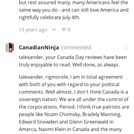
but rest assured many, many Americans feel the
same way you do - and can still love America and
rightfully celebrate July 4th.
0
13 years ago
CanadianNinja
commented
talexander, your Canada Day reviews have been
truly enjoyable to read. Well done, as always.
talexander, rigmorole, I am in total agreement
with both of you with regard to your political
comments. Well almost, I don't think Canada is a
sovereign nation. We are all under the control of
the corporations. Period. I think true patriots are
people like Noam Chomsky, Bradely Manning,
Edward Snowden and Glenn Greenwald in
Amerca, Naomi Klein in Canada and the many