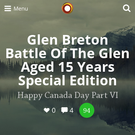
Whisky Connosr
Menu
Glen Breton
Types of whisky
Battle Of The Glen
Aged 15 Years
Scotch Whisky
Special Edition
Japanese Whisky
Happy Canada Day Part VI
0
4
94
American Whiskey