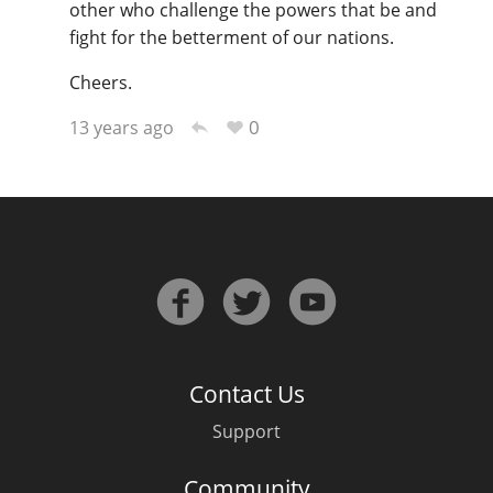
other who challenge the powers that be and
fight for the betterment of our nations.
Cheers.
0
13 years ago
Contact Us
Support
Community