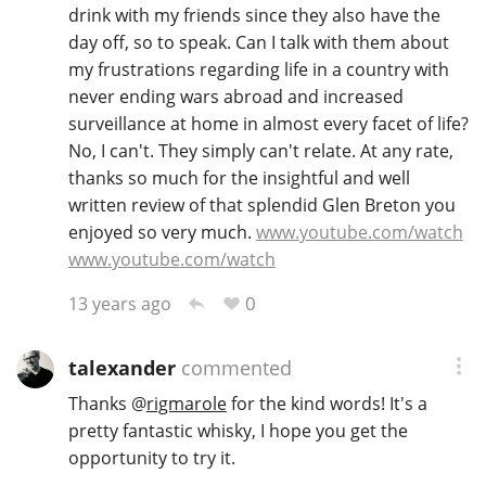
drink with my friends since they also have the
day off, so to speak. Can I talk with them about
my frustrations regarding life in a country with
never ending wars abroad and increased
surveillance at home in almost every facet of life?
No, I can't. They simply can't relate. At any rate,
thanks so much for the insightful and well
written review of that splendid Glen Breton you
enjoyed so very much.
www.youtube.com/watch
www.youtube.com/watch
0
13 years ago
talexander
commented
Thanks
@
rigmarole
for the kind words! It's a
pretty fantastic whisky, I hope you get the
opportunity to try it.