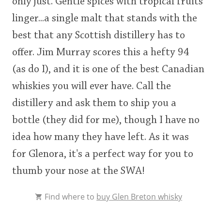
only just. Gentle spices with tropical fruits
linger...a single malt that stands with the
best that any Scottish distillery has to
offer. Jim Murray scores this a hefty 94
(as do I), and it is one of the best Canadian
whiskies you will ever have. Call the
distillery and ask them to ship you a
bottle (they did for me), though I have no
idea how many they have left. As it was
for Glenora, it's a perfect way for you to
thumb your nose at the SWA!
Find where to
buy Glen Breton whisky