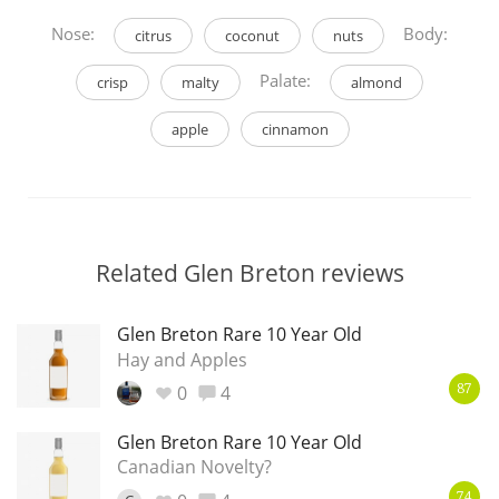
Nose:
Body:
citrus
coconut
nuts
Palate:
crisp
malty
almond
apple
cinnamon
Related Glen Breton reviews
Glen Breton Rare 10 Year Old
Hay and Apples
0
4
87
Glen Breton Rare 10 Year Old
Canadian Novelty?
74