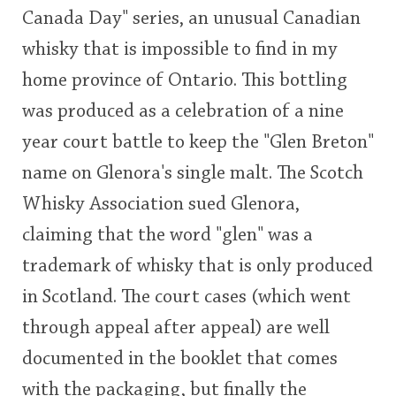
Canada Day" series, an unusual Canadian
This
whisky that is impossible to find in my
rating
In Memory...
home province of Ontario. This bottling
<65
70
75
80
85
90
95
100
was produced as a celebration of a nine
Whisky and baseball
year court battle to keep the "Glen Breton"
name on Glenora's single malt. The Scotch
Whisky Association sued Glenora,
claiming that the word "glen" was a
trademark of whisky that is only produced
in Scotland. The court cases (which went
through appeal after appeal) are well
documented in the booklet that comes
with the packaging, but finally the