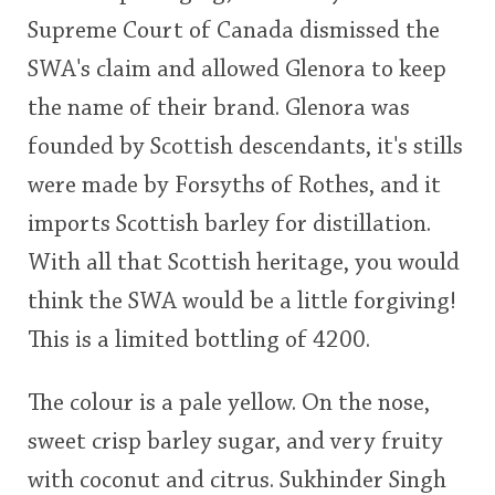
Supreme Court of Canada dismissed the
SWA's claim and allowed Glenora to keep
the name of their brand. Glenora was
founded by Scottish descendants, it's stills
were made by Forsyths of Rothes, and it
imports Scottish barley for distillation.
With all that Scottish heritage, you would
think the SWA would be a little forgiving!
This is a limited bottling of 4200.
The colour is a pale yellow. On the nose,
sweet crisp barley sugar, and very fruity
with coconut and citrus. Sukhinder Singh