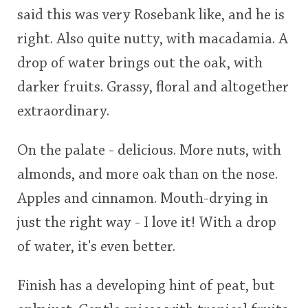
said this was very Rosebank like, and he is
right. Also quite nutty, with macadamia. A
drop of water brings out the oak, with
darker fruits. Grassy, floral and altogether
extraordinary.
On the palate - delicious. More nuts, with
almonds, and more oak than on the nose.
Apples and cinnamon. Mouth-drying in
just the right way - I love it! With a drop
of water, it's even better.
Finish has a developing hint of peat, but