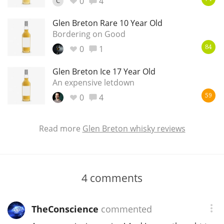
0
4
C
Glen Breton Rare 10 Year Old
Bordering on Good
0
1
84
Glen Breton Ice 17 Year Old
An expensive letdown
0
4
59
Read more
Glen Breton whisky reviews
4
comments
TheConscience
commented