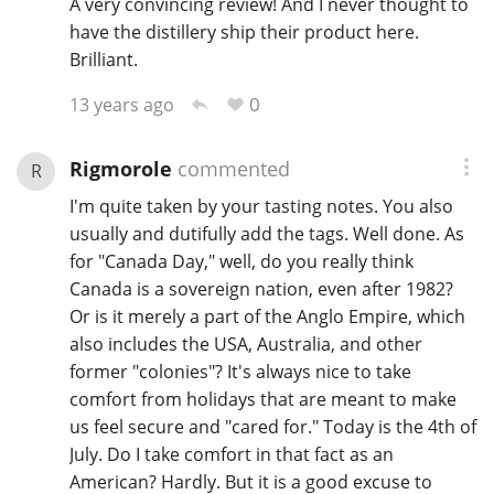
A very convincing review! And I never thought to
have the distillery ship their product here.
Brilliant.
0
13 years ago
Rigmorole
commented
R
I'm quite taken by your tasting notes. You also
usually and dutifully add the tags. Well done. As
for "Canada Day," well, do you really think
Canada is a sovereign nation, even after 1982?
Or is it merely a part of the Anglo Empire, which
also includes the USA, Australia, and other
former "colonies"? It's always nice to take
comfort from holidays that are meant to make
us feel secure and "cared for." Today is the 4th of
July. Do I take comfort in that fact as an
American? Hardly. But it is a good excuse to