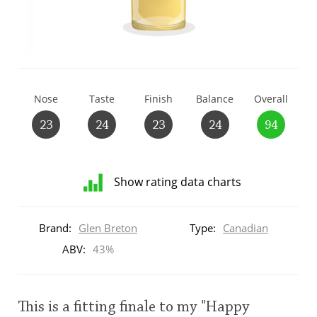
T
Thomas H. Handy
S
Springbank
Nose
Taste
Finish
Balance
Overall
23
24
23
24
94
Top discussions
Show rating data charts
So, what are you drinking now?
Distribution
of
Brand:
Glen Breton
Type:
Canadian
ratings
Announcement about the future of
for
ABV:
43%
Connosr
this:
brand
user
This is a fitting finale to my "Happy
Happy Birthday!!