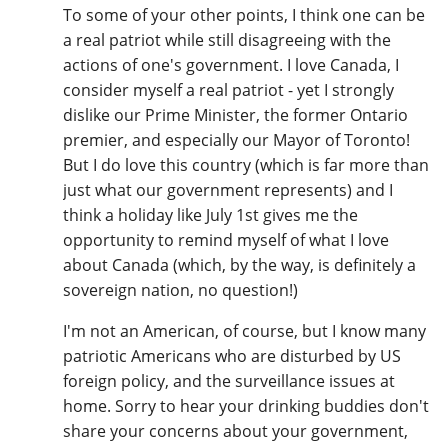
To some of your other points, I think one can be
a real patriot while still disagreeing with the
actions of one's government. I love Canada, I
consider myself a real patriot - yet I strongly
dislike our Prime Minister, the former Ontario
premier, and especially our Mayor of Toronto!
But I do love this country (which is far more than
just what our government represents) and I
think a holiday like July 1st gives me the
opportunity to remind myself of what I love
about Canada (which, by the way, is definitely a
sovereign nation, no question!)
I'm not an American, of course, but I know many
patriotic Americans who are disturbed by US
foreign policy, and the surveillance issues at
home. Sorry to hear your drinking buddies don't
share your concerns about your government,