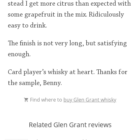
stead I get more citrus than expected with
some grapefruit in the mix. Ridiculously
easy to drink.
The finish is not very long, but satisfying
enough.
Card player’s whisky at heart. Thanks for
the sample, Benny.
Find where to
buy Glen Grant whisky
Related Glen Grant reviews