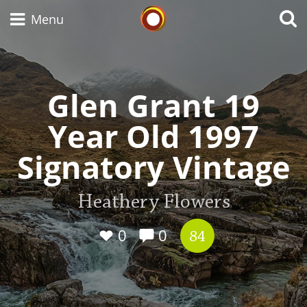
Whisky Connosr
Menu
Glen Grant 19
Types of whisky
Year Old 1997
Scotch Whisky
Signatory Vintage
Japanese Whisky
Heathery Flowers
0
0
84
American Whiskey