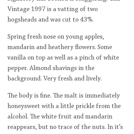
Vintage 1997 is a vatting of two
<65
70
75
80
85
90
95
100
hogsheads and was cut to 43%.
In Memory...
Spring fresh nose on young apples,
mandarin and heathery flowers. Some
Whisky and baseball
vanilla on top as well as a pinch of white
pepper. Almond shavings in the
background. Very fresh and lively.
The body is fine. The malt is immediately
honeysweet with a little prickle from the
alcohol. The white fruit and mandarin
reappears, but no trace of the nuts. In it’s