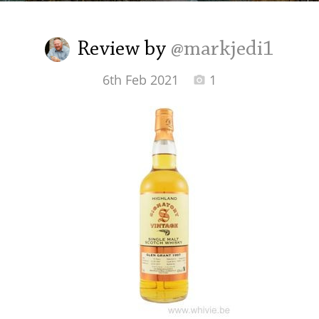
Irish Whiskey
Review by
@markjedi1
Canadian Whisky
6th Feb 2021
1
Popular distilleries
A
Ardbeg
L
Laphroaig
L
Lagavulin