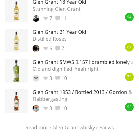
Glen Grant 18 Year Old
Stunning Glen Grant
7
11
94
Glen Grant 21 Year Old
Distilled Roses
6
7
87
Glen Grant SMWS 9.157 I drambled lonely as a
Old and dignified. Yeah right
3
10
W
73
Glen Grant 1953 / Bottled 2013 / Gordon & M
Flabbergasting!
3
10
93
Read more
Glen Grant whisky reviews