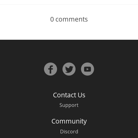
0
comments
Contact Us
Support
Community
Discord