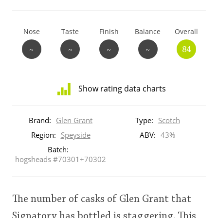
T
Thomas H. Handy
Nose
Taste
Finish
Balance
Overall
~
~
~
~
84
S
Springbank
Show rating data charts
Top discussions
Distribution
of
Brand:
Glen Grant
Type:
Scotch
ratings
So, what are you drinking now?
for
Region:
Speyside
ABV:
43%
this:
Batch:
brand
hogsheads #70301+70302
user
Announcement about the future of
Connosr
The number of casks of Glen Grant that
This
rating
Happy Birthday!!
Signatory has bottled is staggering. This