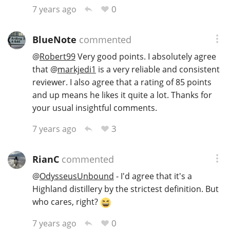
0
7 years ago
BlueNote
commented
@
Robert99
Very good points. I absolutely agree
that
@
markjedi1
is a very reliable and consistent
reviewer. I also agree that a rating of 85 points
and up means he likes it quite a lot. Thanks for
your usual insightful comments.
3
7 years ago
RianC
commented
@
OdysseusUnbound
- I'd agree that it's a
Highland distillery by the strictest definition. But
who cares, right?
0
7 years ago