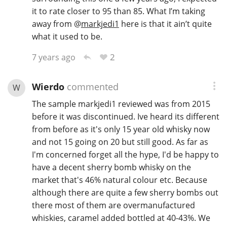
it to rate closer to 95 than 85. What I’m taking
away from
@
markjedi1
here is that it ain’t quite
what it used to be.
2
7 years ago
Wierdo
commented
W
The sample markjedi1 reviewed was from 2015
before it was discontinued. Ive heard its different
from before as it's only 15 year old whisky now
and not 15 going on 20 but still good. As far as
I'm concerned forget all the hype, I'd be happy to
have a decent sherry bomb whisky on the
market that's 46% natural colour etc. Because
although there are quite a few sherry bombs out
there most of them are overmanufactured
whiskies, caramel added bottled at 40-43%. We