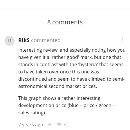
8
comments
RikS
commented
R
Interesting review, and especially noting how you
have given it a 'rather good' mark, but one that
stands in contrast with the 'hysteria' that seems
to have taken over once this one was
discontinued and seem to have climbed to semi-
astronomical second market prices.
This graph shows a rather interesting
development on price (blue = price / green =
sales rating)
3
7 years ago