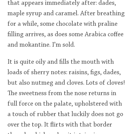
that appears immediately after: dades,
maple syrup and caramel. After breathing
for a while, some chocolate with praline
filling arrives, as does some Arabica coffee
and mokantine. I’m sold.
It is quite oily and fills the mouth with
loads of sherry notes: raisins, figs, dades,
but also nutmeg and cloves. Lots of cloves!
The sweetness from the nose returns in
full force on the palate, upholstered with
a touch of rubber that luckily does not go
over the top. It flirts with that border