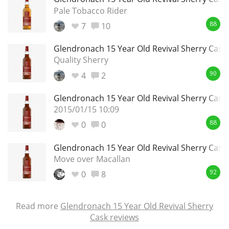
Pale Tobacco Rider
7
10
88
Glendronach 15 Year Old Revival Sherry Cask
Quality Sherry
4
2
90
Glendronach 15 Year Old Revival Sherry Cask
2015/01/15 10:09
0
0
88
Glendronach 15 Year Old Revival Sherry Cask
Move over Macallan
0
8
92
Read more
Glendronach 15 Year Old Revival Sherry
Cask reviews