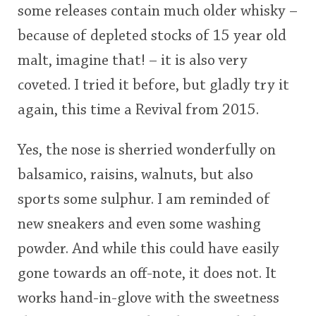
some releases contain much older whisky –
<65
70
75
80
85
90
95
100
because of depleted stocks of 15 year old
In Memory...
malt, imagine that! – it is also very
coveted. I tried it before, but gladly try it
again, this time a Revival from 2015.
Whisky and baseball
Yes, the nose is sherried wonderfully on
balsamico, raisins, walnuts, but also
sports some sulphur. I am reminded of
new sneakers and even some washing
powder. And while this could have easily
gone towards an off-note, it does not. It
works hand-in-glove with the sweetness