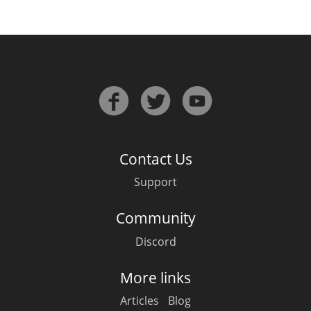
Contact Us
Support
Community
Discord
More links
Articles
Blog