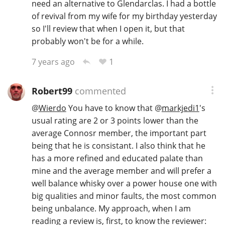
need an alternative to Glendarclas. I had a bottle
of revival from my wife for my birthday yesterday
so I'll review that when I open it, but that
probably won't be for a while.
1
7 years ago
Robert99
commented
@
Wierdo
You have to know that
@
markjedi1
's
usual rating are 2 or 3 points lower than the
average Connosr member, the important part
being that he is consistant. I also think that he
has a more refined and educated palate than
mine and the average member and will prefer a
well balance whisky over a power house one with
big qualities and minor faults, the most common
being unbalance. My approach, when I am
reading a review is, first, to know the reviewer: