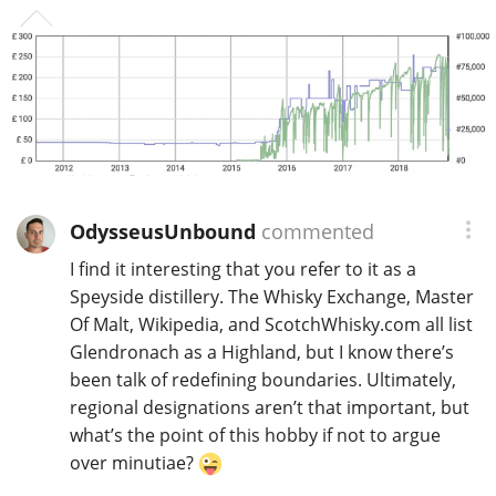
OdysseusUnbound
commented
I find it interesting that you refer to it as a
Speyside distillery. The Whisky Exchange, Master
Of Malt, Wikipedia, and ScotchWhisky.com all list
Glendronach as a Highland, but I know there’s
been talk of redefining boundaries. Ultimately,
regional designations aren’t that important, but
what’s the point of this hobby if not to argue
over minutiae?