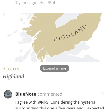
4
7 years ago
Expand image
BlueNote
commented
I agree with
@
RikS
. Considering the hysteria
surrounding this one a few years ago, I expected