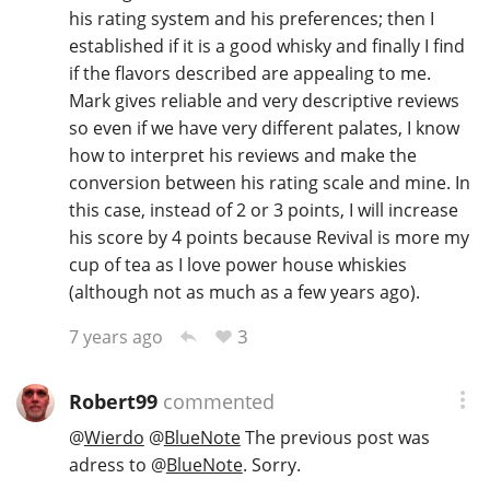
his rating system and his preferences; then I
established if it is a good whisky and finally I find
if the flavors described are appealing to me.
Mark gives reliable and very descriptive reviews
so even if we have very different palates, I know
how to interpret his reviews and make the
conversion between his rating scale and mine. In
this case, instead of 2 or 3 points, I will increase
his score by 4 points because Revival is more my
cup of tea as I love power house whiskies
(although not as much as a few years ago).
3
7 years ago
Robert99
commented
@
Wierdo
@
BlueNote
The previous post was
adress to
@
BlueNote
. Sorry.