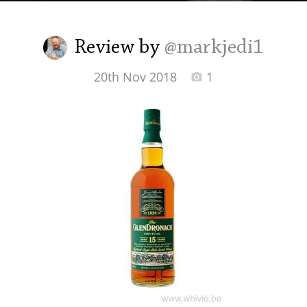
Irish Whiskey
Review by
@markjedi1
Canadian Whisky
20th Nov 2018
1
Popular distilleries
A
Ardbeg
L
Laphroaig
L
Lagavulin