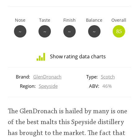
T
Thomas H. Handy
Nose
Taste
Finish
Balance
Overall
~
~
~
~
85
S
Springbank
Show rating data charts
Top discussions
Distribution
of
Brand:
GlenDronach
Type:
Scotch
ratings
So, what are you drinking now?
for
Region:
Speyside
ABV:
46%
this:
brand
user
Announcement about the future of
The GlenDronach is hailed by many is one
Connosr
of the best malts this Speyside distillery
This
has brought to the market. The fact that
rating
Happy Birthday!!