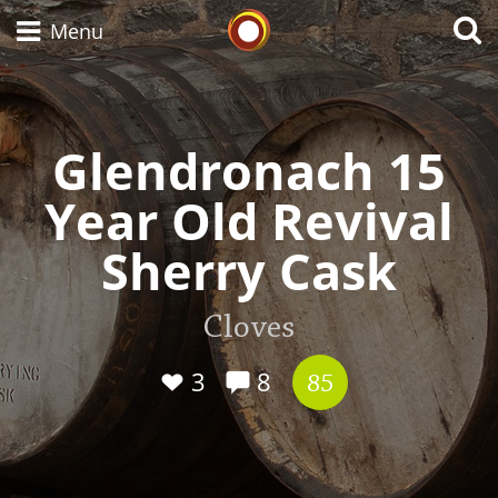
Whisky Connosr
Menu
Glendronach 15
Types of whisky
Year Old Revival
Scotch Whisky
Sherry Cask
Japanese Whisky
Cloves
3
8
85
American Whiskey