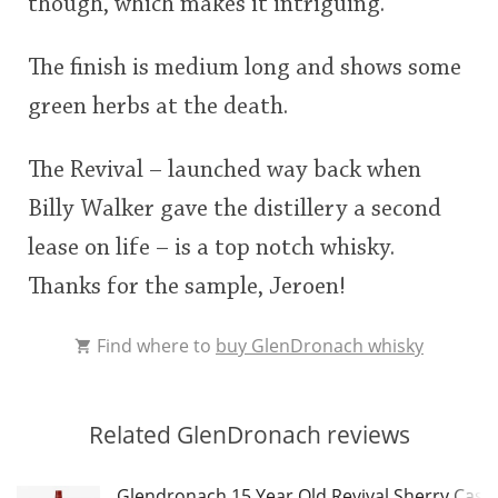
though, which makes it intriguing.
The finish is medium long and shows some
green herbs at the death.
The Revival – launched way back when
Billy Walker gave the distillery a second
lease on life – is a top notch whisky.
Thanks for the sample, Jeroen!
Find where to
buy GlenDronach whisky
Related GlenDronach reviews
Glendronach 15 Year Old Revival Sherry Cask