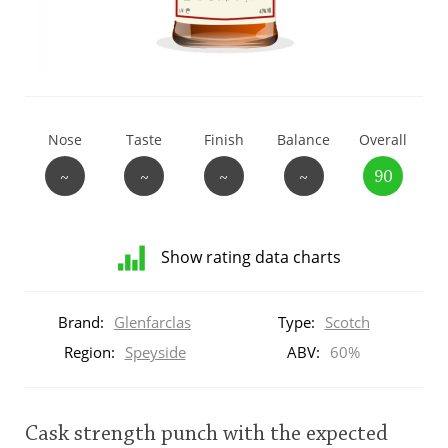
T
Thomas H. Handy
S
Springbank
Nose
Taste
Finish
Balance
Overall
~
~
~
~
90
Top discussions
Show rating data charts
So, what are you drinking now?
Distribution
of
Brand:
Glenfarclas
Type:
Scotch
ratings
Announcement about the future of
for
Region:
Speyside
ABV:
60%
Connosr
this:
brand
user
Cask strength punch with the expected
Happy Birthday!!