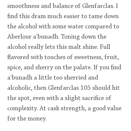
smoothness and balance of Glenfarclas. I
This
find this dram much easier to tame down
rating
In Memory...
the alcohol with some water compared to
<65
70
75
80
85
90
95
100
Aberlour a'bunadh. Toning down the
Whisky and baseball
alcohol really lets this malt shine. Full
flavored with touches of sweetness, fruit,
spice, and sherry on the palate. If you find
a'bunadh a little too sherried and
alcoholic, then Glenfarclas 105 should hit
the spot, even with a slight sacrifice of
complexity. At cask strength, a good value
for the money.