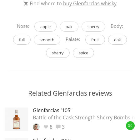
Find where to
buy Glenfarclas whisky
Nose:
Body:
apple
oak
sherry
Palate:
full
smooth
fruit
oak
sherry
spice
Related Glenfarclas reviews
Glenfarclas '105'
Battle of the Cask Strength Sherry Bombs ro
8
3
90