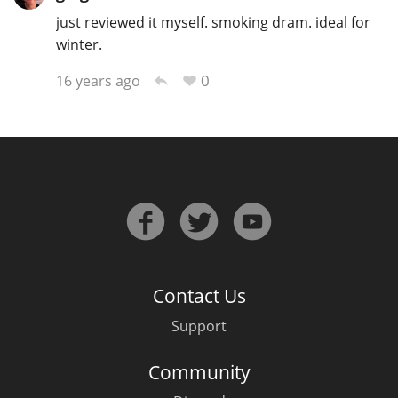
just reviewed it myself. smoking dram. ideal for
winter.
0
16 years ago
Contact Us
Support
Community