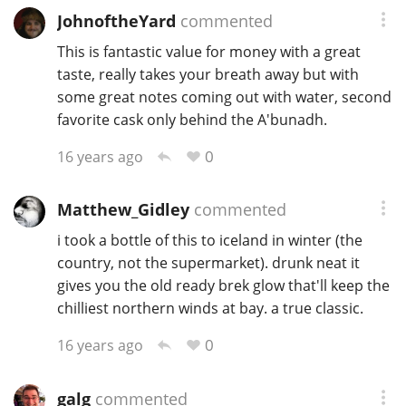
JohnoftheYard
commented
This is fantastic value for money with a great
taste, really takes your breath away but with
some great notes coming out with water, second
favorite cask only behind the A'bunadh.
0
16 years ago
Matthew_Gidley
commented
i took a bottle of this to iceland in winter (the
country, not the supermarket). drunk neat it
gives you the old ready brek glow that'll keep the
chilliest northern winds at bay. a true classic.
0
16 years ago
galg
commented