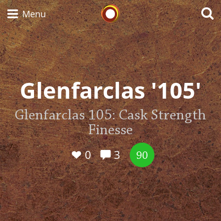
Whisky Connosr
Menu
Types of whisky
Glenfarclas '105'
Scotch Whisky
Glenfarclas 105: Cask Strength
Finesse
Japanese Whisky
0
3
90
American Whiskey