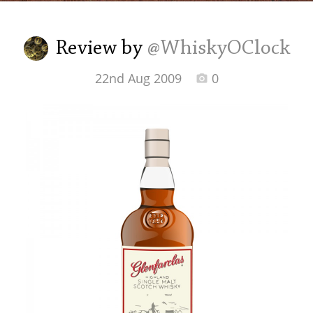
Irish Whiskey
Review by
@WhiskyOClock
Canadian Whisky
22nd Aug 2009
0
Popular distilleries
A
Ardbeg
L
Laphroaig
L
Lagavulin