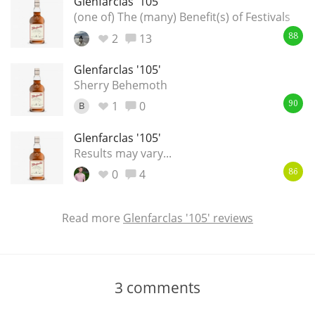
Glenfarclas '105'
(one of) The (many) Benefit(s) of Festivals
2
13
88
Glenfarclas '105'
Sherry Behemoth
1
0
B
90
Glenfarclas '105'
Results may vary...
0
4
86
Read more
Glenfarclas '105' reviews
3
comments