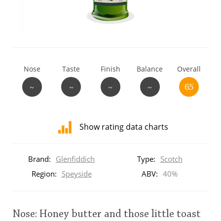
T
Thomas H. Handy
S
Springbank
Nose
Taste
Finish
Balance
Overall
~
~
~
~
65
Top discussions
Show rating data charts
So, what are you drinking now?
Distribution
of
Brand:
Glenfiddich
Type:
Scotch
ratings
Announcement about the future of
for
Region:
Speyside
ABV:
40%
Connosr
this:
brand
user
Nose: Honey butter and those little toast
Happy Birthday!!