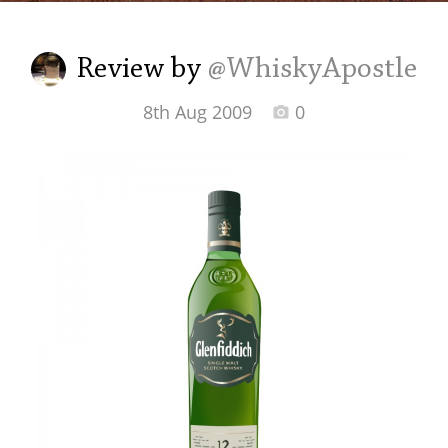
Irish Whiskey
Review by
@WhiskyApostle
Canadian Whisky
8th Aug 2009
0
Popular distilleries
A
Ardbeg
L
Laphroaig
L
Lagavulin