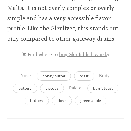
Malts. It is not overly complex or overly
simple and has a very accessible flavor
profile. Like the Glenlivet, this stands out
only compared to other gateway drams.
Find where to
buy Glenfiddich whisky
Nose:
Body:
honey butter
toast
Palate:
buttery
viscous
burnt toast
buttery
clove
green apple