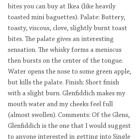
bites you can buy at Ikea (like heavily
This
toasted mini baguettes). Palate: Buttery,
rating
In Memory...
toasty, viscous, clove, slightly burnt toast
<65
70
75
80
85
90
95
100
bites. The palate gives an interesting
Whisky and baseball
sensation. The whisky forms a meniscus
then bursts on the center of the tongue.
Water opens the nose to some green apple,
but kills the palate. Finish: Short finish
with a slight burn. Glenfiddich makes my
mouth water and my cheeks feel full
(almost swollen). Comments: Of the Glens,
Glenfiddich is the one that I would suggest
to anyone interested in getting into Single