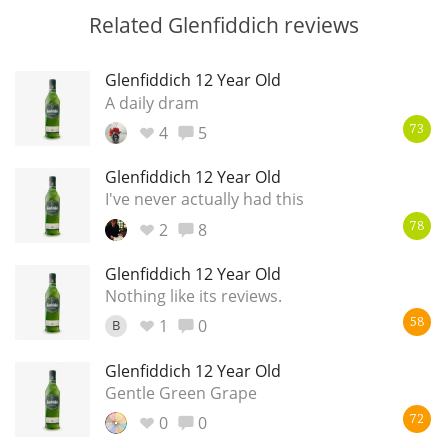
Related Glenfiddich reviews
Glenfiddich 12 Year Old
A daily dram
4
5
73
Glenfiddich 12 Year Old
I've never actually had this
2
8
78
Glenfiddich 12 Year Old
Nothing like its reviews.
1
0
B
58
Glenfiddich 12 Year Old
Gentle Green Grape
0
0
72