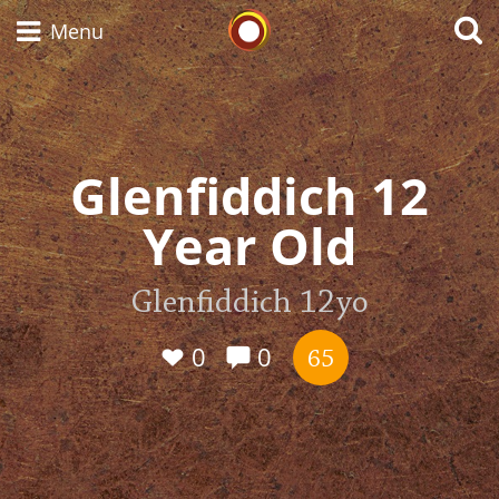
Whisky Connosr
Menu
Types of whisky
Glenfiddich 12
Year Old
Scotch Whisky
Glenfiddich 12yo
Japanese Whisky
0
0
65
American Whiskey