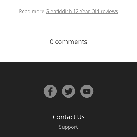
Read more
Glenfiddich 12 Year Old reviews
0
comments
Contact Us
Support