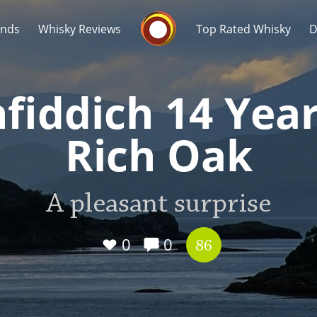
Whisky Connosr
ands
Whisky Reviews
Top Rated Whisky
D
fiddich 14 Yea
Rich Oak
Popular distilleries
T
A pleasant surprise
A
Ardbeg
0
0
86
L
Laphroaig