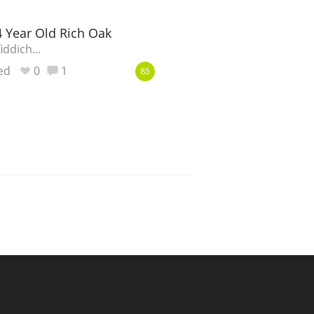
4 Year Old Rich Oak
ddich...
ed
0
1
85