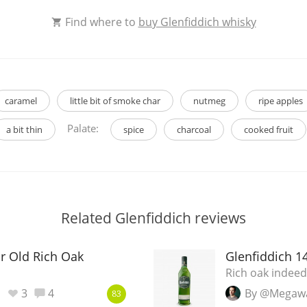
Find where to
buy Glenfiddich whisky
caramel
little bit of smoke char
nutmeg
ripe apples
Palate:
a bit thin
spice
charcoal
cooked fruit
Related Glenfiddich reviews
ar Old Rich Oak
Glenfiddich 1
Rich oak indeed
3
4
By @Megaw
83