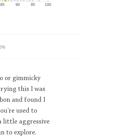
85
90
95
100
0%
2yo or gimmicky
rying this I was
rbon and found I
you're used to
 little aggressive
un to explore.