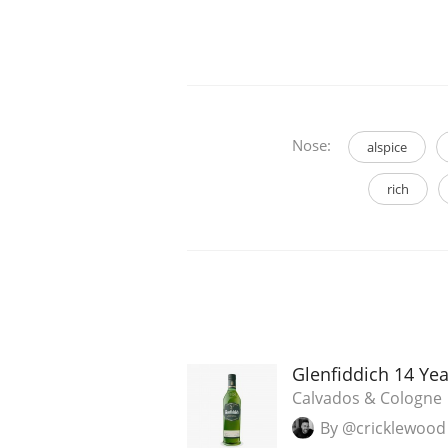
Nose:
alspice
rich
Glenfiddich 14 Ye
Calvados & Cologne
By @cricklewood