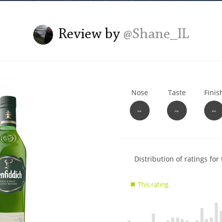
L
Lagavulin
Review by
@Shane_IL
T
Thomas H. Handy
Nose
Taste
Finis
S
Springbank
~
~
~
Show
Distribution of ratings for 
rating
data
This rating
charts