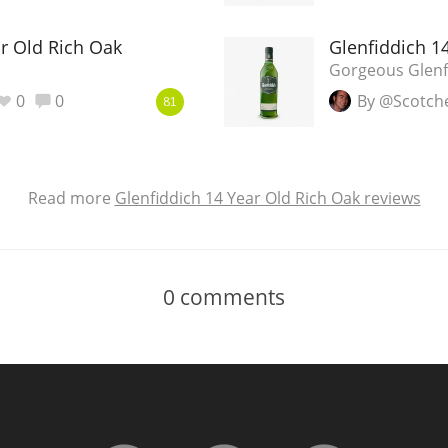
ar Old Rich Oak
Glenfiddich 1
Gorgeous Glenfi
0
0
By @Scotch
81
Read more
Glenfiddich 14 Year Old Rich Oak reviews
0
comments