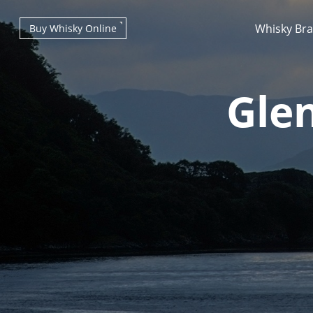
Whisky Br
Buy Whisky Online
Glen
Types of whisky
Scotch Whisky
Japanese Whisky