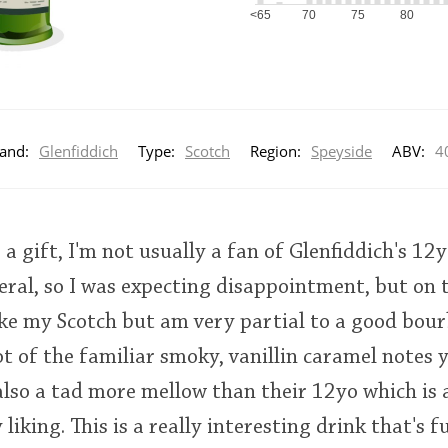
<65
70
75
80
and:
Glenfiddich
Type:
Scotch
Region:
Speyside
ABV:
4
s a gift, I'm not usually a fan of Glenfiddich's 1
eral, so I was expecting disappointment, but on t
like my Scotch but am very partial to a good bou
ot of the familiar smoky, vanillin caramel notes 
 also a tad more mellow than their 12yo which is a
liking. This is a really interesting drink that's f