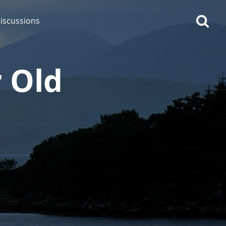
iscussions
r Old
op discussions
So, what are you drinking
now?
Announcement about the
future of Connosr