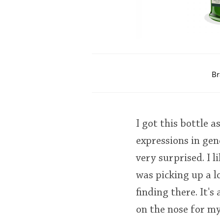
Br
I got this bottle a
expressions in gen
very surprised. I 
was picking up a l
finding there. It's
on the nose for my 