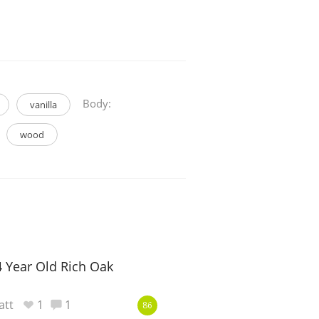
Body:
vanilla
wood
4 Year Old Rich Oak
att
1
1
86