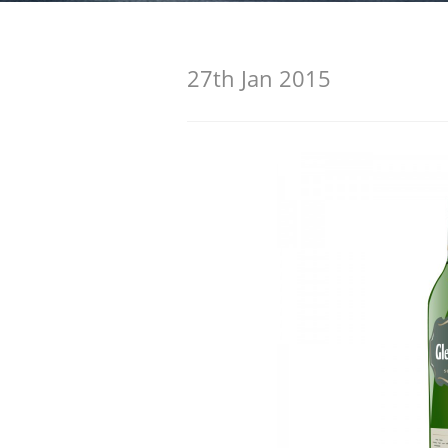
American Whiskey
27th Jan 2015
Irish Whiskey
Canadian Whisky