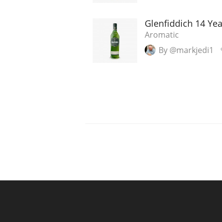
Glenfiddich 14 Ye
Aromatic
By @markjedi1