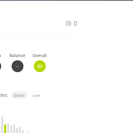
Happy Birthday!!
0
In Memory...
h
Balance
Overall
Whisky and baseball
~
86
this:
brand
user