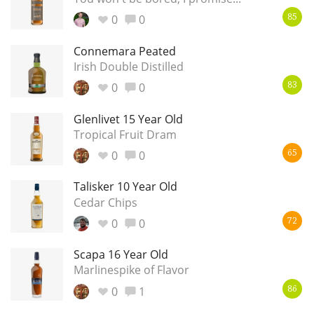
0
0
85
Connemara Peated
Irish Double Distilled
0
0
83
Glenlivet 15 Year Old
Tropical Fruit Dram
0
0
65
Talisker 10 Year Old
Cedar Chips
0
0
72
Scapa 16 Year Old
Marlinespike of Flavor
0
1
86