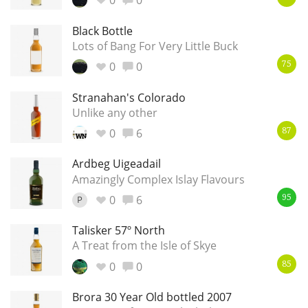
0
0
Black Bottle
Lots of Bang For Very Little Buck
0
0
75
Stranahan's Colorado
Unlike any other
0
6
87
Ardbeg Uigeadail
Amazingly Complex Islay Flavours
0
6
P
95
Talisker 57º North
A Treat from the Isle of Skye
0
0
85
Brora 30 Year Old bottled 2007