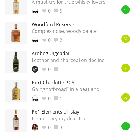
A must-try for true whisky lovers
0
5
94
Woodford Reserve
Complex nose, woody palate
0
2
80
Ardbeg Uigeadail
Leather and charcoal on decline
0
1
85
Port Charlotte PC6
Going “off-road” in a peatland
0
1
87
Pe1 Elements of Islay
Elementary my dear Ellen
0
3
95