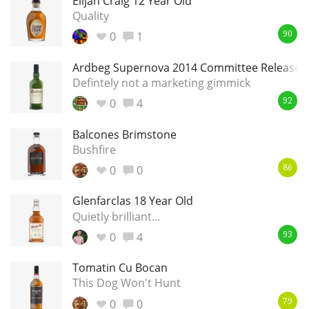
Elijah Craig 12 Year Old
Quality
0
1
90
Ardbeg Supernova 2014 Committee Release
Defintely not a marketing gimmick
0
4
92
Balcones Brimstone
Bushfire
0
0
86
Glenfarclas 18 Year Old
Quietly brilliant...
0
4
93
Tomatin Cu Bocan
This Dog Won't Hunt
0
0
79