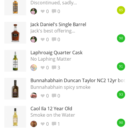
Discontinued, sadly...
0
0
85
Jack Daniel's Single Barrel
Jack's best offering...
0
0
90
Laphroaig Quarter Cask
No Laphing Matter
0
3
91
Bunnahabhain Duncan Taylor NC2 12yr bottle
Bunnahabhain spicy smoke
0
0
93
Caol Ila 12 Year Old
Smoke on the Water
0
1
90