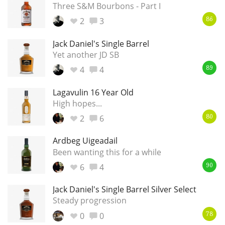
Three S&M Bourbons - Part I
2
3
86
Jack Daniel's Single Barrel
Yet another JD SB
4
4
89
Lagavulin 16 Year Old
High hopes...
2
6
80
Ardbeg Uigeadail
Been wanting this for a while
6
4
90
Jack Daniel's Single Barrel Silver Select
Steady progression
0
0
78