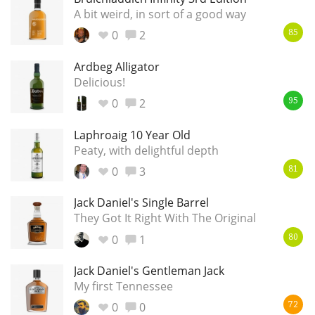
A bit weird, in sort of a good way
0
2
85
Ardbeg Alligator
Delicious!
0
2
95
Laphroaig 10 Year Old
Peaty, with delightful depth
0
3
81
Jack Daniel's Single Barrel
They Got It Right With The Original
0
1
80
Jack Daniel's Gentleman Jack
My first Tennessee
0
0
72