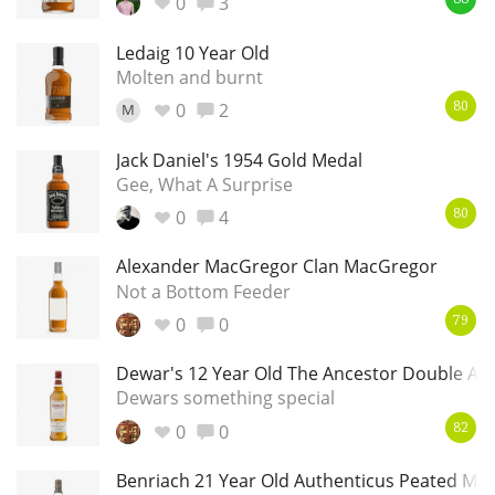
0
3
88
Ledaig 10 Year Old
Molten and burnt
0
2
M
80
Jack Daniel's 1954 Gold Medal
Gee, What A Surprise
0
4
80
Alexander MacGregor Clan MacGregor
Not a Bottom Feeder
0
0
79
Dewar's 12 Year Old The Ancestor Double Ag
Dewars something special
0
0
82
Benriach 21 Year Old Authenticus Peated Mal