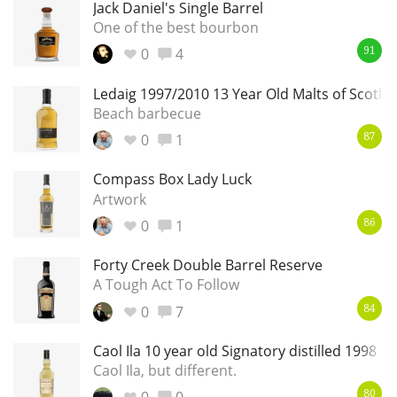
Jack Daniel's Single Barrel
One of the best bourbon
0
4
91
Ledaig 1997/2010 13 Year Old Malts of Scotla
Beach barbecue
0
1
87
Compass Box Lady Luck
Artwork
0
1
86
Forty Creek Double Barrel Reserve
A Tough Act To Follow
0
7
84
Caol Ila 10 year old Signatory distilled 1998
Caol Ila, but different.
80