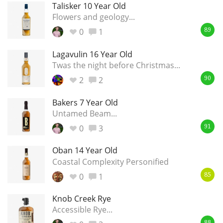
Talisker 10 Year Old
Flowers and geology...
0
1
89
Lagavulin 16 Year Old
Twas the night before Christmas...
2
2
90
Bakers 7 Year Old
Untamed Beam...
0
3
91
Oban 14 Year Old
Coastal Complexity Personified
0
1
85
Knob Creek Rye
Accessible Rye...