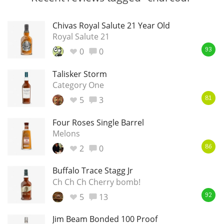
Chivas Royal Salute 21 Year Old
Royal Salute 21
0
0
93
Talisker Storm
Category One
5
3
81
Four Roses Single Barrel
Melons
2
0
86
Buffalo Trace Stagg Jr
Ch Ch Ch Cherry bomb!
5
13
92
Jim Beam Bonded 100 Proof