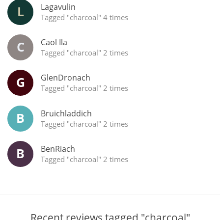
Lagavulin
L
Tagged "charcoal" 4 times
Caol Ila
C
Tagged "charcoal" 2 times
GlenDronach
G
Tagged "charcoal" 2 times
Bruichladdich
B
Tagged "charcoal" 2 times
BenRiach
B
Tagged "charcoal" 2 times
Recent reviews tagged "charcoal"