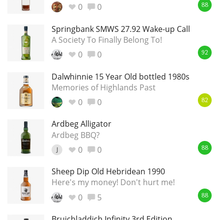
0
0
88
Springbank SMWS 27.92 Wake-up Call
A Society To Finally Belong To!
0
0
92
Dalwhinnie 15 Year Old bottled 1980s
Memories of Highlands Past
0
0
82
Ardbeg Alligator
Ardbeg BBQ?
0
0
J
88
Sheep Dip Old Hebridean 1990
Here's my money! Don't hurt me!
0
5
88
Bruichladdich Infinity 3rd Edition