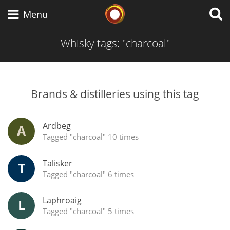
Whisky Connosr
Menu
Whisky tags: "charcoal"
Types of whisky
Brands & distilleries using this tag
Popular distilleries
Ardbeg
A
Top discussions
Tagged "charcoal" 10 times
Talisker
T
Tagged "charcoal" 6 times
Laphroaig
L
Tagged "charcoal" 5 times