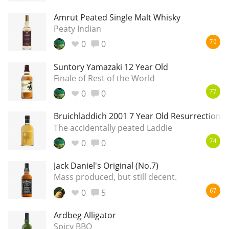
Amrut Peated Single Malt Whisky
Peaty Indian
0
0
70
Suntory Yamazaki 12 Year Old
Finale of Rest of the World
0
0
77
Bruichladdich 2001 7 Year Old Resurrection
The accidentally peated Laddie
0
0
74
Jack Daniel's Original (No.7)
Mass produced, but still decent.
0
5
67
Ardbeg Alligator
Spicy BBQ