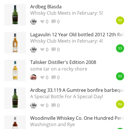
Ardbeg Blasda
Whisky Club Meets in February: 5!
0
0
80
Lagavulin 12 Year Old bottled 2012 12th Rele
Whisky Club Meets in February: 4!
0
0
93
Talisker Distiller's Edition 2008
some tar on a rocky shore
0
0
90
Ardbeg 33.119 A Gumtree bonfire barbeque 
A Special Bottle For A Special Day!
0
0
84
Woodinville Whiskey Co. One Hundred Percen
Washington and Rye