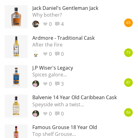
Jack Daniel's Gentleman Jack
Why bother?
0
4
65
Ardmore - Traditional Cask
After the Fire
0
0
79
J.P Wiser's Legacy
Spices galore...
0
3
87
Balvenie 14 Year Old Caribbean Cask
Speyside with a twist...
0
0
86
Famous Grouse 18 Year Old
Top shelf Grouse...