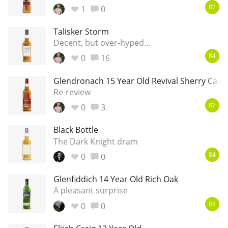
1
0
87
Talisker Storm
Decent, but over-hyped...
0
16
84
Glendronach 15 Year Old Revival Sherry Cask
Re-review
0
3
87
Black Bottle
The Dark Knight dram
0
0
84
Glenfiddich 14 Year Old Rich Oak
A pleasant surprise
0
0
86