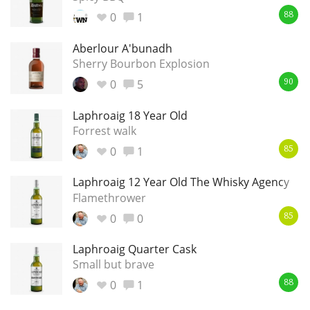
0
1
88
Aberlour A'bunadh
Sherry Bourbon Explosion
0
5
90
Laphroaig 18 Year Old
Forrest walk
0
1
85
Laphroaig 12 Year Old The Whisky Agency
Flamethrower
0
0
85
Laphroaig Quarter Cask
Small but brave
0
1
88