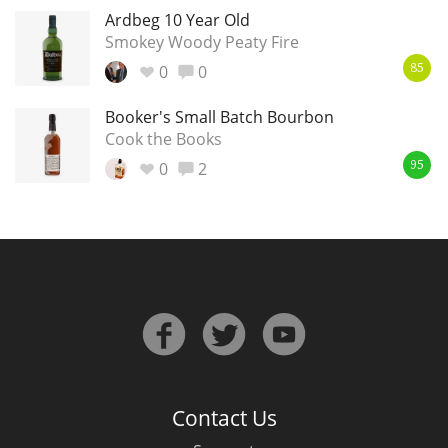
Ardbeg 10 Year Old
Smokey Woody Peaty Fire
0
0
85
Booker's Small Batch Bourbon
Cook the Books
0
2
95
Contact Us