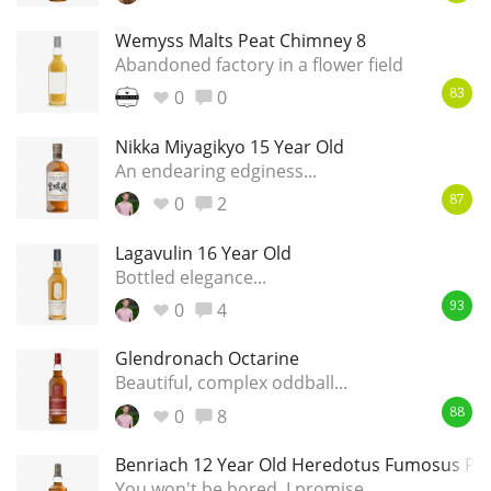
Wemyss Malts Peat Chimney 8
Abandoned factory in a flower field
0
0
83
Nikka Miyagikyo 15 Year Old
An endearing edginess...
0
2
87
Lagavulin 16 Year Old
Bottled elegance...
0
4
93
Glendronach Octarine
Beautiful, complex oddball...
0
8
88
Benriach 12 Year Old Heredotus Fumosus Pe
You won't be bored, I promise...