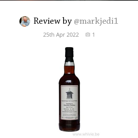
Irish Whiskey
Review by
@markjedi1
Canadian Whisky
25th Apr 2022
1
Popular distilleries
A
Ardbeg
L
Laphroaig
L
Lagavulin