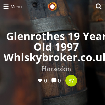
Whisky Connosr
Menu
Glenrothes 19 Yea
Types of whisky
Old 1997
Scotch Whisky
Whiskybroker.co.u
Japanese Whisky
Horseskin
0
0
87
American Whiskey