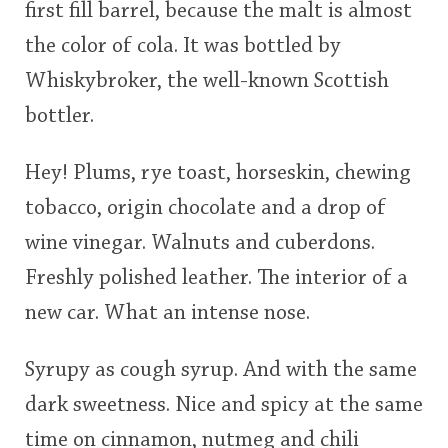
first fill barrel, because the malt is almost
<65
70
75
80
85
90
95
100
the color of cola. It was bottled by
In Memory...
Whiskybroker, the well-known Scottish
bottler.
Whisky and baseball
Hey! Plums, rye toast, horseskin, chewing
tobacco, origin chocolate and a drop of
wine vinegar. Walnuts and cuberdons.
Freshly polished leather. The interior of a
new car. What an intense nose.
Syrupy as cough syrup. And with the same
dark sweetness. Nice and spicy at the same
time on cinnamon, nutmeg and chili