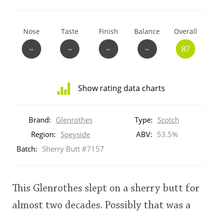
T
Thomas H. Handy
Nose
Taste
Finish
Balance
Overall
~
~
~
~
87
S
Springbank
Show rating data charts
Top discussions
Distribution
of
Brand:
Glenrothes
Type:
Scotch
ratings
So, what are you drinking now?
for
Region:
Speyside
ABV:
53.5%
this:
Batch:
Sherry Butt #7157
brand
user
Announcement about the future of
Connosr
This Glenrothes slept on a sherry butt for
This
almost two decades. Possibly that was a
rating
Happy Birthday!!