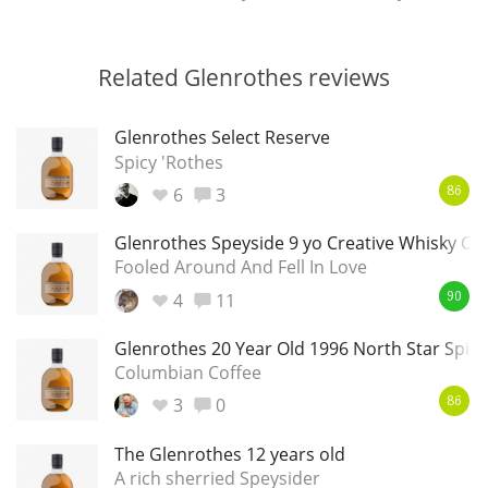
Related Glenrothes reviews
Glenrothes Select Reserve
Spicy 'Rothes
6
3
86
Glenrothes Speyside 9 yo Creative Whisky C
Fooled Around And Fell In Love
4
11
90
Glenrothes 20 Year Old 1996 North Star Spiri
Columbian Coffee
3
0
86
The Glenrothes 12 years old
A rich sherried Speysider