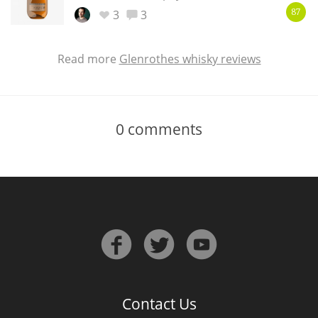
3
3
87
Read more
Glenrothes whisky reviews
0
comments
Contact Us