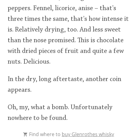
peppers. Fennel, licorice, anise – that's
three times the same, that's how intense it
is. Relatively drying, too. And less sweet
than the nose promised. This is chocolate
with dried pieces of fruit and quite a few
nuts. Delicious.
In the dry, long aftertaste, another coin
appears.
Oh, my, what a bomb. Unfortunately
nowhere to be found.
Find where to
buy Glenrothes whisky