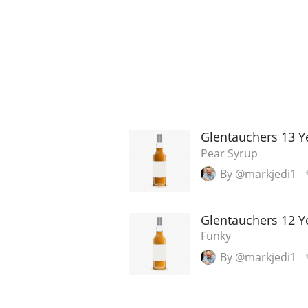
Glentauchers 13 
Pear Syrup
By @markjedi1
Glentauchers 12 Y
Funky
By @markjedi1