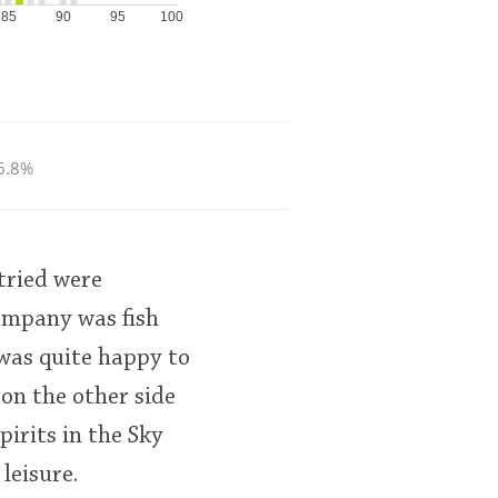
85
90
95
100
6.8%
tried were
ompany was fish
was quite happy to
on the other side
pirits in the Sky
leisure.