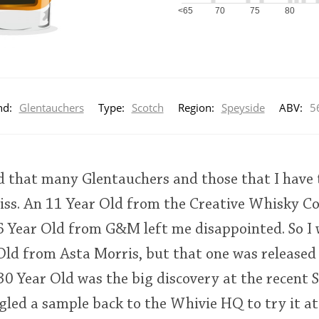
<65
70
75
80
nd:
Glentauchers
Type:
Scotch
Region:
Speyside
ABV:
5
ed that many Glentauchers and those that I have 
ss. An 11 Year Old from the Creative Whisky C
16 Year Old from G&M left me disappointed. So I 
Old from Asta Morris, but that one was released 
 30 Year Old was the big discovery at the recent S
ggled a sample back to the Whivie HQ to try it at 