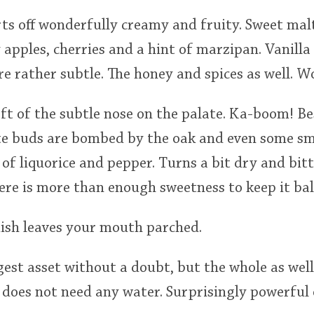
rts off wonderfully creamy and fruity. Sweet malt
apples, cherries and a hint of marzipan. Vanilla
re rather subtle. The honey and spices as well. W
eft of the subtle nose on the palate. Ka-boom! Be
ste buds are bombed by the oak and even some s
of liquorice and pepper. Turns a bit dry and bit
here is more than enough sweetness to keep it ba
nish leaves your mouth parched.
gest asset without a doubt, but the whole as well 
does not need any water. Surprisingly powerful 