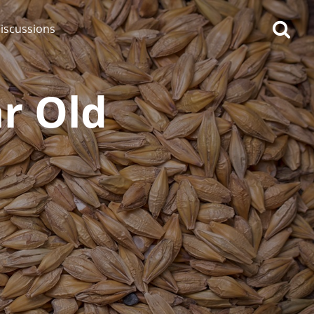
iscussions
r Old
op discussions
So, what are you drinking
now?
Announcement about the
future of Connosr