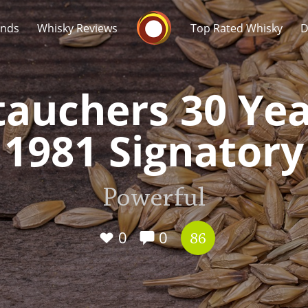
Whisky Connosr
ands
Whisky Reviews
Top Rated Whisky
D
tauchers 30 Yea
1981 Signatory
Popular distilleries
T
Powerful
A
Ardbeg
0
0
86
L
Laphroaig