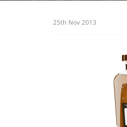
American Whiskey
25th Nov 2013
Irish Whiskey
Canadian Whisky