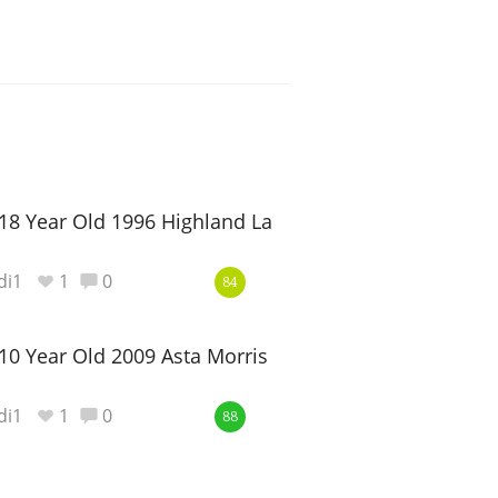
18 Year Old 1996 Highland Laird
di1
1
0
84
10 Year Old 2009 Asta Morris
di1
1
0
88