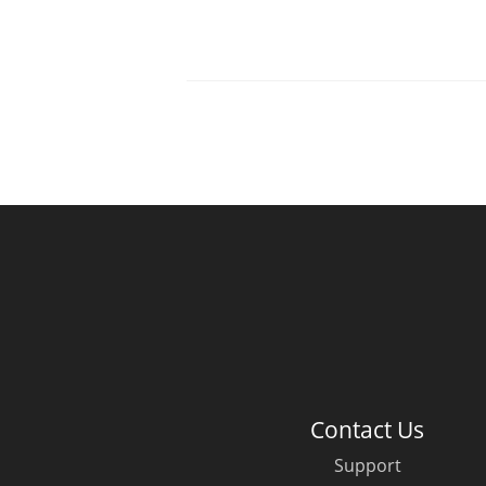
Contact Us
Support