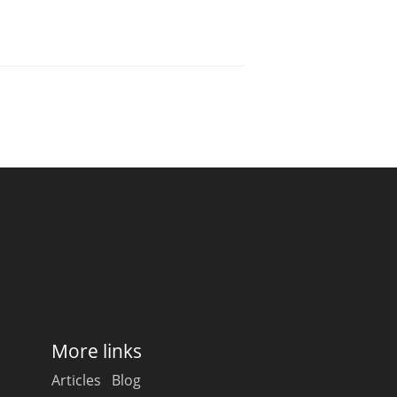
More links
Articles
Blog