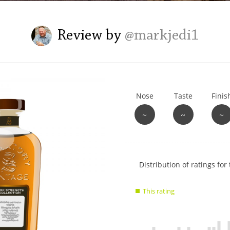
L
Lagavulin
Review by
@markjedi1
T
Thomas H. Handy
Nose
Taste
Finis
S
Springbank
~
~
~
Show
Distribution of ratings for 
rating
data
This rating
charts