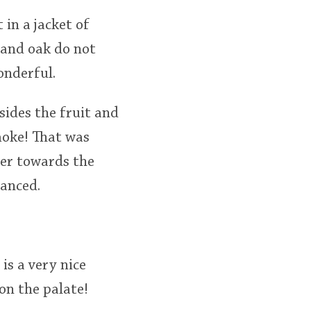
 in a jacket of
 and oak do not
onderful.
sides the fruit and
moke! That was
ter towards the
lanced.
is a very nice
on the palate!