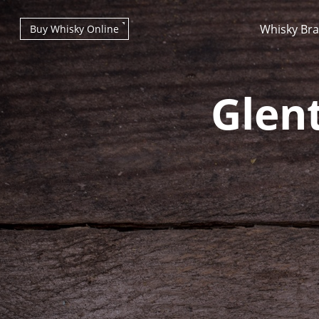
Whisky Br
Buy Whisky Online
Glen
Types of whisky
Scotch Whisky
Japanese Whisky