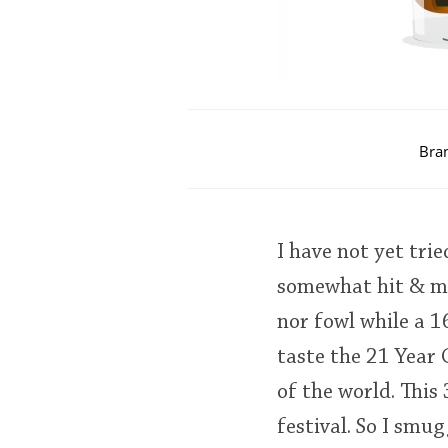
Bra
I have not yet tri
somewhat hit & mi
nor fowl while a 
taste the 21 Year 
of the world. This
festival. So I smu