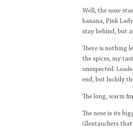
Well, the nose sta
banana, Pink Lady 
stay behind, but a
There is nothing l
the spices, my ta
unexpected. Loads 
end, but luckily t
The long, warm fi
The nose is its big
Glentauchers that 