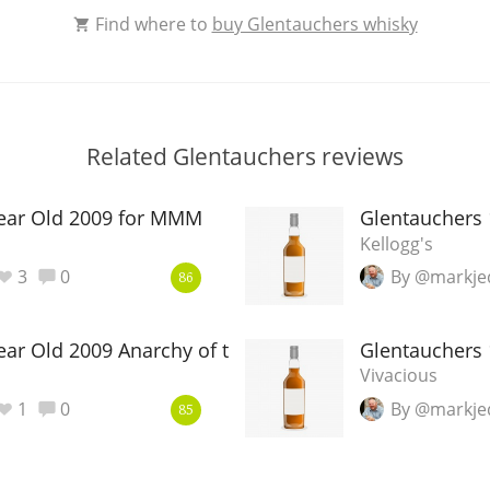
Find where to
buy Glentauchers whisky
Related Glentauchers reviews
Year Old 2009 for MMM
Glentauchers 
Kellogg's
3
0
By @markje
86
ear Old 2009 Anarchy of the Lads
Glentauchers 
Vivacious
1
0
By @markje
85