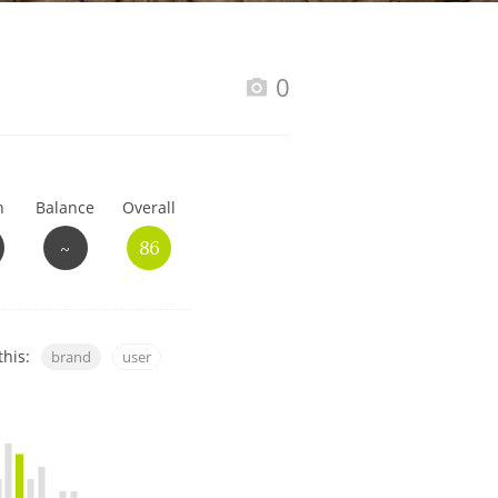
Happy Birthday!!
0
In Memory...
h
Balance
Overall
Whisky and baseball
~
86
this:
brand
user