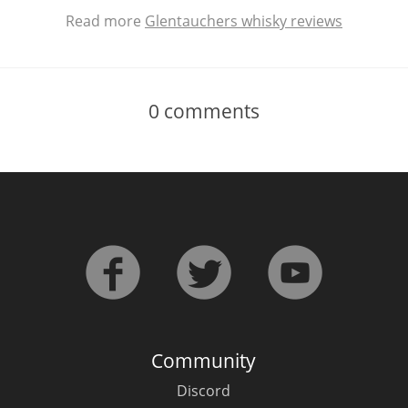
Read more
Glentauchers whisky reviews
0
comments
Community
Discord