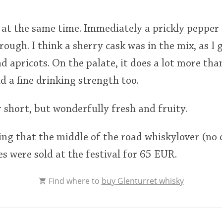
ly at the same time. Immediately a prickly pepper
rough. I think a sherry cask was in the mix, as I 
nd apricots. On the palate, it does a lot more tha
d a fine drinking strength too.
r short, but wonderfully fresh and fruity.
ling that the middle of the road whiskylover (no o
es were sold at the festival for 65 EUR.
Find where to
buy Glenturret whisky