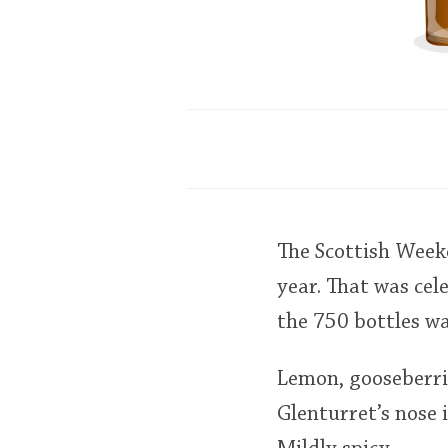
The Scottish Weeke
year. That was cel
the 750 bottles w
Lemon, gooseberrie
Glenturret’s nose 