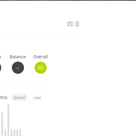
Happy Birthday!!
0
In Memory...
h
Balance
Overall
Whisky and baseball
~
82
this:
brand
user