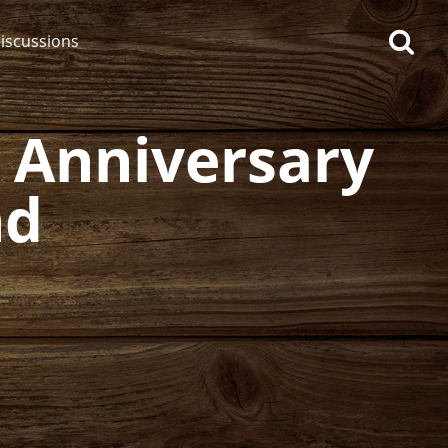
iscussions
h Anniversary
nd
op discussions
So, what are you drinking
now?
Announcement about the
future of Connosr