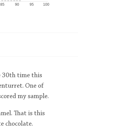
85
90
95
100
 30th time this
lenturret. One of
scored my sample.
mel. That is this
e chocolate.