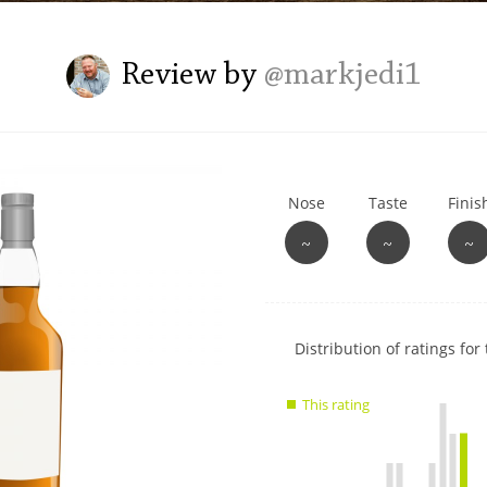
L
Lagavulin
Review by
@markjedi1
T
Thomas H. Handy
Nose
Taste
Finis
S
Springbank
~
~
~
Show
Distribution of ratings for 
rating
data
This rating
charts