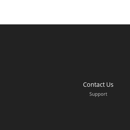
Contact Us
Support