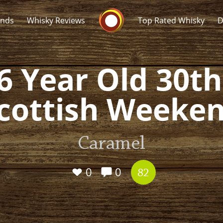
Whisky Connosr
ands
Whisky Reviews
Top Rated Whisky
D
6 Year Old 30t
cottish Weeke
Popular distilleries
T
Caramel
A
Ardbeg
0
0
82
L
Laphroaig