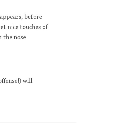
 appears, before
get nice touches of
n the nose
ffense!) will