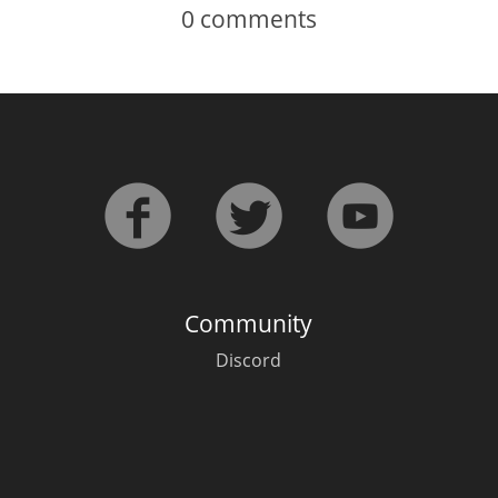
0
comments
Community
Discord