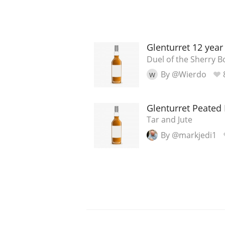
Glenturret 12 year
Duel of the Sherry 
By @Wierdo
W
Glenturret Peated 
Tar and Jute
By @markjedi1