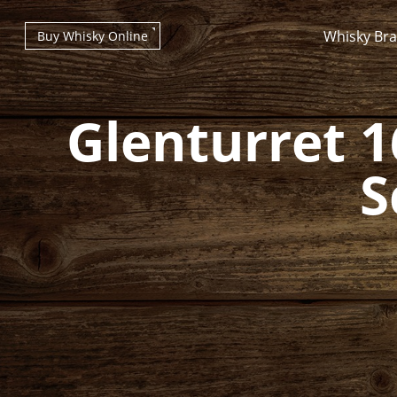
Whisky Br
Buy Whisky Online
Glenturret 1
S
Types of whisky
Scotch Whisky
Japanese Whisky