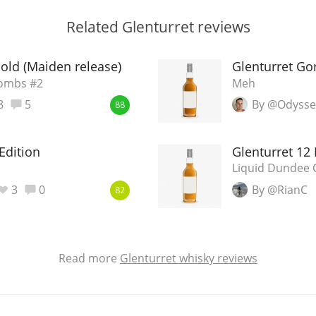
Related Glenturret reviews
 old (Maiden release)
Glenturret Go
Bombs #2
Meh
8
5
By @Odyss
88
Edition
Glenturret 12
Liquid Dundee 
3
0
By @RianC
82
Read more
Glenturret whisky reviews