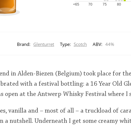
<65
70
75
80
Brand:
Glenturret
Type:
Scotch
ABV:
44%
nd in Alden-Biezen (Belgium) took place for the
ebrated with a festival bottling: a 16 Year Old G
as open at the Antwerp Whisky Festival where I 
s, vanilla and – most of all – a truckload of cara
in a nutshell. Underneath I get some creamy whit