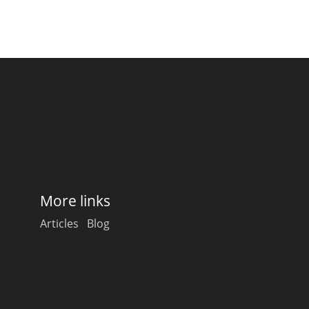
More links
Articles
Blog