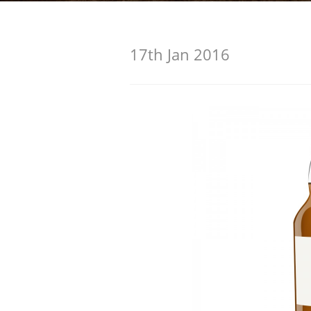
American Whiskey
17th Jan 2016
Irish Whiskey
Canadian Whisky