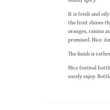
Mildly spicy.
It is fresh and oi
the fruit shines th
oranges, raisins a
promised. Nice. An
The finish is rathe
Nice festival bott
surely enjoy. Bottl