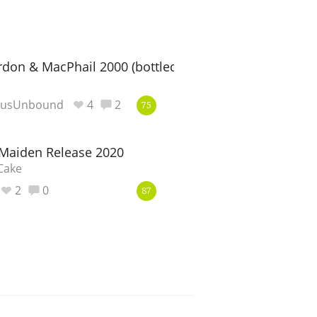
rdon & MacPhail 2000 (bottled 2015)
eusUnbound
4
2
75
 Maiden Release 2020
Cake
2
0
87