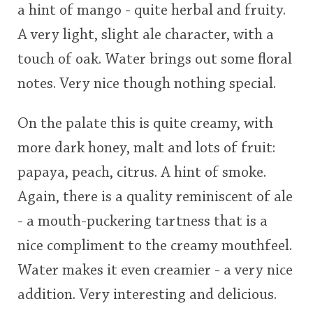
a hint of mango - quite herbal and fruity.
A very light, slight ale character, with a
touch of oak. Water brings out some floral
notes. Very nice though nothing special.
On the palate this is quite creamy, with
more dark honey, malt and lots of fruit:
papaya, peach, citrus. A hint of smoke.
Again, there is a quality reminiscent of ale
- a mouth-puckering tartness that is a
nice compliment to the creamy mouthfeel.
Water makes it even creamier - a very nice
addition. Very interesting and delicious.