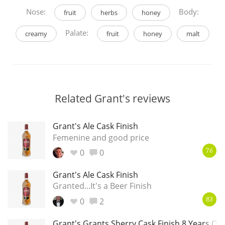
Nose:
Body:
fruit
herbs
honey
Palate:
creamy
fruit
honey
malt
Related Grant's reviews
Grant's Ale Cask Finish
Femenine and good price
0
0
76
Grant's Ale Cask Finish
Granted...It's a Beer Finish
0
2
83
Grant's Grants Sherry Cask Finish 8 Years Old