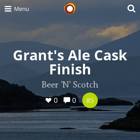
Whisky Connosr
Menu
Types of whisky
Grant's Ale Cask
Finish
Scotch Whisky
Beer 'N' Scotch
Japanese Whisky
0
0
85
American Whiskey