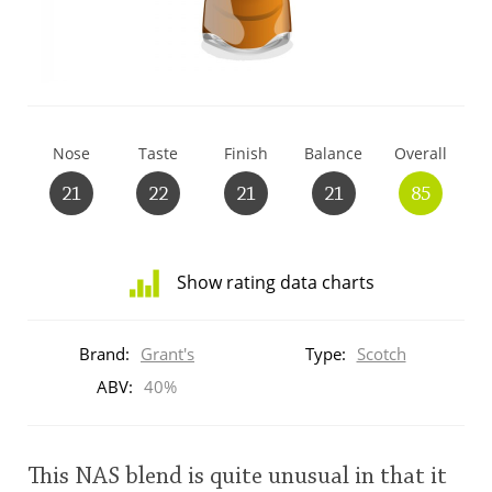
T
Thomas H. Handy
S
Springbank
Nose
Taste
Finish
Balance
Overall
21
22
21
21
85
Top discussions
Show rating data charts
So, what are you drinking now?
Distribution
of
Brand:
Grant's
Type:
Scotch
ratings
Announcement about the future of
for
ABV:
40%
Connosr
this:
brand
user
This NAS blend is quite unusual in that it
Happy Birthday!!