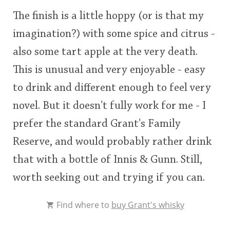
The finish is a little hoppy (or is that my
imagination?) with some spice and citrus -
also some tart apple at the very death.
This is unusual and very enjoyable - easy
to drink and different enough to feel very
novel. But it doesn't fully work for me - I
prefer the standard Grant's Family
Reserve, and would probably rather drink
that with a bottle of Innis & Gunn. Still,
worth seeking out and trying if you can.
Find where to
buy Grant's whisky