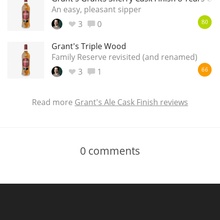
An easy, pleasant sipper
3
0
80
Grant's Triple Wood
Family Reserve revisited (and renamed)
3
1
66
Read more
Grant's Ale Cask Finish reviews
0
comments