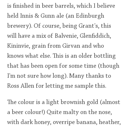
is finished in beer barrels, which I believe
This
held Innis & Gunn ale (an Edinburgh
rating
In Memory...
brewery). Of course, being Grant's, this
<65
70
75
80
85
90
95
100
will have a mix of Balvenie, Glenfiddich,
Whisky and baseball
Kininvie, grain from Girvan and who
knows what else. This is an older bottling
that has been open for some time (though
I'm not sure how long). Many thanks to
Ross Allen for letting me sample this.
The colour is a light brownish gold (almost
a beer colour!) Quite malty on the nose,
with dark honey, overripe banana, heather,