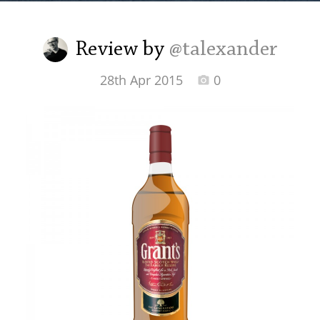
Irish Whiskey
Review by
@talexander
Canadian Whisky
28th Apr 2015
0
Popular distilleries
A
Ardbeg
L
Laphroaig
L
Lagavulin