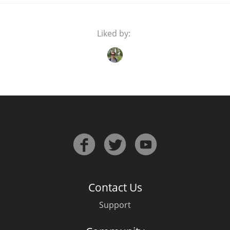
Liked by:
Contact Us
Support