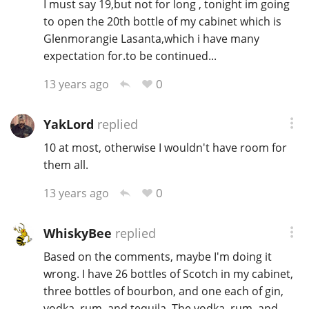
I must say 19,but not for long , tonight im going
to open the 20th bottle of my cabinet which is
Glenmorangie Lasanta,which i have many
expectation for.to be continued...
0
13 years ago
YakLord
replied
10 at most, otherwise I wouldn't have room for
them all.
0
13 years ago
WhiskyBee
replied
Based on the comments, maybe I'm doing it
wrong. I have 26 bottles of Scotch in my cabinet,
three bottles of bourbon, and one each of gin,
vodka, rum, and tequila. The vodka, rum, and