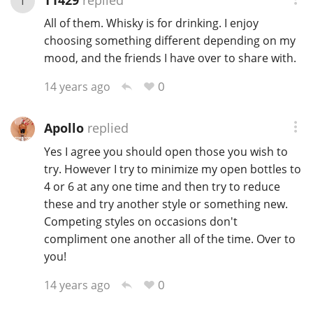
T
All of them. Whisky is for drinking. I enjoy
choosing something different depending on my
mood, and the friends I have over to share with.
0
14 years ago
Apollo
replied
Yes I agree you should open those you wish to
try. However I try to minimize my open bottles to
4 or 6 at any one time and then try to reduce
these and try another style or something new.
Competing styles on occasions don't
compliment one another all of the time. Over to
you!
0
14 years ago