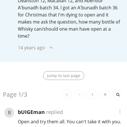
Deanston 12, Macallan 12, and Aberlour
Irish Whiskey
A'bunadh batch 34. I got an A'bunadh batch 36
for Christmas that I'm dying to open and it
makes me ask the question, how many bottle of
Canadian Whisky
Whisky can/should one man have open at a
time?
14 years ago
Popular distilleries
A
Ardbeg
Jump to last page
L
Laphroaig
Replies:
Page
1/3
bUIGEman
replied
B
L
Lagavulin
Open and try them all. You can't take it with you.