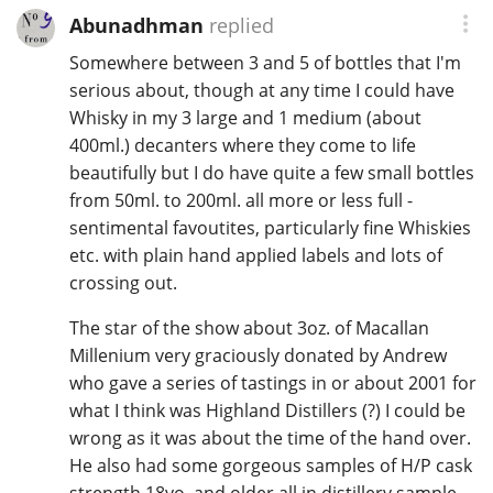
Abunadhman
replied
Somewhere between 3 and 5 of bottles that I'm
serious about, though at any time I could have
Whisky in my 3 large and 1 medium (about
400ml.) decanters where they come to life
beautifully but I do have quite a few small bottles
from 50ml. to 200ml. all more or less full -
sentimental favoutites, particularly fine Whiskies
etc. with plain hand applied labels and lots of
crossing out.
The star of the show about 3oz. of Macallan
Millenium very graciously donated by Andrew
who gave a series of tastings in or about 2001 for
what I think was Highland Distillers (?) I could be
wrong as it was about the time of the hand over.
He also had some gorgeous samples of H/P cask
strength 18yo. and older all in distillery sample