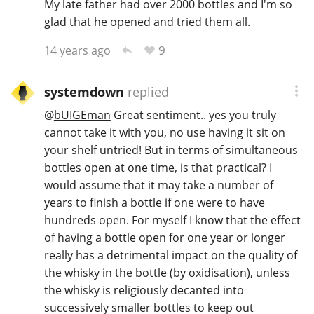
My late father had over 2000 bottles and I'm so
glad that he opened and tried them all.
T
Thomas H. Handy
9
14 years ago
S
Springbank
systemdown
replied
@
bUIGEman
Great sentiment.. yes you truly
cannot take it with you, no use having it sit on
Top discussions
your shelf untried! But in terms of simultaneous
bottles open at one time, is that practical? I
would assume that it may take a number of
So, what are you drinking now?
years to finish a bottle if one were to have
hundreds open. For myself I know that the effect
of having a bottle open for one year or longer
Announcement about the future of
really has a detrimental impact on the quality of
Connosr
the whisky in the bottle (by oxidisation), unless
the whisky is religiously decanted into
successively smaller bottles to keep out
Happy Birthday!!