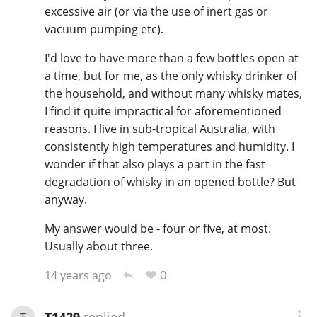
excessive air (or via the use of inert gas or
vacuum pumping etc).
In Memory...
I'd love to have more than a few bottles open at
a time, but for me, as the only whisky drinker of
the household, and without many whisky mates,
I find it quite impractical for aforementioned
Whisky and baseball
reasons. I live in sub-tropical Australia, with
consistently high temperatures and humidity. I
wonder if that also plays a part in the fast
degradation of whisky in an opened bottle? But
anyway.
My answer would be - four or five, at most.
Usually about three.
0
14 years ago
T1429
replied