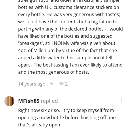
bottles with UK. customs clearance stickers on
every bottle. He was very generous with tastes;
we could have the contents but a big fat no to
parting with any of the declared bottles - I would
have liked one of the bottles and suggested
'breakages', still NO! My wife was given about
4oz. of Millenium by virtue of the fact that she
added a little water to her sample and it fell
apart - The best tasting I am ever likely to attend
and the most generous of hosts.
2
14 years ago
MFish85
replied
Right now six or so. I try to keep myself from
opening a new bottle before finishing off one
that's already open.