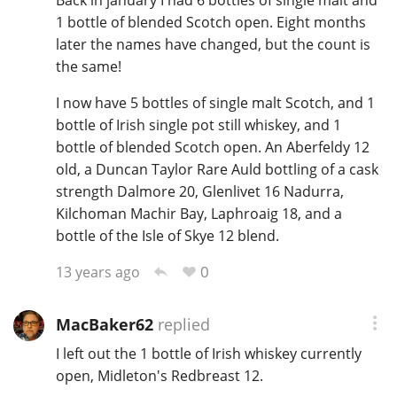
Back in january I had 6 bottles of single malt and
1 bottle of blended Scotch open. Eight months
later the names have changed, but the count is
the same!
I now have 5 bottles of single malt Scotch, and 1
bottle of Irish single pot still whiskey, and 1
bottle of blended Scotch open. An Aberfeldy 12
old, a Duncan Taylor Rare Auld bottling of a cask
strength Dalmore 20, Glenlivet 16 Nadurra,
Kilchoman Machir Bay, Laphroaig 18, and a
bottle of the Isle of Skye 12 blend.
0
13 years ago
MacBaker62
replied
I left out the 1 bottle of Irish whiskey currently
open, Midleton's Redbreast 12.