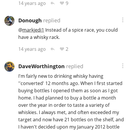
9
14 years ago
Donough
replied
@
markjedi1
Instead of a spice race, you could
have a whisky rack.
2
14 years ago
DaveWorthington
replied
I'm fairly new to drinking whisky having
''converted' 12 months ago. When I first started
buying bottles I opened them as soon as I got
home. I had planned to buy a bottle a month
over the year in order to taste a variety of
whiskies. I always met, and often exceeded my
target and now have 21 bottles on the shelf, and
I haven't decided upon my January 2012 bottle