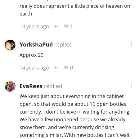
really does represent a little piece of heaven on
earth.
1
14 years ago
YorkshaPud
replied
Approx 20
0
14 years ago
EvaRees
replied
We keep just about everything in the cabinet
open, so that would be about 16 open bottles
currently. I don't believe in waiting for anything.
We have a few unopened because we already
know them, and we're currently drinking
something similar. With new bottles I can't wait