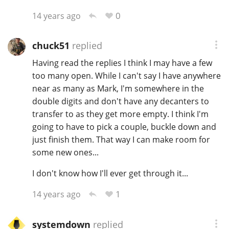
0
14 years ago
chuck51
replied
Having read the replies I think I may have a few
too many open. While I can't say I have anywhere
near as many as Mark, I'm somewhere in the
double digits and don't have any decanters to
transfer to as they get more empty. I think I'm
going to have to pick a couple, buckle down and
just finish them. That way I can make room for
some new ones...
I don't know how I'll ever get through it...
1
14 years ago
systemdown
replied