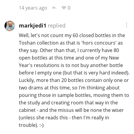
0
14 years ago
markjedi1
replied
Well, let's not count my 60 closed bottles in the
Toshan collection as that is 'hors concours' as
they say. Other than that, I currently have 80
open bottles at this time and one of my New
Year's resolutions is to not buy another bottle
before I empty one (but that is very hard indeed).
Luckily, more than 20 bottles contain only one or
two drams at this time, so I'm thinking about
pouring those in sample bottles, moving them to
the study and creating room that way in the
cabinet - and the missus will be none the wiser
(unless she reads this - then I'm really in
trouble). :-)