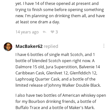
yet. I have 14 of these opened at present and
trying to finish some before opening something
new. I'm planning on drinking them all, and have
at least one dram a day.
3
14 years ago
MacBaker62
replied
I have 6 bottles of single malt Scotch, and 1
bottle of blended Scotch open right now. A
Dalmore 15 old, Jura Superstition, Balvenie 14
Caribbean Cask, Glenlivet 12, Glenfiddich 12,
Laphroaig Quarter Cask, and a bottle of the
limited release of Johnny Walker Double Black.
I also have two bottles of American whiskey open
for my Bourbon drinking friends, a bottle of
Buffalo Trace and a bottle of Maker's Mark.