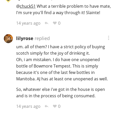
@
chuck51
What a terrible problem to have mate,
I'm sure you'll find a way through it! Slainte!
0
14 years ago
lilyrose
replied
um. all of them? I have a strict policy of buying
scotch simply for the joy of drinking it.
Oh, i am mistaken. I do have one unopened
bottle of Bowmore Tempest. This is simply
because it's one of the last few bottles in
Manitoba. AJ has at least one unopened as well.
So, whatever else i've got in the house is open
and is in the process of being consumed.
0
14 years ago