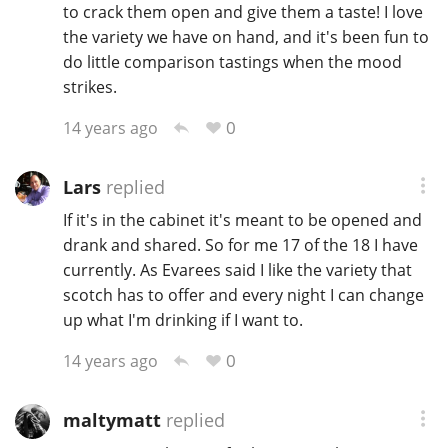
to crack them open and give them a taste! I love
the variety we have on hand, and it's been fun to
do little comparison tastings when the mood
strikes.
0
14 years ago
Lars
replied
If it's in the cabinet it's meant to be opened and
drank and shared. So for me 17 of the 18 I have
currently. As Evarees said I like the variety that
scotch has to offer and every night I can change
up what I'm drinking if I want to.
0
14 years ago
maltymatt
replied