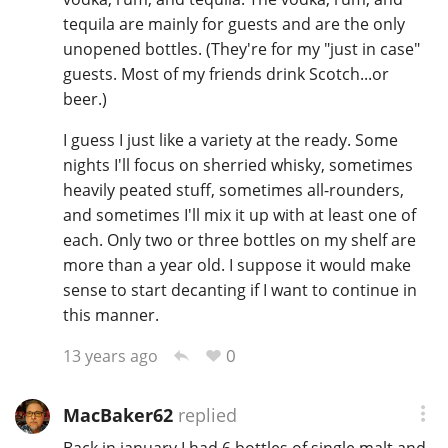
tequila are mainly for guests and are the only
unopened bottles. (They're for my "just in case"
guests. Most of my friends drink Scotch...or
beer.)
I guess I just like a variety at the ready. Some
nights I'll focus on sherried whisky, sometimes
heavily peated stuff, sometimes all-rounders,
and sometimes I'll mix it up with at least one of
each. Only two or three bottles on my shelf are
more than a year old. I suppose it would make
sense to start decanting if I want to continue in
this manner.
0
13 years ago
MacBaker62
replied