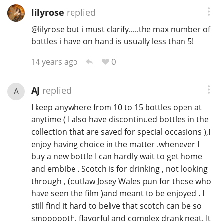
lilyrose
replied
@
lilyrose
but i must clarify.....the max number of
bottles i have on hand is usually less than 5!
0
14 years ago
AJ
replied
A
I keep anywhere from 10 to 15 bottles open at
anytime ( I also have discontinued bottles in the
collection that are saved for special occasions ),I
enjoy having choice in the matter .whenever I
buy a new bottle I can hardly wait to get home
and embibe . Scotch is for drinking , not looking
through , (outlaw Josey Wales pun for those who
have seen the film )and meant to be enjoyed . I
still find it hard to belive that scotch can be so
smoooooth, flavorful and complex drank neat. It