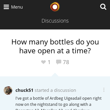
Whisky Connosr
Menu
Discussions
Types of whisky
How many bottles do you
have open at a time?
Scotch Whisky
1
78
Japanese Whisky
chuck51
started a discussion
American Whiskey
I've got a bottle of Ardbeg Uigeadail open right
now on the nightstand to go along with a