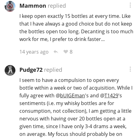
Mammon
replied
I keep open exactly 15 bottles at every time. Like
that I have always a good choice but do not keep
the bottles open too long. Decanting is too much
work for me, I prefer to drink faster...
8
14 years ago
Pudge72
replied
I seem to have a compulsion to open every
bottle within a week or two of acquisition. While I
fully agree with
@
bUIGEman
's and
@
T1429
's
sentiments (i.e. my whisky bottles are for
consumption, not collection), I am getting a little
nervous with having over 20 bottles open at a
given time, since I have only 3-4 drams a week,
on average. My focus should probably be on