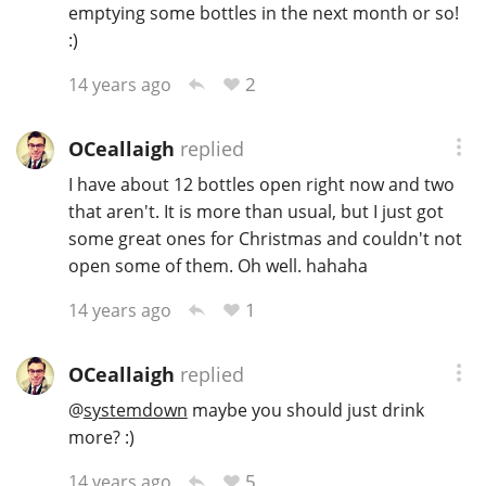
emptying some bottles in the next month or so!
:)
2
14 years ago
OCeallaigh
replied
I have about 12 bottles open right now and two
that aren't. It is more than usual, but I just got
some great ones for Christmas and couldn't not
open some of them. Oh well. hahaha
1
14 years ago
OCeallaigh
replied
@
systemdown
maybe you should just drink
more? :)
5
14 years ago