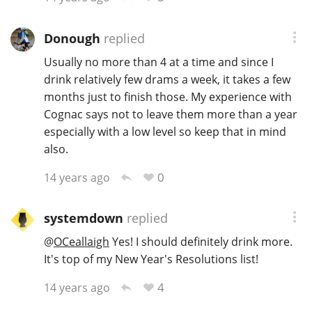
Donough
replied
Usually no more than 4 at a time and since I
drink relatively few drams a week, it takes a few
months just to finish those. My experience with
Cognac says not to leave them more than a year
especially with a low level so keep that in mind
also.
0
14 years ago
systemdown
replied
@
OCeallaigh
Yes! I should definitely drink more.
It's top of my New Year's Resolutions list!
4
14 years ago