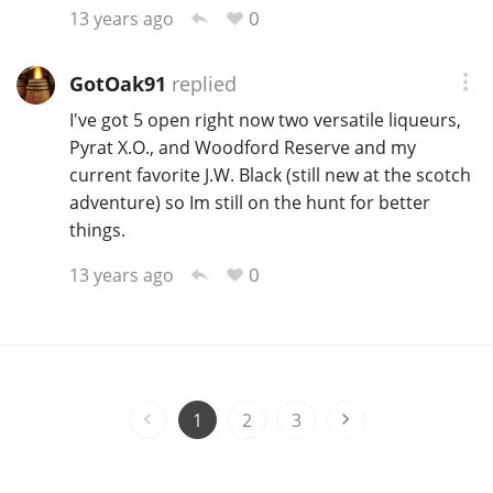
0
13 years ago
GotOak91
replied
I've got 5 open right now two versatile liqueurs,
Pyrat X.O., and Woodford Reserve and my
current favorite J.W. Black (still new at the scotch
adventure) so Im still on the hunt for better
things.
0
13 years ago
1
2
3