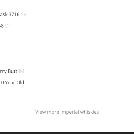
ABV:
Cask 3716
SV
ABV:
58
DT
ABV:
rry Butt
IM
ABV:
10 Year Old
View more
Imperial whiskies