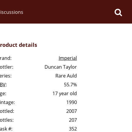
iscussions
roduct details
rand:
Imperial
ottler:
Duncan Taylor
op discussions
eries:
Rare Auld
BV
:
55.7%
So, what are you drinking
ge:
17 year old
now?
intage:
1990
ottled:
2007
Announcement about the
ottles:
207
future of Connosr
ask #:
352