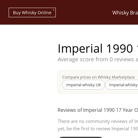
Whisky Br
Buy Whisky Online
Imperial 1990 
Average score from
0 reviews 
Types of whisky
Compare prices on Whisky Marketplace
Imperial whisky UK
Imperial whisky
Scotch Whisky
Reviews of Imperial 1990 17 Year O
There are no community reviews of I
Japanese Whisky
yet, be the first to review Imperial 19