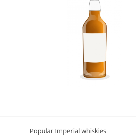
L
Lagavulin
T
Thomas H. Handy
S
Springbank
Popular Imperial whiskies