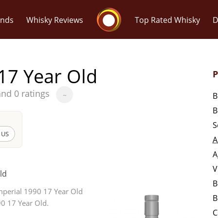
Whisky Connosr
ands
Whisky Reviews
Top Rated Whisky
D
17 Year Old
P
and 0 ratings
B
~
B
Popular distilleries
T
S
 US
A
A
Ardbeg
A
V
ld
B
L
mperial 1990 17 Year Old
Laphroaig
B
90 17 Year Old.
C