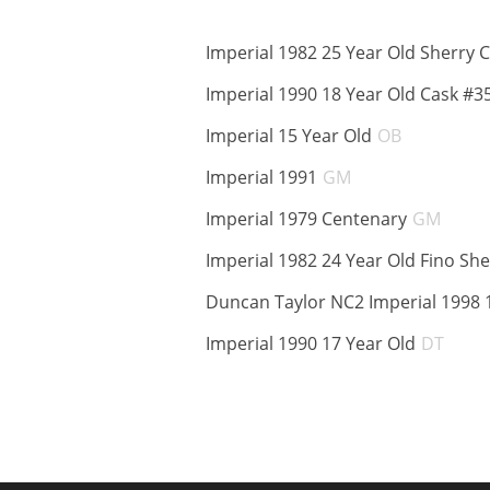
Imperial 1982 25 Year Old Sherry 
Imperial 1990 18 Year Old Cask #3
ABV:
Imperial 15 Year Old
OB
ABV:
Imperial 1991
GM
ABV:
Imperial 1979 Centenary
GM
Imperial 1982 24 Year Old Fino She
Duncan Taylor NC2 Imperial 1998 
ABV:
Imperial 1990 17 Year Old
DT