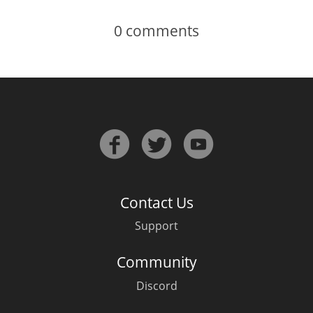
0
comments
Contact Us
Support
Community
Discord