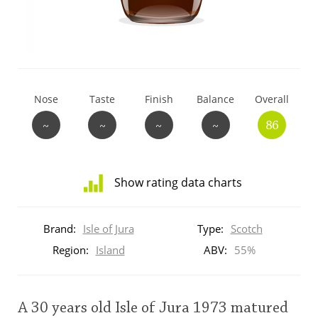
T
Thomas H. Handy
S
Springbank
Nose
Taste
Finish
Balance
Overall
~
~
~
~
86
Top discussions
Show rating data charts
So, what are you drinking now?
Distribution
of
Brand:
Isle of Jura
Type:
Scotch
ratings
Announcement about the future of
for
Region:
Island
ABV:
55%
Connosr
this:
brand
user
A 30 years old Isle of Jura 1973 matured
Happy Birthday!!