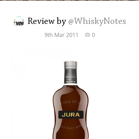
Irish Whiskey
Review by
@WhiskyNotes
Canadian Whisky
9th Mar 2011
0
Popular distilleries
A
Ardbeg
L
Laphroaig
L
Lagavulin