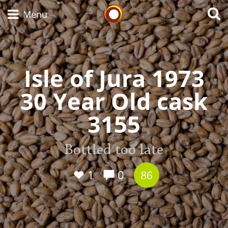
Whisky Connosr
Menu
Isle of Jura 1973
Types of whisky
30 Year Old cask
Scotch Whisky
3155
Japanese Whisky
Bottled too late
1
0
86
American Whiskey