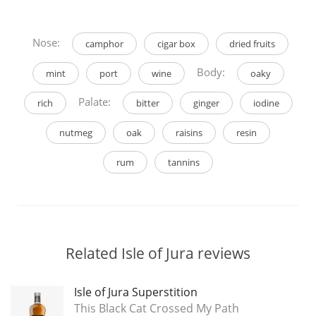
Nose:
camphor
cigar box
dried fruits
Body:
mint
port
wine
oaky
Palate:
rich
bitter
ginger
iodine
nutmeg
oak
raisins
resin
rum
tannins
Related Isle of Jura reviews
Isle of Jura Superstition
This Black Cat Crossed My Path