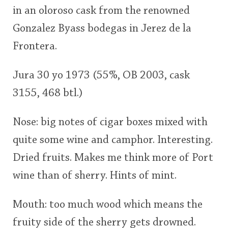
in an oloroso cask from the renowned
This
Gonzalez Byass bodegas in Jerez de la
rating
In Memory...
Frontera.
<65
70
75
80
85
90
95
100
Jura 30 yo 1973 (55%, OB 2003, cask
Whisky and baseball
3155, 468 btl.)
Nose: big notes of cigar boxes mixed with
quite some wine and camphor. Interesting.
Dried fruits. Makes me think more of Port
wine than of sherry. Hints of mint.
Mouth: too much wood which means the
fruity side of the sherry gets drowned.