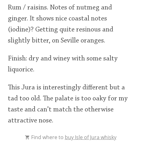
Rum / raisins. Notes of nutmeg and
ginger. It shows nice coastal notes
(iodine)? Getting quite resinous and
slightly bitter, on Seville oranges.
Finish: dry and winey with some salty
liquorice.
This Jura is interestingly different but a
tad too old. The palate is too oaky for my
taste and can’t match the otherwise
attractive nose.
Find where to
buy Isle of Jura whisky