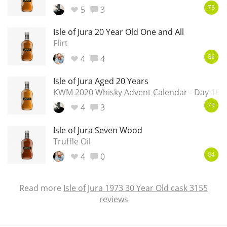
5
3
78
Isle of Jura 20 Year Old One and All
Flirt
4
4
86
Isle of Jura Aged 20 Years
KWM 2020 Whisky Advent Calendar - Day 16
4
3
79
Isle of Jura Seven Wood
Truffle Oil
4
0
84
Read more
Isle of Jura 1973 30 Year Old cask 3155
reviews