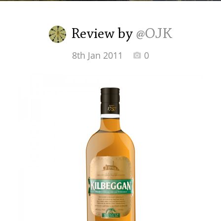
Irish Whiskey
Review by
@OJK
Canadian Whisky
8th Jan 2011
0
Popular distilleries
A
Ardbeg
L
Laphroaig
L
Lagavulin