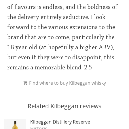
of flavours is endless, and the boldness of
the delivery entirely seductive. I look
forward to the various extensions to the
brand that are to come, particularly the
18 year old (at hopefully a higher ABV),
but even if they were to disappoint, this
remains a memorable blend. 2.5
Find where to
buy Kilbeggan whisky
Related Kilbeggan reviews
Kilbeggan Distillery Reserve
Historic