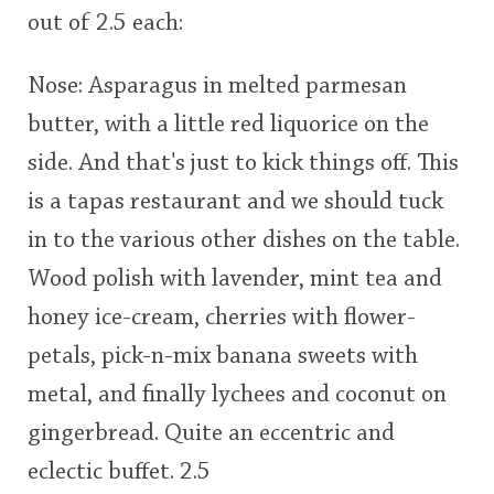
out of 2.5 each:
This
rating
In Memory...
Nose: Asparagus in melted parmesan
butter, with a little red liquorice on the
<65
70
75
80
85
90
95
100
side. And that's just to kick things off. This
Whisky and baseball
is a tapas restaurant and we should tuck
in to the various other dishes on the table.
Wood polish with lavender, mint tea and
honey ice-cream, cherries with flower-
petals, pick-n-mix banana sweets with
metal, and finally lychees and coconut on
gingerbread. Quite an eccentric and
eclectic buffet. 2.5