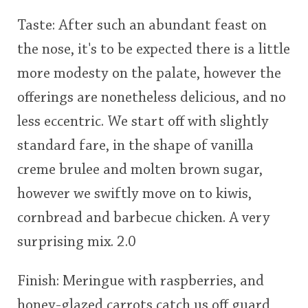
Taste: After such an abundant feast on
the nose, it's to be expected there is a little
more modesty on the palate, however the
offerings are nonetheless delicious, and no
less eccentric. We start off with slightly
standard fare, in the shape of vanilla
creme brulee and molten brown sugar,
however we swiftly move on to kiwis,
cornbread and barbecue chicken. A very
surprising mix. 2.0
Finish: Meringue with raspberries, and
honey-glazed carrots catch us off guard,