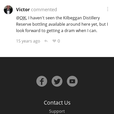
Victor
commented
@
OJK
, I haven't seen the Kilbeggan Distillery
Reserve bottling available around here yet, but I
look forward to getting a dram when I can.
0
15 years ago
Contact Us
Support