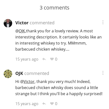
3
comments
Victor
commented
@
OJK
,thank you for a lovely review. A most
interesting description. It certainly looks like an
in interesting whiskey to try. MMmmm,
barbecued chicken whiskey....
0
15 years ago
OJK
commented
Hi
@
Victor
, thank you very much! Indeed,
barbecued chicken whisky does sound a little
strange but I think you'll be a happily surprised!
0
15 years ago