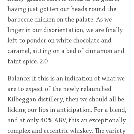
having just gotten our heads round the
barbecue chicken on the palate. As we
linger in our disorientation, we are finally
left to ponder on white chocolate and
caramel, sitting on a bed of cinnamon and
faint spice. 2.0
Balance: If this is an indication of what we
are to expect of the newly relaunched
Kilbeggan distillery, then we should all be
licking our lips in anticipation. For a blend,
and at only 40% ABV, this an exceptionally
complex and eccentric whiskey. The variety