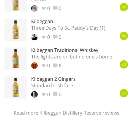
0
0
82
Kilbeggan
Three Days To St. Paddy's Day (1)!
0
0
84
Kilbeggan Traditional Whiskey
The lights are on but no one's home
0
6
73
Kilbeggan 2 Gingers
Standard Irish fare
0
0
75
Read more
Kilbeggan Distillery Reserve reviews