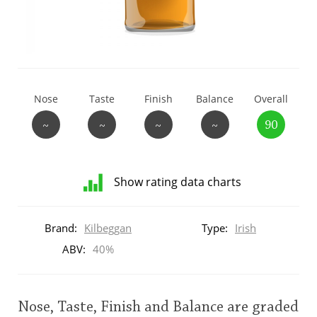
T
Thomas H. Handy
S
Springbank
Nose
Taste
Finish
Balance
Overall
~
~
~
~
90
Top discussions
Show rating data charts
So, what are you drinking now?
Distribution
of
Brand:
Kilbeggan
Type:
Irish
ratings
Announcement about the future of
for
ABV:
40%
Connosr
this:
brand
user
Nose, Taste, Finish and Balance are graded
Happy Birthday!!