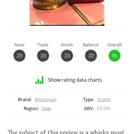
T
Thomas H. Handy
S
Springbank
Nose
Taste
Finish
Balance
Overall
23
23
23
22
91
Top discussions
Show rating data charts
So, what are you drinking now?
Distribution
of
Brand:
Kilchoman
Type:
Scotch
ratings
Announcement about the future of
for
Region:
Islay
ABV:
55.9%
Connosr
this:
brand
user
Happy Birthday!!
The subject of this review is a whisky most