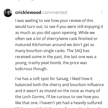
cricklewood
commented
I was waiting to see how your review of this
would turn out, to see if you were still enjoying it
as much as you did upon opening. While we
often see a lot of sherry/wine cask finished or
matured Kilchoman around we don't get as
many bourbon single casks. The SAQ has
received some in the past, the last one was a
young, trashy peat bomb, the price was
ludicrous though.
I've has a soft spot for Sanaig, I liked how it
balanced both the sherry and bourbon influence
and it wasn't as muted on the nose as many of
the Loch Gorms, I'll be curious to see how you
like that one. I haven't yet had a heavily sulfured