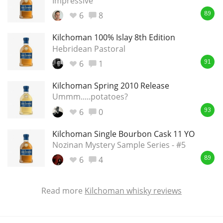
Impressive
6
8
89
Kilchoman 100% Islay 8th Edition
Hebridean Pastoral
6
1
91
Kilchoman Spring 2010 Release
Ummm.....potatoes?
6
0
93
Kilchoman Single Bourbon Cask 11 YO
Nozinan Mystery Sample Series - #5
6
4
89
Read more
Kilchoman whisky reviews