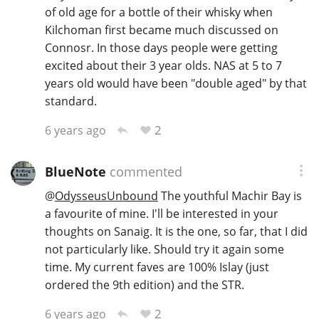
of old age for a bottle of their whisky when
Kilchoman first became much discussed on
Connosr. In those days people were getting
excited about their 3 year olds. NAS at 5 to 7
years old would have been "double aged" by that
standard.
2
6 years ago
BlueNote
commented
@
OdysseusUnbound
The youthful Machir Bay is
a favourite of mine. I'll be interested in your
thoughts on Sanaig. It is the one, so far, that I did
not particularly like. Should try it again some
time. My current faves are 100% Islay (just
ordered the 9th edition) and the STR.
2
6 years ago