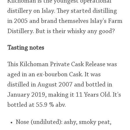
Kilchoman is the youngest operational
distillery on Islay. They started distilling
in 2005 and brand themselves Islay's Farm
Distillery. But is their whisky any good?
Tasting notes
This Kilchoman Private Cask Release was
aged in an ex-bourbon Cask. It was
distilled in August 2007 and bottled in
January 2019, making it 11 Years Old. It's
bottled at 55.9 % abv.
Nose (undiluted): ashy, smoky peat,