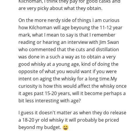
Kilchoman, I think they pay for good casks and
are very picky about what they obtain.
On the more nerdy side of things I am curious
how Kilchoman will age beyoung the 11-12 year
mark, what I mean to say is that I remember
reading or hearing an interview with Jim Swan
who commented that the cuts and distillation
was done in a such a way as to obtain a very
good whisky at a young age, kind of doing the
opposite of what you would want if you were
intent on aging the whisky for a long time.My
curiosity is how this would affect the whisky once
it ages past 15-20 years, will it become perhaps a
bit less interesting with age?
I guess it doesn't matter as when they do release
a 18-20 yr old whisky it will probably be priced
beyond my budget.