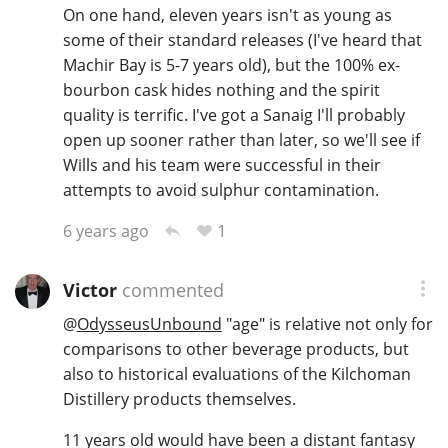
On one hand, eleven years isn't as young as
some of their standard releases (I've heard that
Machir Bay is 5-7 years old), but the 100% ex-
bourbon cask hides nothing and the spirit
quality is terrific. I've got a Sanaig I'll probably
open up sooner rather than later, so we'll see if
Wills and his team were successful in their
attempts to avoid sulphur contamination.
1
6 years ago
Victor
commented
@
OdysseusUnbound
"age" is relative not only for
comparisons to other beverage products, but
also to historical evaluations of the Kilchoman
Distillery products themselves.
11 years old would have been a distant fantasy