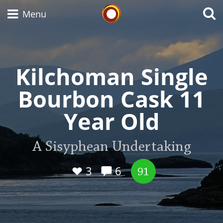
Whisky Connosr
Menu
Kilchoman Single
Types of whisky
Bourbon Cask 11
Scotch Whisky
Year Old
Japanese Whisky
A Sisyphean Undertaking
3
6
91
American Whiskey