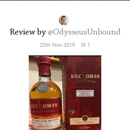
Irish Whiskey
Canadian Whisky
Review by
@OdysseusUnbound
25th Nov 2019
1
Popular distilleries
A
Ardbeg
L
Laphroaig
L
Lagavulin