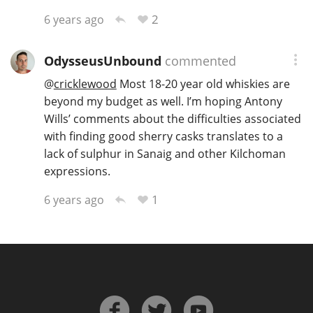
2
6 years ago
OdysseusUnbound
commented
@
cricklewood
Most 18-20 year old whiskies are
beyond my budget as well. I’m hoping Antony
Wills’ comments about the difficulties associated
with finding good sherry casks translates to a
lack of sulphur in Sanaig and other Kilchoman
expressions.
1
6 years ago