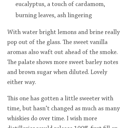
eucalyptus, a touch of cardamom,
burning leaves, ash lingering
With water bright lemons and brine really
pop out of the glass. The sweet vanilla
aromas also waft out ahead of the smoke.
The palate shows more sweet barley notes
and brown sugar when diluted. Lovely
either way.
This one has gotten a little sweeter with
time, but hasn’t changed as much as many
whiskies do over time. I wish more