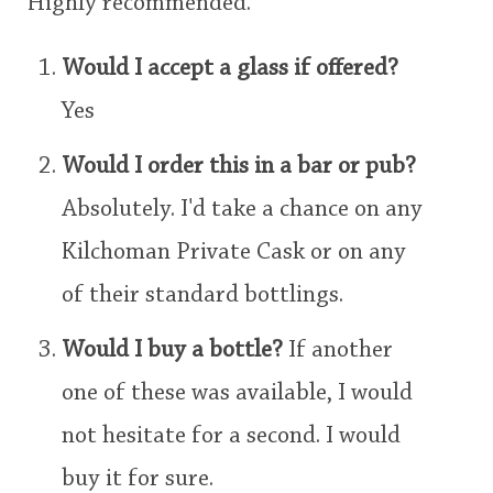
Highly recommended.
Would I accept a glass if offered?
Yes
Would I order this in a bar or pub?
Absolutely. I'd take a chance on any
Kilchoman Private Cask or on any
of their standard bottlings.
Would I buy a bottle?
If another
one of these was available, I would
not hesitate for a second. I would
buy it for sure.