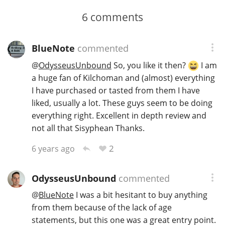
6
comments
BlueNote
commented
@
OdysseusUnbound
So, you like it then?
I am
a huge fan of Kilchoman and (almost) everything
I have purchased or tasted from them I have
liked, usually a lot. These guys seem to be doing
everything right. Excellent in depth review and
not all that Sisyphean Thanks.
2
6 years ago
OdysseusUnbound
commented
@
BlueNote
I was a bit hesitant to buy anything
from them because of the lack of age
statements, but this one was a great entry point.