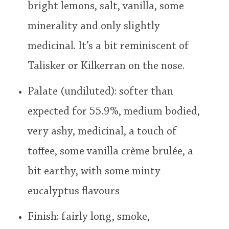
bright lemons, salt, vanilla, some
minerality and only slightly
medicinal. It’s a bit reminiscent of
Talisker or Kilkerran on the nose.
Palate (undiluted): softer than
expected for 55.9%, medium bodied,
very ashy, medicinal, a touch of
toffee, some vanilla crème brulée, a
bit earthy, with some minty
eucalyptus flavours
Finish: fairly long, smoke,