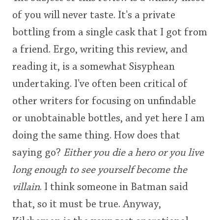
of you will never taste. It's a private
This
bottling from a single cask that I got from
rating
In Memory...
a friend. Ergo, writing this review, and
<65
70
75
80
85
90
95
100
reading it, is a somewhat Sisyphean
Whisky and baseball
undertaking. I've often been critical of
other writers for focusing on unfindable
or unobtainable bottles, and yet here I am
doing the same thing. How does that
saying go?
Either you die a hero or you live
long enough to see yourself become the
villain
. I think someone in Batman said
that, so it must be true. Anyway,