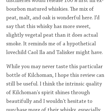
distilleries would release 100% first fill ex-
bourbon matured whiskies. The mix of
peat, malt, and oak is wonderful here. I’d
say that this whisky has more sweet,
slightly vegetal peat than it does actual
smoke. It reminds me of a hypothetical
lovechild Caol Ila and Talisker might have.
While you may never taste this particular
bottle of Kilchoman, I hope this review can
still be useful. I think the intrinsic quality
of Kilchoman's spirit shines through
beautifully and I wouldn't hesitate to
purchase more of their whisky, especially