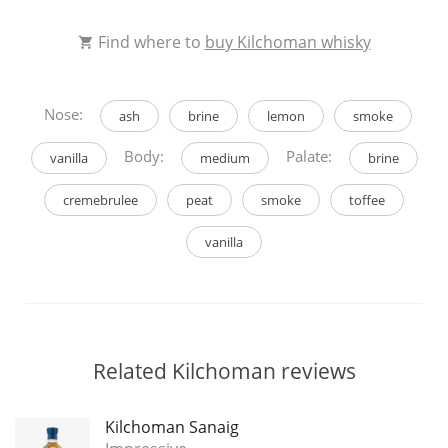
Find where to
buy Kilchoman whisky
Nose:
ash
brine
lemon
smoke
Body:
Palate:
vanilla
medium
brine
cremebrulee
peat
smoke
toffee
vanilla
Related Kilchoman reviews
Kilchoman Sanaig