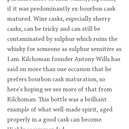
if it was predominantly ex-bourbon cask
matured. Wine casks, especially sherry
casks, can be tricky and can still be
contaminated by sulphur which ruins the
whisky for someone as sulphur sensitive as
I am. Kilchoman founder Antony Wills has
said on more than one occasion that he
prefers bourbon cask maturation, so
here's hoping we see more of that from
Kilchoman. This bottle was a brilliant
example of what well-made spirit, aged
properly in a good cask can become.