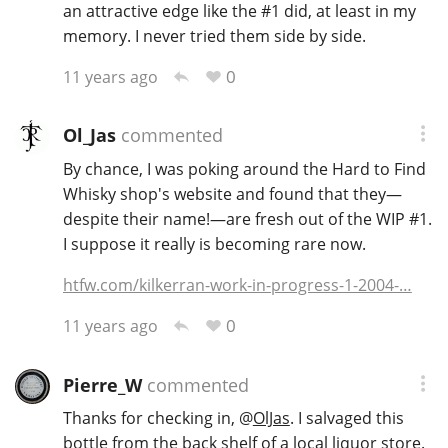
an attractive edge like the #1 did, at least in my
memory. I never tried them side by side.
0
11 years ago
Ol_Jas
commented
By chance, I was poking around the Hard to Find
Whisky shop's website and found that they—
despite their name!—are fresh out of the WIP #1.
I suppose it really is becoming rare now.
htfw.com/kilkerran-work-in-progress-1-2004-…
0
11 years ago
Pierre_W
commented
Thanks for checking in,
@
OlJas
. I salvaged this
bottle from the back shelf of a local liquor store.