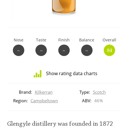
T
Thomas H. Handy
S
Springbank
Nose
Taste
Finish
Balance
Overall
~
~
~
~
84
Top discussions
Show rating data charts
So, what are you drinking now?
Distribution
of
Brand:
Kilkerran
Type:
Scotch
ratings
Announcement about the future of
for
Region:
Campbeltown
ABV:
46%
Connosr
this:
brand
user
Glengyle distillery was founded in 1872
Happy Birthday!!