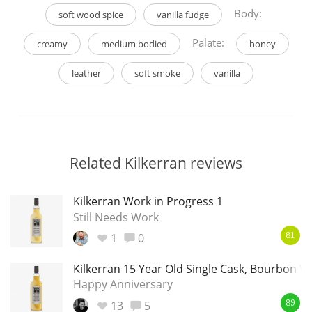
Body:
soft wood spice
vanilla fudge
Palate:
creamy
medium bodied
honey
leather
soft smoke
vanilla
Related Kilkerran reviews
Kilkerran Work in Progress 1
Still Needs Work
1
0
81
Kilkerran 15 Year Old Single Cask, Bourbon 
Happy Anniversary
13
5
89