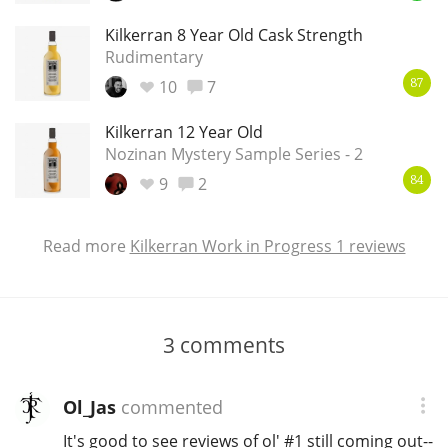
Kilkerran 8 Year Old Cask Strength
Rudimentary
10
7
87
Kilkerran 12 Year Old
Nozinan Mystery Sample Series - 2
9
2
84
Read more
Kilkerran Work in Progress 1 reviews
3
comments
Ol_Jas
commented
It's good to see reviews of ol' #1 still coming out--