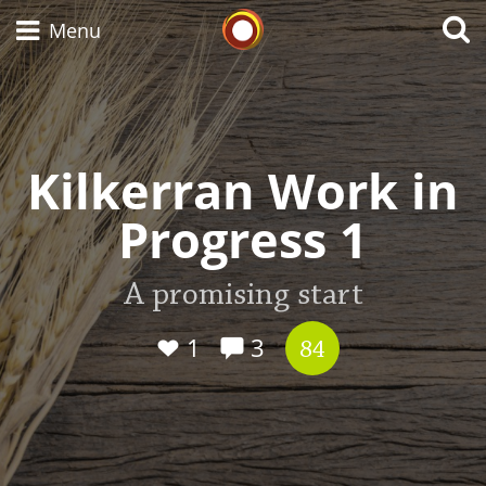
Whisky Connosr
Menu
Types of whisky
Kilkerran Work in
Progress 1
Scotch Whisky
A promising start
Japanese Whisky
1
3
84
American Whiskey