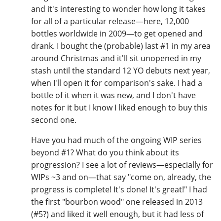
and it's interesting to wonder how long it takes
for all of a particular release—here, 12,000
bottles worldwide in 2009—to get opened and
drank. I bought the (probable) last #1 in my area
around Christmas and it'll sit unopened in my
stash until the standard 12 YO debuts next year,
when I'll open it for comparison's sake. I had a
bottle of it when it was new, and I don't have
notes for it but I know I liked enough to buy this
second one.
Have you had much of the ongoing WIP series
beyond #1? What do you think about its
progression? I see a lot of reviews—especially for
WIPs ~3 and on—that say "come on, already, the
progress is complete! It's done! It's great!" I had
the first "bourbon wood" one released in 2013
(#5?) and liked it well enough, but it had less of