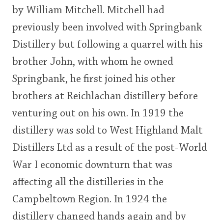
by William Mitchell. Mitchell had
This
previously been involved with Springbank
rating
In Memory...
Distillery but following a quarrel with his
<65
70
75
80
85
90
95
100
brother John, with whom he owned
Whisky and baseball
Springbank, he first joined his other
brothers at Reichlachan distillery before
venturing out on his own. In 1919 the
distillery was sold to West Highland Malt
Distillers Ltd as a result of the post-World
War I economic downturn that was
affecting all the distilleries in the
Campbeltown Region. In 1924 the
distillery changed hands again and by