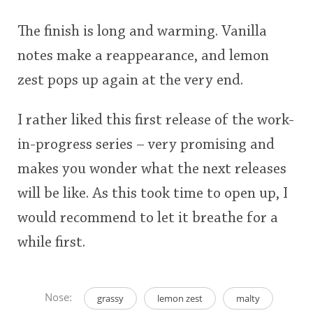
The finish is long and warming. Vanilla
notes make a reappearance, and lemon
zest pops up again at the very end.
I rather liked this first release of the work-
in-progress series – very promising and
makes you wonder what the next releases
will be like. As this took time to open up, I
would recommend to let it breathe for a
while first.
Nose:
grassy
lemon zest
malty