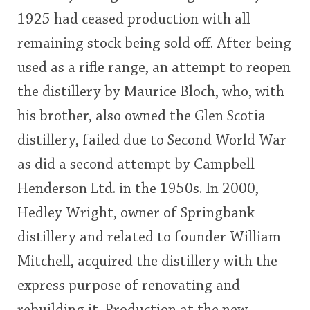
1925 had ceased production with all
remaining stock being sold off. After being
used as a rifle range, an attempt to reopen
the distillery by Maurice Bloch, who, with
his brother, also owned the Glen Scotia
distillery, failed due to Second World War
as did a second attempt by Campbell
Henderson Ltd. in the 1950s. In 2000,
Hedley Wright, owner of Springbank
distillery and related to founder William
Mitchell, acquired the distillery with the
express purpose of renovating and