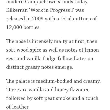
modern Campbeltown stands today.
Kilkerran ‘Work in Progress I’ was
released in 2009 with a total outturn of
12,000 bottles.
The nose is intensely malty at first, then
soft wood spice as well as notes of lemon
zest and vanilla fudge follow. Later on
distinct grassy notes emerge.
The palate is medium-bodied and creamy.
There are vanilla and honey flavours,
followed by soft peat smoke and a touch
of leather.