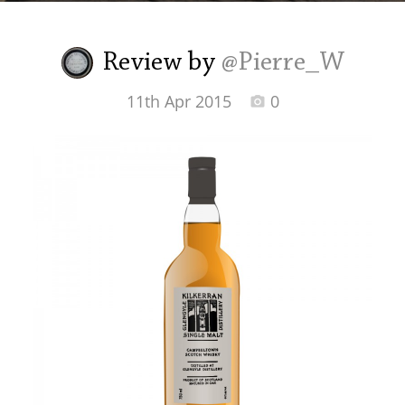
Irish Whiskey
Review by
@Pierre_W
Canadian Whisky
11th Apr 2015
0
Popular distilleries
A
Ardbeg
L
Laphroaig
L
Lagavulin