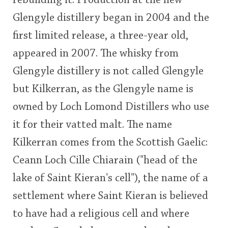
rebuilding it. Production at the new
Glengyle distillery began in 2004 and the
first limited release, a three-year old,
appeared in 2007. The whisky from
Glengyle distillery is not called Glengyle
but Kilkerran, as the Glengyle name is
owned by Loch Lomond Distillers who use
it for their vatted malt. The name
Kilkerran comes from the Scottish Gaelic:
Ceann Loch Cille Chiarain ("head of the
lake of Saint Kieran's cell"), the name of a
settlement where Saint Kieran is believed
to have had a religious cell and where