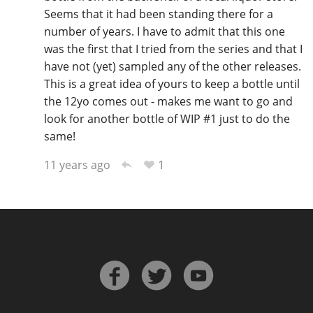
Seems that it had been standing there for a
number of years. I have to admit that this one
was the first that I tried from the series and that I
have not (yet) sampled any of the other releases.
This is a great idea of yours to keep a bottle until
the 12yo comes out - makes me want to go and
look for another bottle of WIP #1 just to do the
same!
1
11 years ago