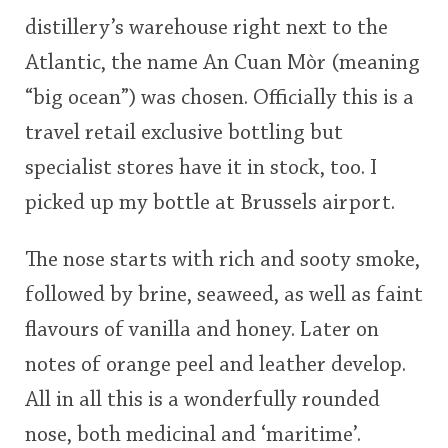
distillery’s warehouse right next to the
Atlantic, the name An Cuan Mòr (meaning
“big ocean”) was chosen. Officially this is a
travel retail exclusive bottling but
specialist stores have it in stock, too. I
picked up my bottle at Brussels airport.
The nose starts with rich and sooty smoke,
followed by brine, seaweed, as well as faint
flavours of vanilla and honey. Later on
notes of orange peel and leather develop.
All in all this is a wonderfully rounded
nose, both medicinal and ‘maritime’.