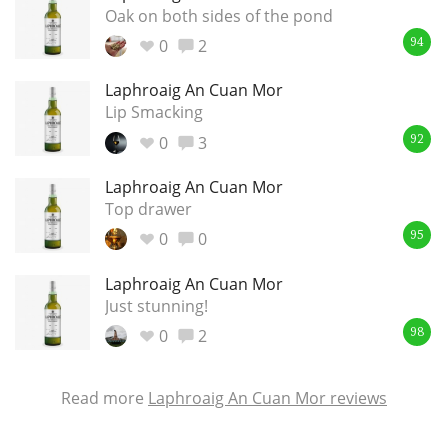
Oak on both sides of the pond
0
2
94
Laphroaig An Cuan Mor
Lip Smacking
0
3
92
Laphroaig An Cuan Mor
Top drawer
0
0
95
Laphroaig An Cuan Mor
Just stunning!
0
2
98
Read more
Laphroaig An Cuan Mor reviews