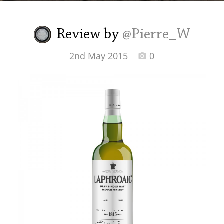
Irish Whiskey
Review by
@Pierre_W
Canadian Whisky
2nd May 2015
0
Popular distilleries
A
Ardbeg
L
Laphroaig
L
Lagavulin