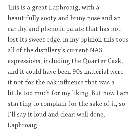
This is a great Laphroaig, with a
beautifully sooty and briny nose and an
earthy and phenolic palate that has not
lost its sweet edge. In my opinion this tops
all of the distillery’s current NAS
expressions, including the Quarter Cask,
and it could have been 90s material were
it not for the oak influence that was a
little too much for my liking. But now I am
starting to complain for the sake of it, so
I’ll say it loud and clear: well done,
Laphroaig!