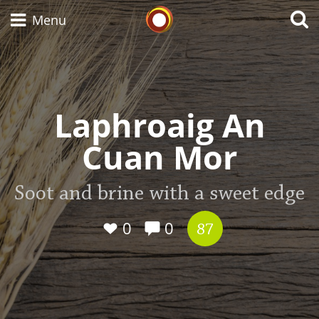
Whisky Connosr
Menu
Types of whisky
Laphroaig An
Cuan Mor
Scotch Whisky
Soot and brine with a sweet edge
Japanese Whisky
0
0
87
American Whiskey