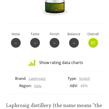
T
Thomas H. Handy
S
Springbank
Nose
Taste
Finish
Balance
Overall
~
~
~
~
87
Top discussions
Show rating data charts
So, what are you drinking now?
Distribution
of
Brand:
Laphroaig
Type:
Scotch
ratings
Announcement about the future of
for
Region:
Islay
ABV:
48%
Connosr
this:
brand
user
Laphroaig distillery (the name means "the
Happy Birthday!!