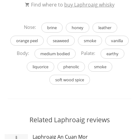
Find where to
buy Laphroaig whisky
Nose:
brine
honey
leather
orange peel
seaweed
smoke
vanilla
Body:
Palate:
medium bodied
earthy
liquorice
phenolic
smoke
soft wood spice
Related Laphroaig reviews
Laphroaig An Cuan Mor