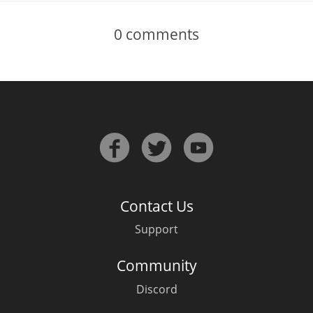
0
comments
Contact Us
Support
Community
Discord