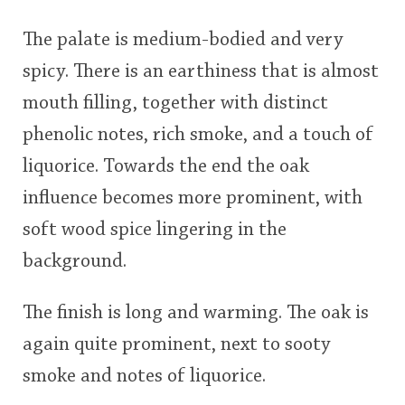
The palate is medium-bodied and very
spicy. There is an earthiness that is almost
mouth filling, together with distinct
phenolic notes, rich smoke, and a touch of
liquorice. Towards the end the oak
influence becomes more prominent, with
soft wood spice lingering in the
background.
The finish is long and warming. The oak is
again quite prominent, next to sooty
smoke and notes of liquorice.