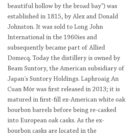
beautiful hollow by the broad bay") was
This
established in 1815, by Alex and Donald
rating
In Memory...
Johnston. It was sold to Long John
<65
70
75
80
85
90
95
100
International in the 1960ies and
Whisky and baseball
subsequently became part of Allied
Domecq. Today the distillery is owned by
Beam Suntory, the American subsidiary of
Japan's Suntory Holdings. Laphroaig An
Cuan Mòr was first released in 2013; it is
matured in first-fill ex-American white oak
bourbon barrels before being re-casked
into European oak casks. As the ex-
bourbon casks are located in the