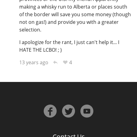
making a whisky run to Alberta or places south
of the border will save you some money (though
not on gas!) and provide you with a greater
selection.
I apologize for the rant, I just can't help it... I
HATE THE LCBO! ; )
4
13 years ago
Contact Us