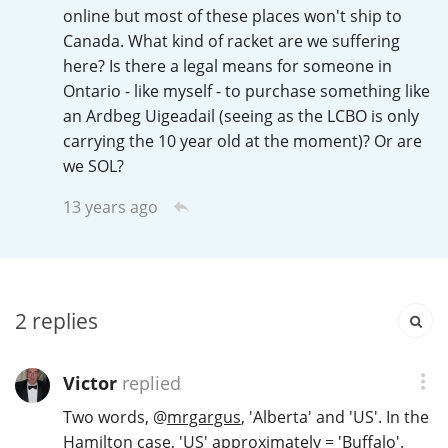
Irish Whiskey
online but most of these places won't ship to
Canada. What kind of racket are we suffering
here? Is there a legal means for someone in
Ontario - like myself - to purchase something like
Canadian Whisky
an Ardbeg Uigeadail (seeing as the LCBO is only
carrying the 10 year old at the moment)? Or are
we SOL?
Popular distilleries
13 years ago
A
Ardbeg
L
2
replies
Laphroaig
Victor
replied
L
Lagavulin
Two words,
@
mrgargus
, 'Alberta' and 'US'. In the
Hamilton case, 'US' approximately = 'Buffalo'.