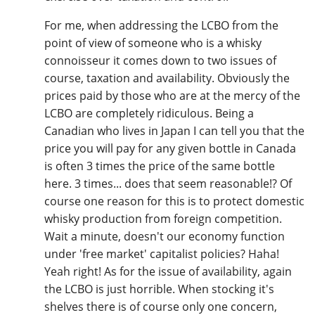
For me, when addressing the LCBO from the
point of view of someone who is a whisky
In Memory...
connoisseur it comes down to two issues of
course, taxation and availability. Obviously the
prices paid by those who are at the mercy of the
Whisky and baseball
LCBO are completely ridiculous. Being a
Canadian who lives in Japan I can tell you that the
price you will pay for any given bottle in Canada
is often 3 times the price of the same bottle
here. 3 times... does that seem reasonable!? Of
course one reason for this is to protect domestic
whisky production from foreign competition.
Wait a minute, doesn't our economy function
under 'free market' capitalist policies? Haha!
Yeah right! As for the issue of availability, again
the LCBO is just horrible. When stocking it's
shelves there is of course only one concern,