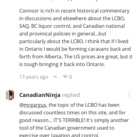
T
Connosr is rich in recent historical commentary
Thomas H. Handy
in discussions and elsewhere about the LCBO,
SAQ, BC liquor control, and Canadian national
and provinical policies in general...but
S
Springbank
particularly about the LCBO. I think that if I lived
in Ontario I would be forming caravans back and
forth from Alberta. The US prices are great, but it
Top discussions
is tough bringing it back into Ontario.
0
13 years ago
So, what are you drinking now?
CanadianNinja
replied
@
mrgargus
, the topic of the LCBO has been
Announcement about the future of
Connosr
discussed countless times on this site, and for
good reason... IT'S TERRIBLE! It's simply another
tool of the Canadian government used to
Happy Birthday!!
exercise over taxation and control.