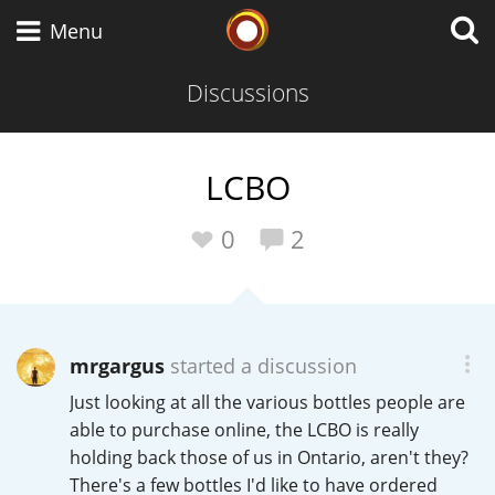
Whisky Connosr
Menu
Discussions
Types of whisky
LCBO
Scotch Whisky
0
2
Japanese Whisky
mrgargus
started a discussion
Just looking at all the various bottles people are
American Whiskey
able to purchase online, the LCBO is really
holding back those of us in Ontario, aren't they?
There's a few bottles I'd like to have ordered