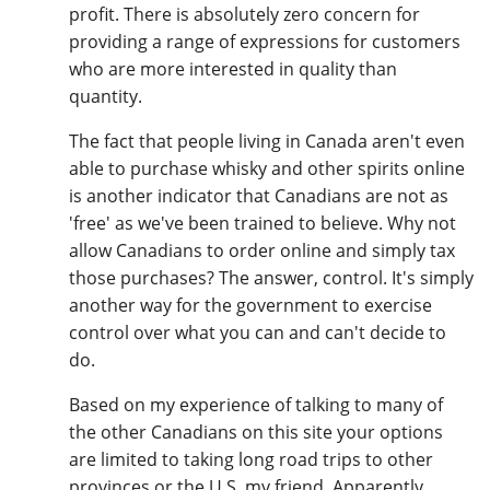
profit. There is absolutely zero concern for
providing a range of expressions for customers
who are more interested in quality than
quantity.
The fact that people living in Canada aren't even
able to purchase whisky and other spirits online
is another indicator that Canadians are not as
'free' as we've been trained to believe. Why not
allow Canadians to order online and simply tax
those purchases? The answer, control. It's simply
another way for the government to exercise
control over what you can and can't decide to
do.
Based on my experience of talking to many of
the other Canadians on this site your options
are limited to taking long road trips to other
provinces or the U.S. my friend. Apparently