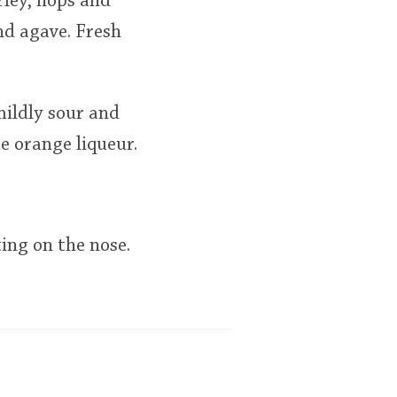
rley, hops and
and agave. Fresh
mildly sour and
me orange liqueur.
ting on the nose.