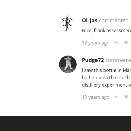
Ol_Jas
commented
Nice, frank assessment
12 years ago
Pudge72
comment
I saw this bottle in M
had no idea that such a
distillery experiment wi
12 years ago