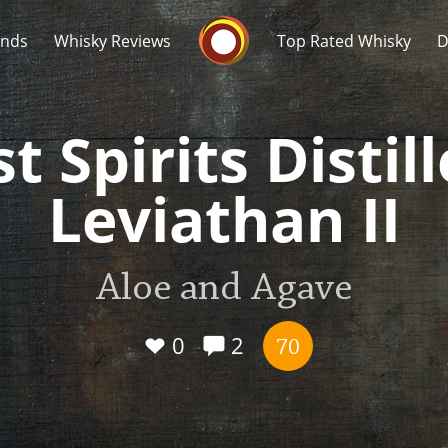
Whisky Connosr
ands
Whisky Reviews
Top Rated Whisky
D
t Spirits Distil
Leviathan II
Popular distilleries
T
Aloe and Agave
A
Ardbeg
0
2
70
L
Laphroaig