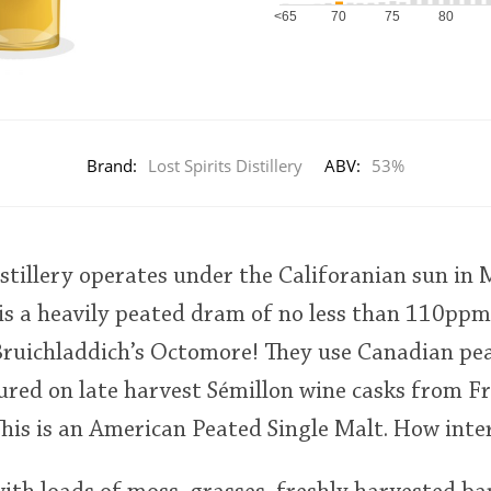
<65
70
75
80
Brand:
Lost Spirits Distillery
ABV:
53%
istillery operates under the Califoranian sun in
 is a heavily peated dram of no less than 110ppm
ruichladdich’s Octomore! They use Canadian pea
tured on late harvest Sémillon wine casks from F
This is an American Peated Single Malt. How inte