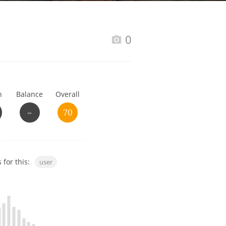
Happy Birthday!!
0
In Memory...
h
Balance
Overall
Whisky and baseball
~
70
 for this:
user