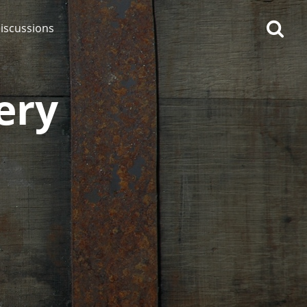
iscussions
lery
op discussions
So, what are you drinking
now?
Announcement about the
future of Connosr