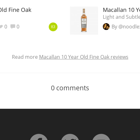
Old Fine Oak
Macallan 10 Y
Light and Subtl
0
0
By @noodle
83
Read more
Macallan 10 Year Old Fine Oak reviews
0
comments