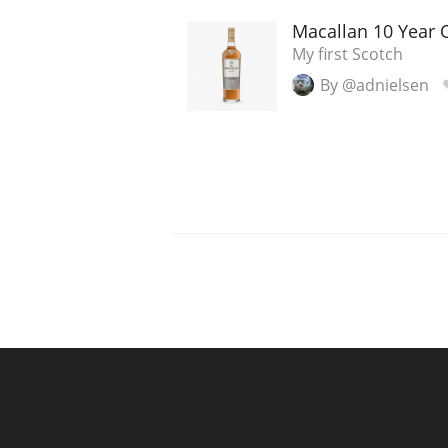
Macallan 10 Year 
My first Scotch
By @adnielsen