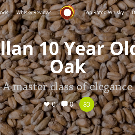
Whisky Connosr
ands
Whisky Reviews
Top Rated Whisky
D
lan 10 Year Ol
Oak
Popular distilleries
T
A master class of elegance
A
Ardbeg
0
0
83
L
Laphroaig