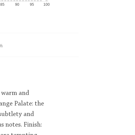
85
90
95
100
%
 A warm and
ange Palate: the
 subtlety and
s notes. Finish: