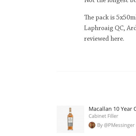
Not the longest b
The pack is 5x50m
Laphroaig QC, Ard
reviewed here.
Macallan 10 Year 
Cabinet Filler
By @PMessinger