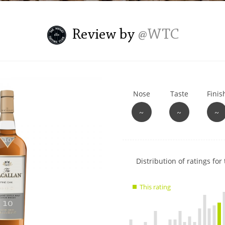
L
Lagavulin
Review by
@WTC
T
Thomas H. Handy
Nose
Taste
Finis
S
Springbank
~
~
~
Show
Distribution of ratings for 
rating
data
This rating
charts