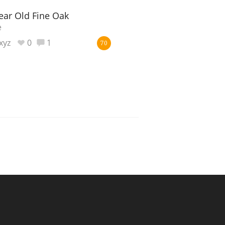
ear Old Fine Oak
e
xyz
0
1
70