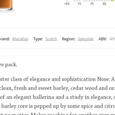
<65
70
75
80
rand:
Macallan
Type:
Scotch
Region:
Speyside
ABV:
40
ve pack.
ster class of elegance and sophistication Nose:
lean, fresh and sweet barley, cedar wood and or
of an elegant ballerina and a study in elegance,
 barley core is pepped up by some spice and citru