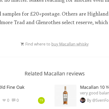
ut no matter. Makes reaching for another even 
l samples for £20+postage. Others are Highland
more Trad and Glenrothes select reserve, which
Find where to
buy Macallan whisky
Related Macallan reviews
Old Fine Oak
Macallan 10 Y
very good bala
0
0
By @SvenFo
79