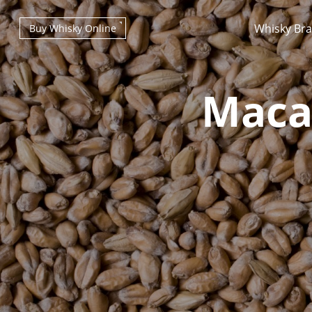
Whisky Br
Buy Whisky Online
Macal
Types of whisky
Scotch Whisky
Japanese Whisky