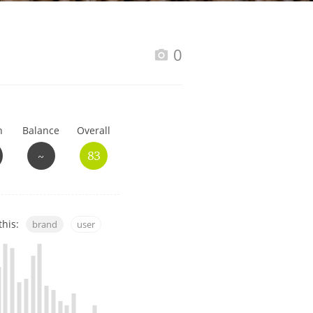
Happy Birthday!!
0
In Memory...
h
Balance
Overall
Whisky and baseball
~
83
this:
brand
user