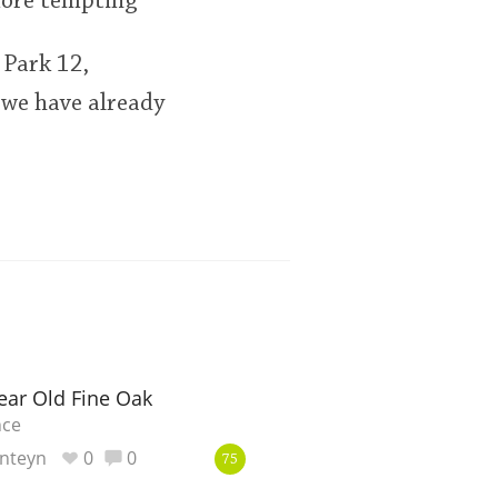
more tempting
 Park 12,
 we have already
ear Old Fine Oak
nce
nteyn
0
0
75