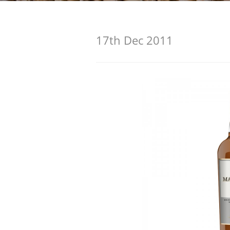
American Whiskey
17th Dec 2011
Irish Whiskey
Canadian Whisky