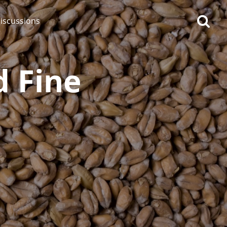
iscussions
d Fine
op discussions
So, what are you drinking
now?
Announcement about the
future of Connosr