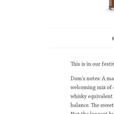
B
This is in our festi
Dom's notes: A ma
welcoming mix of c
whisky equivalent 
balance. The sweet