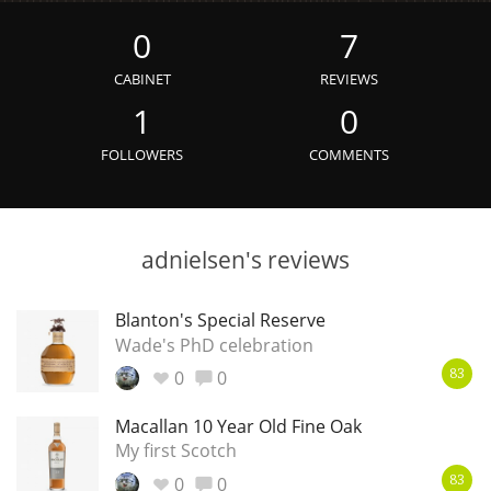
Irish Whiskey
0
7
CABINET
REVIEWS
Canadian Whisky
1
0
FOLLOWERS
COMMENTS
Popular distilleries
adnielsen's reviews
A
Ardbeg
Blanton's Special Reserve
Wade's PhD celebration
L
Laphroaig
0
0
83
Macallan 10 Year Old Fine Oak
L
Lagavulin
My first Scotch
0
0
83