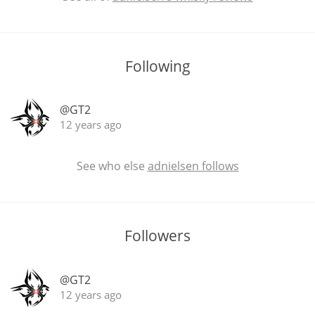
In Memory...
Following
@GT2
Whisky and baseball
12 years ago
See who else
adnielsen follows
Followers
@GT2
12 years ago