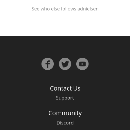
See who else
follows adnielsen
Contact Us
Support
Community
Discord