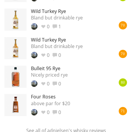
T
Wild Turkey Rye
Thomas H. Handy
Bland but drinkable rye
0
1
70
S
Springbank
Wild Turkey Rye
Bland but drinkable rye
0
0
70
Top discussions
Bulleit 95 Rye
Nicely priced rye
So, what are you drinking now?
0
0
80
Four Roses
Announcement about the future of
above par for $20
Connosr
0
0
71
Happy Birthday!!
See all of
adnielsen's whisky reviews