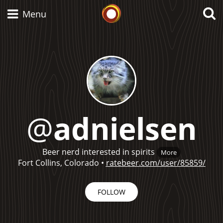
Whisky Connosr
Menu
Types of whisky
Scotch Whisky
@
adnielsen
Japanese Whisky
Beer nerd interested in spirits
More
Fort Collins, Colorado
•
ratebeer.com/user/85859/
American Whiskey
FOLLOW