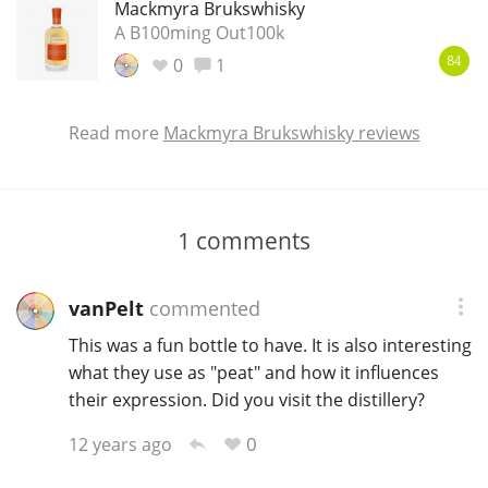
Mackmyra Brukswhisky
A B100ming Out100k
0
1
84
Read more
Mackmyra Brukswhisky reviews
1
comments
vanPelt
commented
This was a fun bottle to have. It is also interesting
what they use as "peat" and how it influences
their expression. Did you visit the distillery?
0
12 years ago