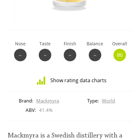
T
Thomas H. Handy
S
Springbank
Nose
Taste
Finish
Balance
Overall
~
~
~
~
86
Top discussions
Show rating data charts
So, what are you drinking now?
Distribution
of
Brand:
Mackmyra
Type:
World
ratings
Announcement about the future of
for
ABV:
41.4%
Connosr
this:
brand
user
Mackmyra is a Swedish distillery with a
Happy Birthday!!