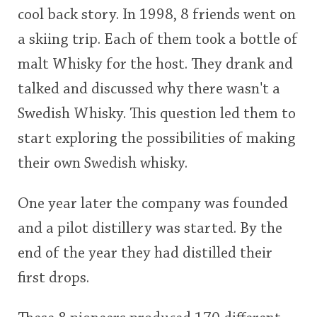
cool back story. In 1998, 8 friends went on
This
a skiing trip. Each of them took a bottle of
rating
In Memory...
malt Whisky for the host. They drank and
<65
70
75
80
85
90
95
100
talked and discussed why there wasn't a
Whisky and baseball
Swedish Whisky. This question led them to
start exploring the possibilities of making
their own Swedish whisky.
One year later the company was founded
and a pilot distillery was started. By the
end of the year they had distilled their
first drops.