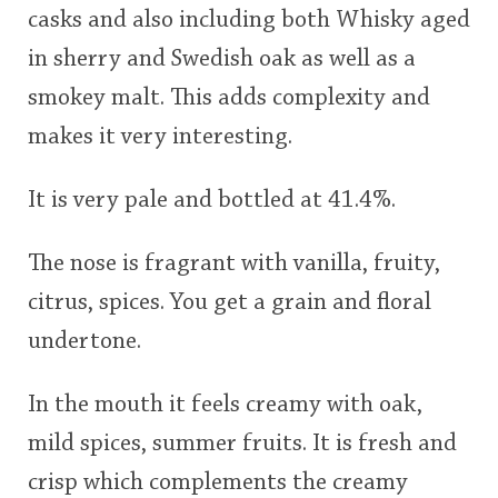
casks and also including both Whisky aged
in sherry and Swedish oak as well as a
smokey malt. This adds complexity and
makes it very interesting.
It is very pale and bottled at 41.4%.
The nose is fragrant with vanilla, fruity,
citrus, spices. You get a grain and floral
undertone.
In the mouth it feels creamy with oak,
mild spices, summer fruits. It is fresh and
crisp which complements the creamy