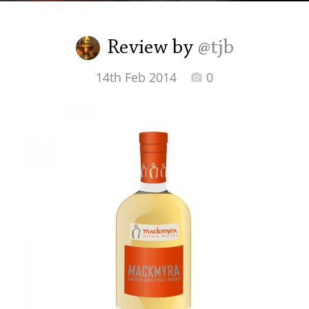
Irish Whiskey
Review by
@tjb
Canadian Whisky
14th Feb 2014
0
Popular distilleries
A
Ardbeg
L
Laphroaig
L
Lagavulin