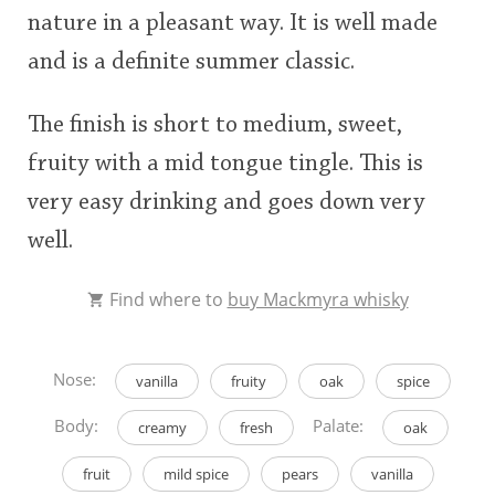
nature in a pleasant way. It is well made
and is a definite summer classic.
The finish is short to medium, sweet,
fruity with a mid tongue tingle. This is
very easy drinking and goes down very
well.
Find where to
buy Mackmyra whisky
Nose:
vanilla
fruity
oak
spice
Body:
Palate:
creamy
fresh
oak
fruit
mild spice
pears
vanilla