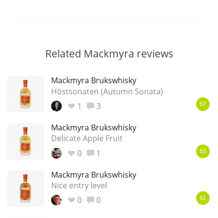
Related Mackmyra reviews
Mackmyra Brukswhisky
Höstsonaten (Autumn Sonata)
1
3
87
Mackmyra Brukswhisky
Delicate Apple Fruit
0
1
85
Mackmyra Brukswhisky
Nice entry level
0
0
81