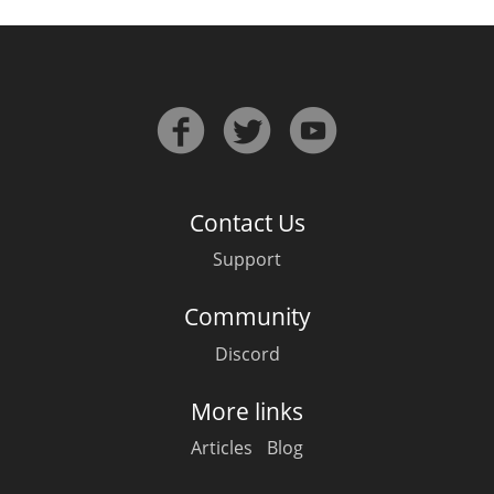
Contact Us
Support
Community
Discord
More links
Articles
Blog