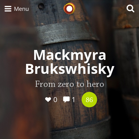
Whisky Connosr
Menu
Types of whisky
Mackmyra
Brukswhisky
Scotch Whisky
From zero to hero
Japanese Whisky
0
1
86
American Whiskey