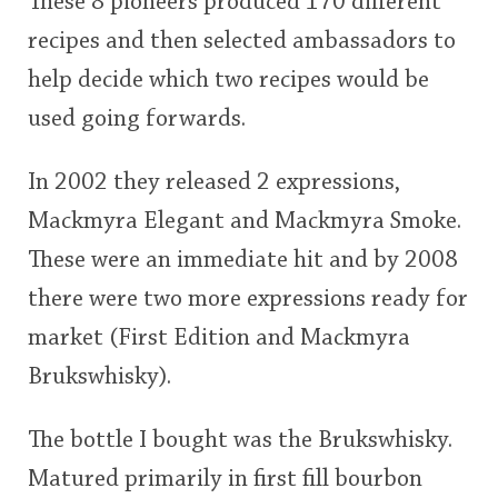
These 8 pioneers produced 170 different
recipes and then selected ambassadors to
help decide which two recipes would be
used going forwards.
In 2002 they released 2 expressions,
Mackmyra Elegant and Mackmyra Smoke.
These were an immediate hit and by 2008
there were two more expressions ready for
market (First Edition and Mackmyra
Brukswhisky).
The bottle I bought was the Brukswhisky.
Matured primarily in first fill bourbon