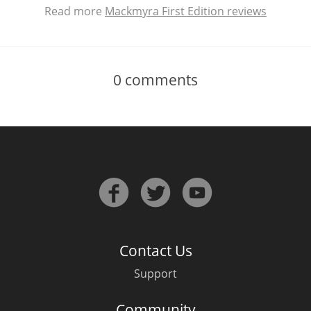
Read more
Mackmyra First Edition reviews
0
comments
Contact Us
Support
Community