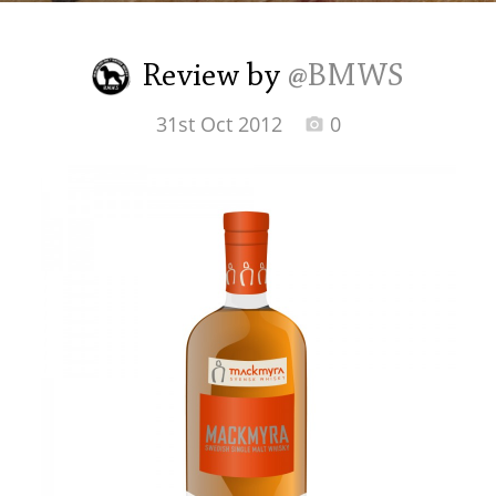
Irish Whiskey
Review by
@BMWS
Canadian Whisky
31st Oct 2012
0
Popular distilleries
A
Ardbeg
L
Laphroaig
L
Lagavulin