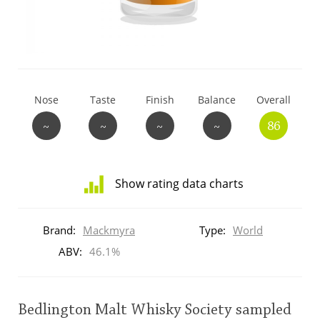
T
Thomas H. Handy
S
Springbank
Nose
Taste
Finish
Balance
Overall
~
~
~
~
86
Top discussions
Show rating data charts
So, what are you drinking now?
Distribution
of
Brand:
Mackmyra
Type:
World
ratings
Announcement about the future of
for
ABV:
46.1%
Connosr
this:
brand
user
Bedlington Malt Whisky Society sampled
Happy Birthday!!