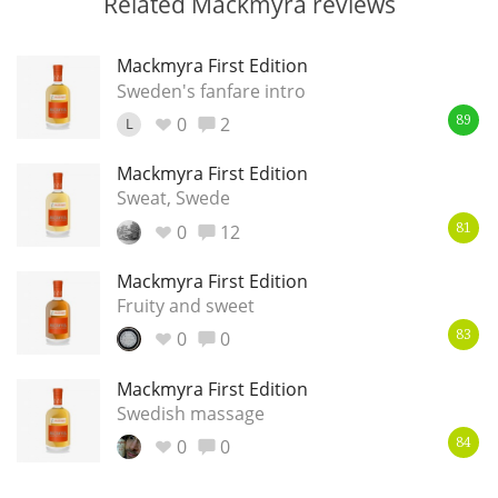
Related Mackmyra reviews
Mackmyra First Edition
Sweden's fanfare intro
0
2
L
89
Mackmyra First Edition
Sweat, Swede
0
12
81
Mackmyra First Edition
Fruity and sweet
0
0
83
Mackmyra First Edition
Swedish massage
0
0
84