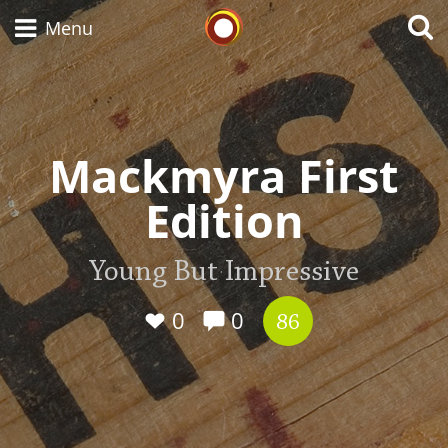
Whisky Connosr
Menu
Types of whisky
Mackmyra First
Edition
Scotch Whisky
Young But Impressive
Japanese Whisky
0
0
86
American Whiskey