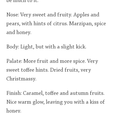
be much to it.
Nose: Very sweet and fruity. Apples and
pears, with hints of citrus. Marzipan, spice
and honey.
Body: Light, but with a slight kick.
Palate: More fruit and more spice. Very
sweet toffee hints. Dried fruits, very
Christmassy.
Finish: Caramel, toffee and autumn fruits.
Nice warm glow, leaving you with a kiss of
honey.