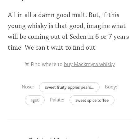
All in all a damn good malt. But, if this
young whisky is that good, imagine what
will be coming out of Seden in 6 or 7 years
time! We can't wait to find out
Find where to
buy Mackmyra whisky
Nose:
Body:
sweet fruity apples pears...
Palate:
light
sweet spice toffee