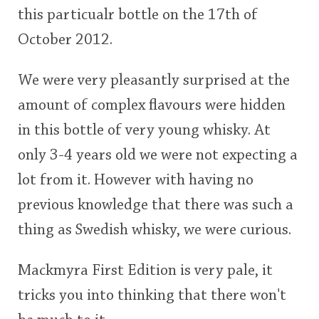
this particualr bottle on the 17th of
This
October 2012.
rating
In Memory...
We were very pleasantly surprised at the
<65
70
75
80
85
90
95
100
amount of complex flavours were hidden
Whisky and baseball
in this bottle of very young whisky. At
only 3-4 years old we were not expecting a
lot from it. However with having no
previous knowledge that there was such a
thing as Swedish whisky, we were curious.
Mackmyra First Edition is very pale, it
tricks you into thinking that there won't