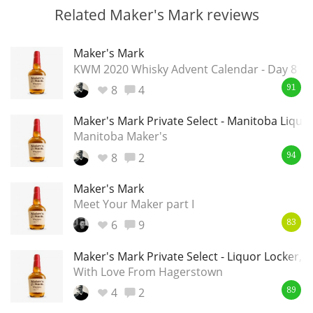
Related Maker's Mark reviews
Maker's Mark
KWM 2020 Whisky Advent Calendar - Day 8
8
4
91
Maker's Mark Private Select - Manitoba Liquo
Manitoba Maker's
8
2
94
Maker's Mark
Meet Your Maker part I
6
9
83
Maker's Mark Private Select - Liquor Locker
With Love From Hagerstown
4
2
89