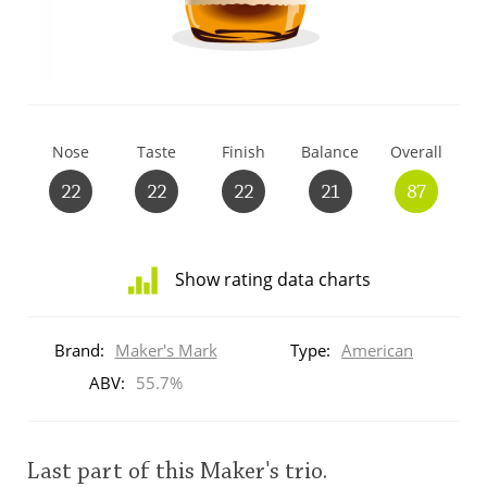
T
Thomas H. Handy
S
Springbank
Nose
Taste
Finish
Balance
Overall
22
22
22
21
87
Top discussions
Show rating data charts
So, what are you drinking now?
Distribution
of
Brand:
Maker's Mark
Type:
American
ratings
Announcement about the future of
for
ABV:
55.7%
Connosr
this:
brand
user
Last part of this Maker's trio.
Happy Birthday!!