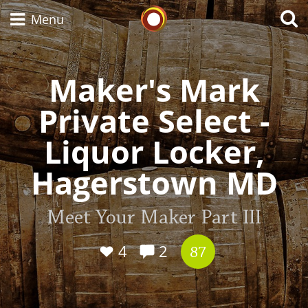
Whisky Connosr
Menu
Maker's Mark
Types of whisky
Private Select -
Liquor Locker,
Scotch Whisky
Hagerstown MD
Japanese Whisky
Meet Your Maker Part III
4
2
87
American Whiskey