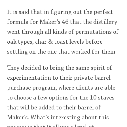
This
It is said that in figuring out the perfect
rating
In Memory...
formula for Maker's 46 that the distillery
went through all kinds of permutations of
<65
70
75
80
85
90
95
100
oak types, char & toast levels before
Whisky and baseball
settling on the one that worked for them.
They decided to bring the same spirit of
experimentation to their private barrel
purchase program, where clients are able
to choose a few options for the 10 staves
that will be added to their barrel of
Maker's. What's interesting about this