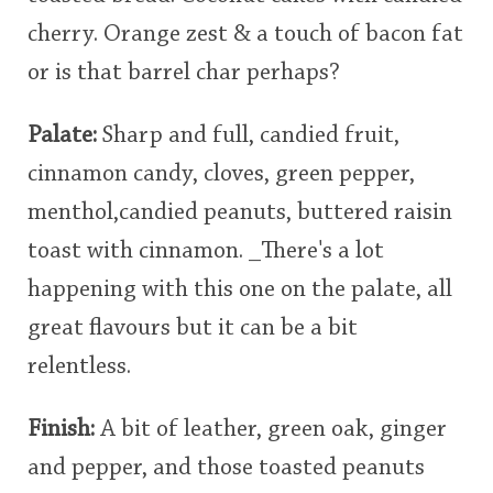
cherry. Orange zest & a touch of bacon fat
or is that barrel char perhaps?
Palate:
Sharp and full, candied fruit,
cinnamon candy, cloves, green pepper,
menthol,candied peanuts, buttered raisin
toast with cinnamon. _There's a lot
happening with this one on the palate, all
great flavours but it can be a bit
relentless.
Finish:
A bit of leather, green oak, ginger
and pepper, and those toasted peanuts