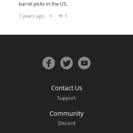
barrel picks in the US.
1
7 years ago
Contact Us
Support
Community
Discord