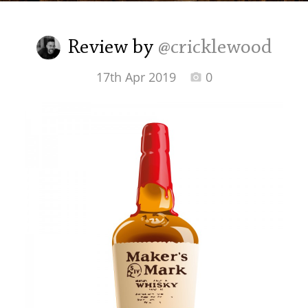
Irish Whiskey
Review by
@cricklewood
Canadian Whisky
17th Apr 2019
0
Popular distilleries
A
Ardbeg
L
Laphroaig
L
Lagavulin