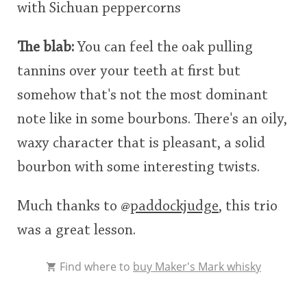
with Sichuan peppercorns
The blab:
You can feel the oak pulling
tannins over your teeth at first but
somehow that's not the most dominant
note like in some bourbons. There's an oily,
waxy character that is pleasant, a solid
bourbon with some interesting twists.
Much thanks to
@
paddockjudge
, this trio
was a great lesson.
Find where to
buy Maker's Mark whisky