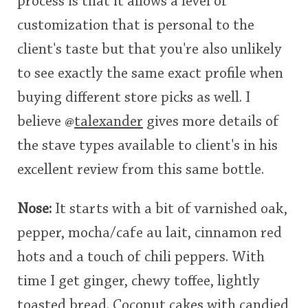
process is that it allows a level of
customization that is personal to the
client's taste but that you're also unlikely
to see exactly the same exact profile when
buying different store picks as well. I
believe
@
talexander
gives more details of
the stave types available to client's in his
excellent review from this same bottle.
Nose:
It starts with a bit of varnished oak,
pepper, mocha/cafe au lait, cinnamon red
hots and a touch of chili peppers. With
time I get ginger, chewy toffee, lightly
toasted bread. Coconut cakes with candied