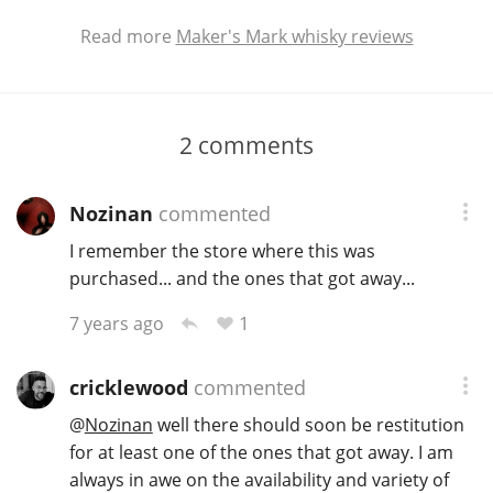
Read more
Maker's Mark whisky reviews
2
comments
Nozinan
commented
I remember the store where this was
purchased... and the ones that got away...
1
7 years ago
cricklewood
commented
@
Nozinan
well there should soon be restitution
for at least one of the ones that got away. I am
always in awe on the availability and variety of