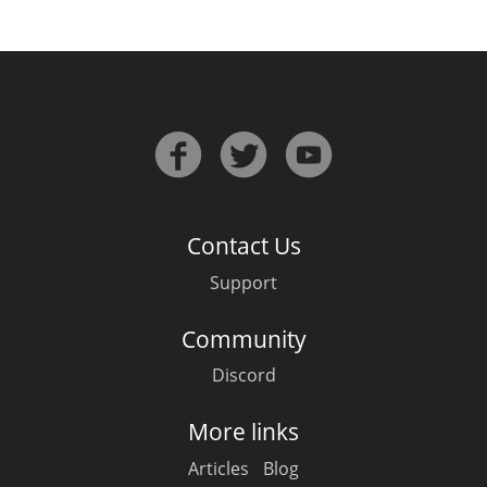
In Memory...
Whisky and baseball
Contact Us
Support
Community
Discord
More links
Articles
Blog