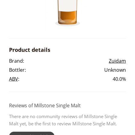
Irish Whiskey
Canadian Whisky
Product details
Popular distilleries
Brand:
Zuidam
Bottler:
Unknown
A
Ardbeg
ABV
:
40.0%
L
Laphroaig
Reviews of Millstone Single Malt
There are no community reviews of Millstone Single
L
Lagavulin
Malt yet, be the first to review Millstone Single Malt.