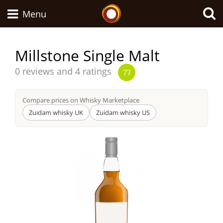
Whisky Connosr
Menu
Millstone Single Malt
Types of whisky
Average
0 reviews and 4 ratings
77
score
from
Compare prices on Whisky Marketplace
Scotch Whisky
Zuidam whisky UK
Zuidam whisky US
Japanese Whisky
American Whiskey