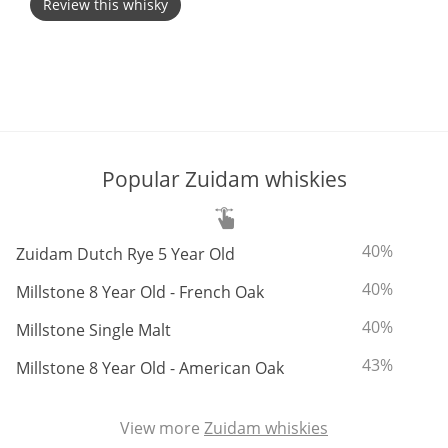
Review this whisky
T
Thomas H. Handy
S
Springbank
Popular Zuidam whiskies
Top discussions
ABV:
To
40%
Zuidam Dutch Rye 5 Year Old
So, what are you drinking now?
ABV:
To
40%
Millstone 8 Year Old - French Oak
ABV:
To
40%
Millstone Single Malt
Announcement about the future of
ABV:
To
43%
Connosr
Millstone 8 Year Old - American Oak
View more
Zuidam whiskies
Happy Birthday!!