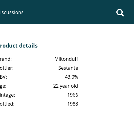
iscussions
roduct details
rand:
Miltonduff
ottler:
Sestante
op discussions
BV
:
43.0%
ge:
22 year old
So, what are you drinking
intage:
1966
now?
ottled:
1988
Announcement about the
future of Connosr