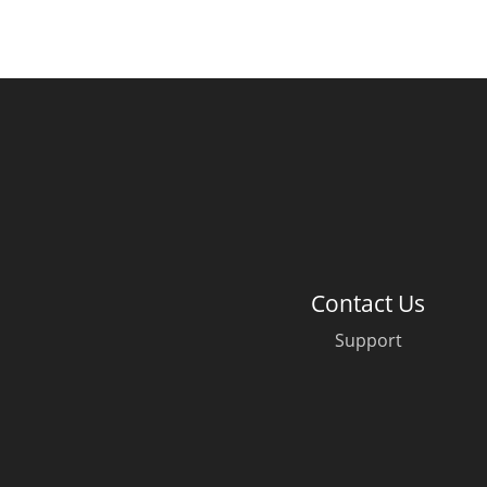
Contact Us
Support