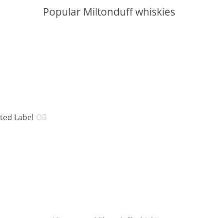
Popular Miltonduff whiskies
V:
ABV:
nted Label
OB
BV:
BV: