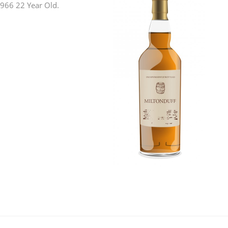
 1966 22 Year Old.
L
Lagavulin
T
Thomas H. Handy
S
Springbank