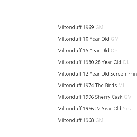
ABV:
Miltonduff 1969
GM
ABV:
Miltonduff 10 Year Old
GM
ABV:
Miltonduff 15 Year Old
OB
AB
Miltonduff 1980 28 Year Old
DL
Miltonduff 12 Year Old Screen Pri
ABV:
Miltonduff 1974 The Birds
MI
A
Miltonduff 1996 Sherry Cask
GM
A
Miltonduff 1966 22 Year Old
Ses
ABV:
Miltonduff 1968
GM