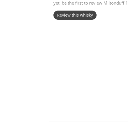
yet, be the first to review Miltonduff
American Whiskey
Review this whisky
Irish Whiskey
Canadian Whisky