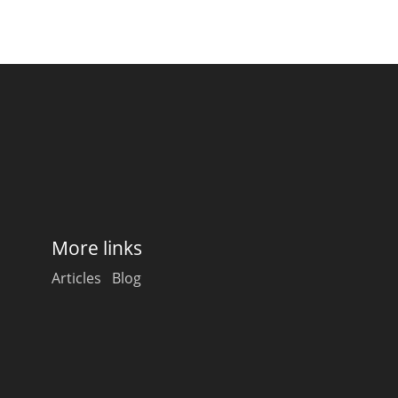
More links
Articles
Blog