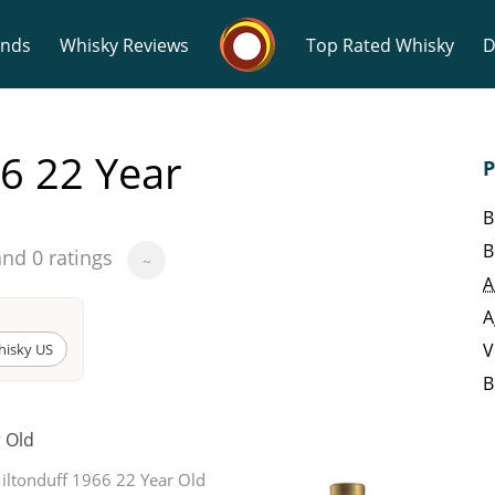
Whisky Connosr
ands
Whisky Reviews
Top Rated Whisky
D
6 22 Year
P
B
B
and 0 ratings
~
Popular distilleries
T
A
A
A
Ardbeg
V
hisky US
B
L
r Old
Laphroaig
iltonduff 1966 22 Year Old