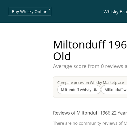
Whisky Br
Buy Whisky Online
Miltonduff 196
Old
Average score from
0 reviews 
Types of whisky
Compare prices on Whisky Marketplace
Scotch Whisky
Miltonduff whisky UK
Miltonduff w
Reviews of Miltonduff 1966 22 Yea
Japanese Whisky
There are no community reviews of M