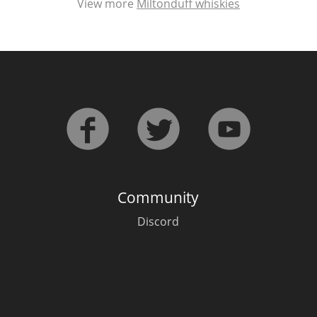
View more
Miltonduff whiskies
Community
Discord