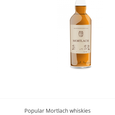
L
Lagavulin
T
Thomas H. Handy
S
Springbank
Popular Mortlach whiskies