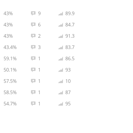
Total reviews:
Average rating:
43%
9
89.9
Total reviews:
Average rating:
43%
6
84.7
Total reviews:
Average rating:
43%
2
91.3
Total reviews:
Average rating:
43.4%
3
83.7
Total reviews:
Average rating:
59.1%
1
86.5
Total reviews:
Average rating:
50.1%
1
93
Total reviews:
Average rating:
57.5%
1
10
Total reviews:
Average rating:
58.5%
1
87
Total reviews:
Average rating:
54.7%
1
95