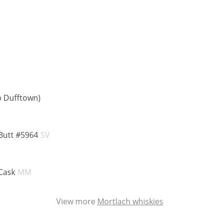
ABV:
p Dufftown)
:
ABV:
Butt #5964
SV
:
ABV:
Cask
MM
View more
Mortlach whiskies