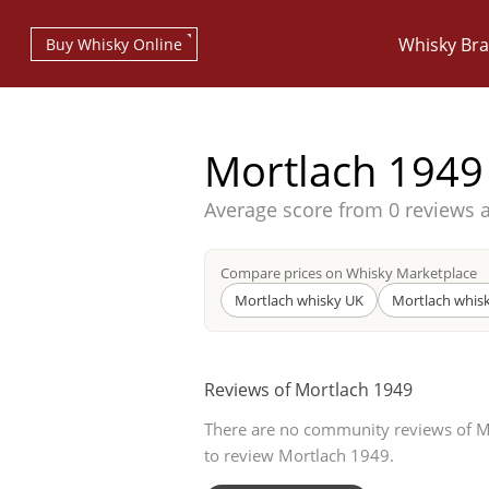
Whisky Br
Buy Whisky Online
Mortlach 1949
Average score from
0 reviews 
Types of whisky
Compare prices on Whisky Marketplace
Mortlach whisky UK
Mortlach whis
Scotch Whisky
Reviews of Mortlach 1949
There are no community reviews of Mor
Japanese Whisky
to review Mortlach 1949.