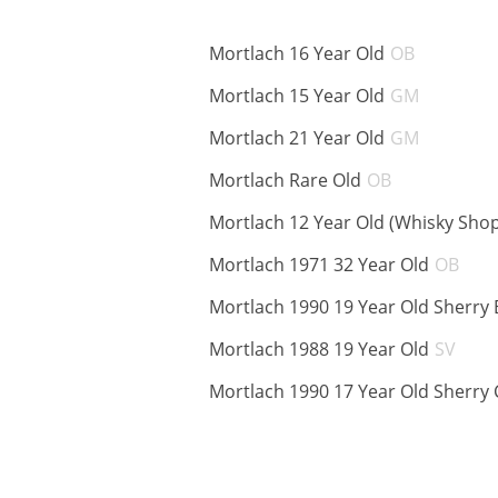
ABV:
Mortlach 16 Year Old
OB
ABV:
Mortlach 15 Year Old
GM
ABV:
Mortlach 21 Year Old
GM
ABV:
Mortlach Rare Old
OB
Mortlach 12 Year Old (Whisky Sho
ABV
Mortlach 1971 32 Year Old
OB
Mortlach 1990 19 Year Old Sherry 
ABV
Mortlach 1988 19 Year Old
SV
Mortlach 1990 17 Year Old Sherry 