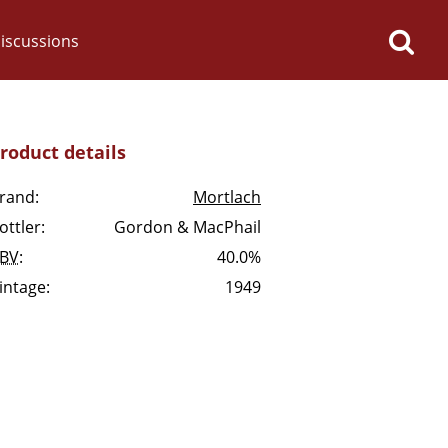
iscussions
roduct details
rand:
Mortlach
ottler:
Gordon & MacPhail
op discussions
BV
:
40.0%
intage:
1949
So, what are you drinking
now?
Announcement about the
future of Connosr