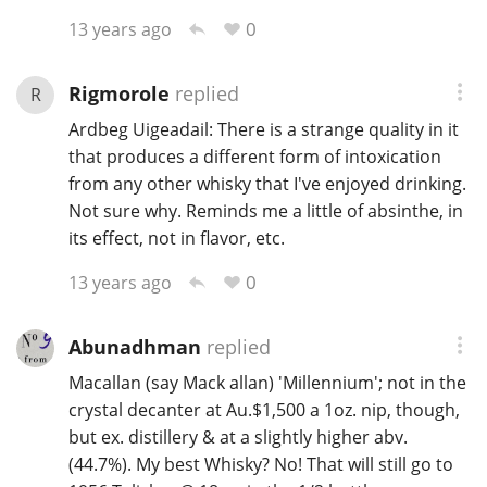
0
13 years ago
Rigmorole
replied
R
Ardbeg Uigeadail: There is a strange quality in it
that produces a different form of intoxication
from any other whisky that I've enjoyed drinking.
Not sure why. Reminds me a little of absinthe, in
its effect, not in flavor, etc.
0
13 years ago
Abunadhman
replied
Macallan (say Mack allan) 'Millennium'; not in the
crystal decanter at Au.$1,500 a 1oz. nip, though,
but ex. distillery & at a slightly higher abv.
(44.7%). My best Whisky? No! That will still go to