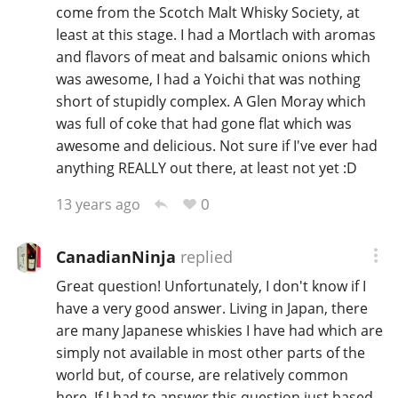
come from the Scotch Malt Whisky Society, at
least at this stage. I had a Mortlach with aromas
and flavors of meat and balsamic onions which
In Memory...
was awesome, I had a Yoichi that was nothing
short of stupidly complex. A Glen Moray which
was full of coke that had gone flat which was
Whisky and baseball
awesome and delicious. Not sure if I've ever had
anything REALLY out there, at least not yet :D
0
13 years ago
CanadianNinja
replied
Great question! Unfortunately, I don't know if I
have a very good answer. Living in Japan, there
are many Japanese whiskies I have had which are
simply not available in most other parts of the
world but, of course, are relatively common
here. If I had to answer this question just based