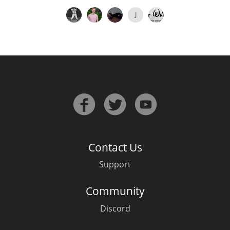
J
Contact Us
Support
Community
Discord