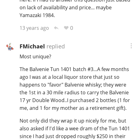
on lack of availability and price... maybe
Yamazaki 1984.
0
13 years ago
FMichael
replied
Most unique?
The Balvenie Tun 1401 batch #3...A few months
ago I was at a local liquor store that just so
happens to "favor" Balvenie whisky; they were
the 1st in a 30 mile radius to carry the Balvenie
17 yr Double Wood..I purchased 2 bottles (1 for
me, and 1 for my mother as a retirement gift).
Not only did they wrap it up nicely for me, but
also asked if I'd like a wee dram of the Tun 1401
since I had just dropped roughly $250 in their