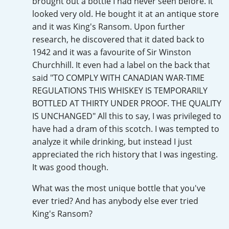
brought out a bottle I had never seen before. It
Irish Whiskey
looked very old. He bought it at an antique store
and it was King's Ransom. Upon further
research, he discovered that it dated back to
Canadian Whisky
1942 and it was a favourite of Sir Winston
Churchhill. It even had a label on the back that
said "TO COMPLY WITH CANADIAN WAR-TIME
Popular distilleries
REGULATIONS THIS WHISKEY IS TEMPORARILY
BOTTLED AT THIRTY UNDER PROOF. THE QUALITY
IS UNCHANGED" All this to say, I was privileged to
A
Ardbeg
have had a dram of this scotch. I was tempted to
analyze it while drinking, but instead I just
appreciated the rich history that I was ingesting.
L
Laphroaig
It was good though.
What was the most unique bottle that you've
ever tried? And has anybody else ever tried
L
Lagavulin
King's Ransom?