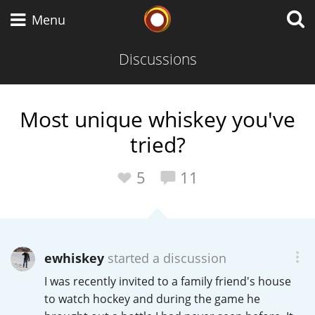
Whisky Connosr
Menu
Discussions
Types of whisky
Most unique whiskey you've
tried?
Scotch Whisky
5
11
Japanese Whisky
ewhiskey
started a discussion
American Whiskey
I was recently invited to a family friend's house
to watch hockey and during the game he