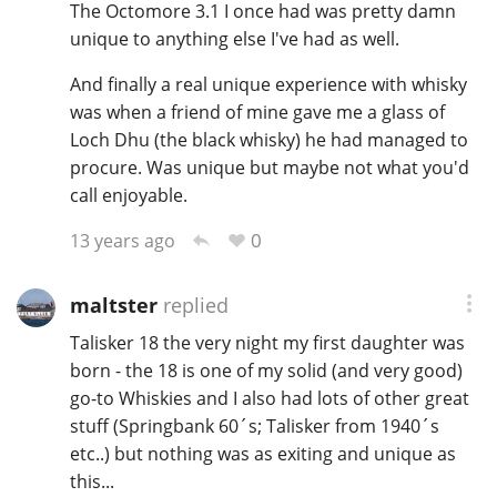
The Octomore 3.1 I once had was pretty damn
unique to anything else I've had as well.
And finally a real unique experience with whisky
was when a friend of mine gave me a glass of
Loch Dhu (the black whisky) he had managed to
procure. Was unique but maybe not what you'd
call enjoyable.
0
13 years ago
maltster
replied
Talisker 18 the very night my first daughter was
born - the 18 is one of my solid (and very good)
go-to Whiskies and I also had lots of other great
stuff (Springbank 60´s; Talisker from 1940´s
etc..) but nothing was as exiting and unique as
this...