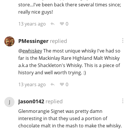
store...I've been back there several times since;
really nice guys!
0
13 years ago
PMessinger
replied
@
ewhiskey
The most unique whisky I've had so
far is the Mackinlay Rare Highland Malt Whisky
a.k.a the Shackleton's Whisky. This is a piece of
history and well worth trying. :)
0
13 years ago
Jason0142
replied
J
Glenmorangie Signet was pretty damn
interesting in that they used a portion of
chocolate malt in the mash to make the whisky.