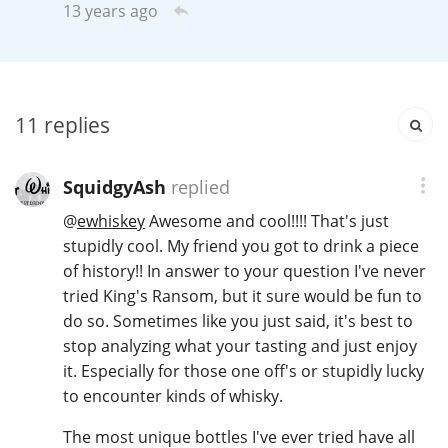
13 years ago
T
Thomas H. Handy
S
Springbank
11
replies
SquidgyAsh
replied
Top discussions
@
ewhiskey
Awesome and cool!!!! That's just
stupidly cool. My friend you got to drink a piece
of history!! In answer to your question I've never
So, what are you drinking now?
tried King's Ransom, but it sure would be fun to
do so. Sometimes like you just said, it's best to
Announcement about the future of
stop analyzing what your tasting and just enjoy
Connosr
it. Especially for those one off's or stupidly lucky
to encounter kinds of whisky.
The most unique bottles I've ever tried have all
Happy Birthday!!