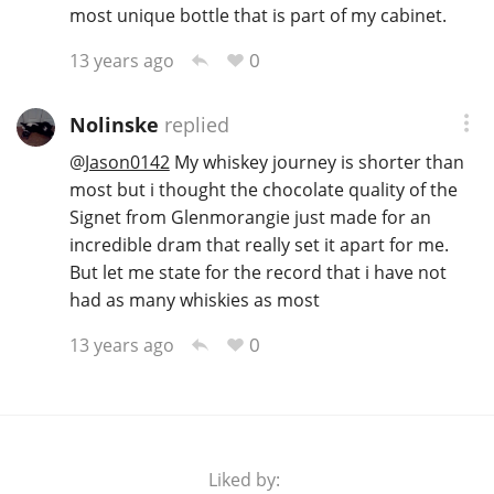
most unique bottle that is part of my cabinet.
0
13 years ago
Nolinske
replied
@
Jason0142
My whiskey journey is shorter than
most but i thought the chocolate quality of the
Signet from Glenmorangie just made for an
incredible dram that really set it apart for me.
But let me state for the record that i have not
had as many whiskies as most
0
13 years ago
Liked by: