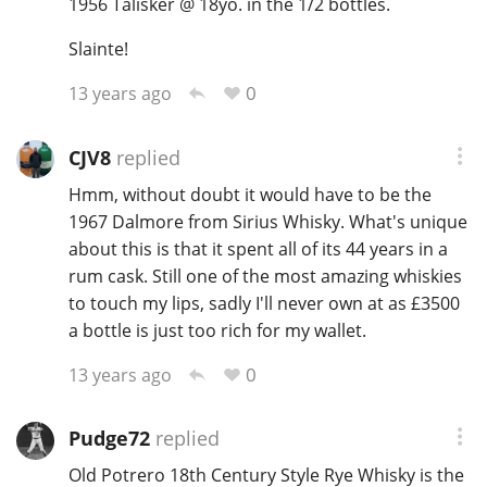
1956 Talisker @ 18yo. in the 1/2 bottles.
Slainte!
0
13 years ago
CJV8
replied
Hmm, without doubt it would have to be the
1967 Dalmore from Sirius Whisky. What's unique
about this is that it spent all of its 44 years in a
rum cask. Still one of the most amazing whiskies
to touch my lips, sadly I'll never own at as £3500
a bottle is just too rich for my wallet.
0
13 years ago
Pudge72
replied
Old Potrero 18th Century Style Rye Whisky is the