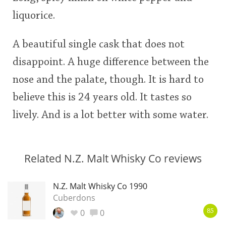
liquorice.
A beautiful single cask that does not
disappoint. A huge difference between the
nose and the palate, though. It is hard to
believe this is 24 years old. It tastes so
lively. And is a lot better with some water.
Related N.Z. Malt Whisky Co reviews
N.Z. Malt Whisky Co 1990
Cuberdons
0
0
85