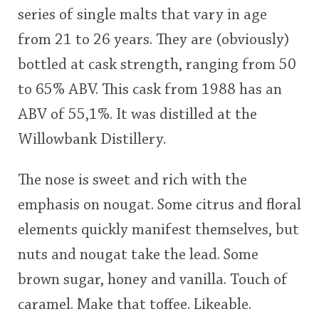
series of single malts that vary in age
This
from 21 to 26 years. They are (obviously)
rating
In Memory...
bottled at cask strength, ranging from 50
<65
70
75
80
85
90
95
100
to 65% ABV. This cask from 1988 has an
Whisky and baseball
ABV of 55,1%. It was distilled at the
Willowbank Distillery.
The nose is sweet and rich with the
emphasis on nougat. Some citrus and floral
elements quickly manifest themselves, but
nuts and nougat take the lead. Some
brown sugar, honey and vanilla. Touch of
caramel. Make that toffee. Likeable.