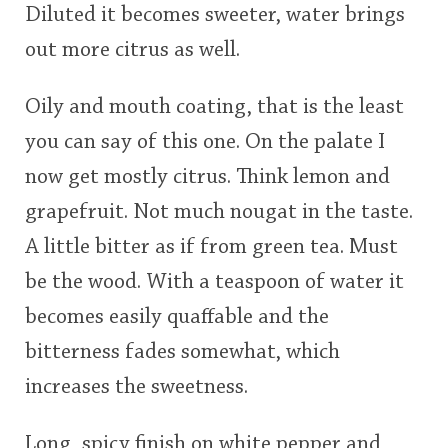
Diluted it becomes sweeter, water brings
out more citrus as well.
Oily and mouth coating, that is the least
you can say of this one. On the palate I
now get mostly citrus. Think lemon and
grapefruit. Not much nougat in the taste.
A little bitter as if from green tea. Must
be the wood. With a teaspoon of water it
becomes easily quaffable and the
bitterness fades somewhat, which
increases the sweetness.
Long, spicy finish on white pepper and