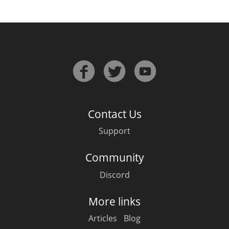
Contact Us
Support
Community
Discord
More links
Articles
Blog