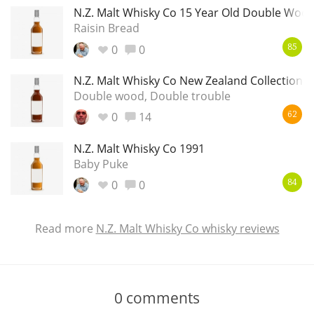
N.Z. Malt Whisky Co 15 Year Old Double Woo
Raisin Bread
0
0
85
N.Z. Malt Whisky Co New Zealand Collection 
Double wood, Double trouble
0
14
62
N.Z. Malt Whisky Co 1991
Baby Puke
0
0
84
Read more
N.Z. Malt Whisky Co whisky reviews
0
comments