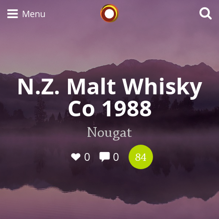
Whisky Connosr
Menu
Types of whisky
N.Z. Malt Whisky
Co 1988
Scotch Whisky
Nougat
Japanese Whisky
0
0
84
American Whiskey