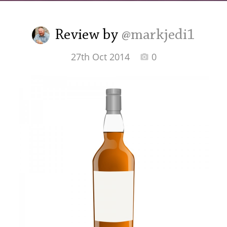
Irish Whiskey
Review by
@markjedi1
Canadian Whisky
27th Oct 2014
0
Popular distilleries
A
Ardbeg
L
Laphroaig
L
Lagavulin