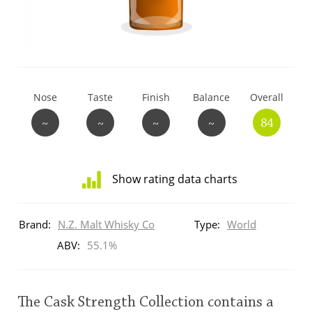
T
Thomas H. Handy
S
Springbank
Nose
Taste
Finish
Balance
Overall
~
~
~
~
84
Top discussions
Show rating data charts
So, what are you drinking now?
Distribution
of
Brand:
N.Z. Malt Whisky Co
Type:
World
ratings
Announcement about the future of
for
ABV:
55.1%
Connosr
this:
brand
user
The Cask Strength Collection contains a
Happy Birthday!!