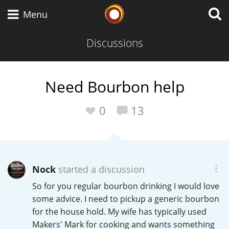
Whisky Connosr
Menu
Discussions
Types of whisky
Need Bourbon help
Scotch Whisky
0
13
Japanese Whisky
Nock
started a discussion
So for you regular bourbon drinking I would love
American Whiskey
some advice. I need to pickup a generic bourbon
for the house hold. My wife has typically used
Makers' Mark for cooking and wants something