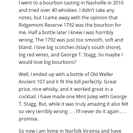
I went to a bourbon tasting in Nashville in 2010
and tried over 40 whiskies. I didn’t take any
notes, but I came away with the opinion that
Ridgemont Reserve 1792 was the bourbon for
me. Half a bottle later I knew I was horribly
wrong. The 1792 was just too smooth, soft and
bland. I love big scotches (Islay’s south shore),
big red wines, and George T. Stagg. So maybe I
would love big bourbons?
Well, I ended up with a bottle of Old Weller
Ancient 107 and it fit the bill perfectly. Great
price, nice whisky, and it worked great in a
cocktail. I have made one Mint Julep with George
T. Stagg. But, while it was truly amazing it also felt
so very terribly wrong . . . I’ll never do it again . . .
promise.
So now I am living in Norfolk Virginia and have