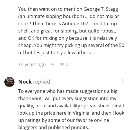
You then went on to mention George T. Stagg
(an ultimate sipping bourbon) ... do not mix or
cook ! Then there is Antique 107 ... mid to top
shelf, and great for sipping, but quite robust,
and OK for mixing only because it is relatively
cheap. You might try picking up several of the 50
ml bottles just to try a few others.
0
14 years ago
Nock
replied
To everyone who has made suggestions a big
thank you! I will put every suggestion into my
quality, price and availability spread sheet. First I
look up the price here in Virginia, and then I look
up ratings by some of our favorite on-line
bloggers and published pundits.