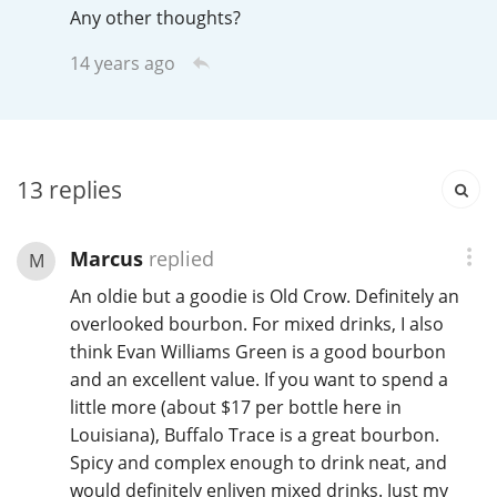
Any other thoughts?
T
Thomas H. Handy
14 years ago
S
Springbank
13
replies
Top discussions
Marcus
replied
M
An oldie but a goodie is Old Crow. Definitely an
So, what are you drinking now?
overlooked bourbon. For mixed drinks, I also
think Evan Williams Green is a good bourbon
and an excellent value. If you want to spend a
Announcement about the future of
Connosr
little more (about $17 per bottle here in
Louisiana), Buffalo Trace is a great bourbon.
Spicy and complex enough to drink neat, and
Happy Birthday!!
would definitely enliven mixed drinks. Just my