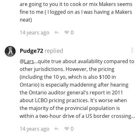
are going to you it to cook or mix Makers seems
fine to me ( I logged on as I was having a Makers
neat)
0
14 years ago
Pudge72
replied
@
Lars
...quite true about availability compared to
other jurisdictions. However, the pricing
(including the 10 yo, which is also $100 in
Ontario) is especially maddening after hearing
the Ontario auditor general's report in 2011
about LCBO pricing practices. It's worse when
the majority of the provincial population is
within a two-hour drive of a US border crossing...
0
14 years ago