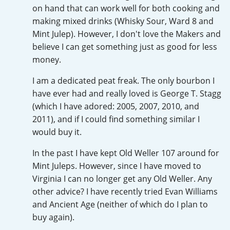
Irish Whiskey
on hand that can work well for both cooking and
making mixed drinks (Whisky Sour, Ward 8 and
Mint Julep). However, I don't love the Makers and
believe I can get something just as good for less
Canadian Whisky
money.
I am a dedicated peat freak. The only bourbon I
Popular distilleries
have ever had and really loved is George T. Stagg
(which I have adored: 2005, 2007, 2010, and
2011), and if I could find something similar I
A
Ardbeg
would buy it.
In the past I have kept Old Weller 107 around for
L
Mint Juleps. However, since I have moved to
Laphroaig
Virginia I can no longer get any Old Weller. Any
other advice? I have recently tried Evan Williams
L
and Ancient Age (neither of which do I plan to
Lagavulin
buy again).