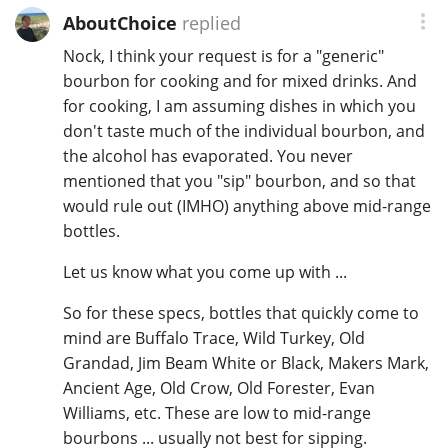
AboutChoice
replied
Nock, I think your request is for a "generic"
bourbon for cooking and for mixed drinks. And
for cooking, I am assuming dishes in which you
don't taste much of the individual bourbon, and
the alcohol has evaporated. You never
mentioned that you "sip" bourbon, and so that
would rule out (IMHO) anything above mid-range
bottles.
Let us know what you come up with ...
So for these specs, bottles that quickly come to
mind are Buffalo Trace, Wild Turkey, Old
Grandad, Jim Beam White or Black, Makers Mark,
Ancient Age, Old Crow, Old Forester, Evan
Williams, etc. These are low to mid-range
bourbons ... usually not best for sipping.