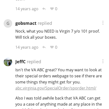
0
14 years ago
gobsmact
replied
G
Nock, what you NEED is Virgin 7 y/o 101 proof.
Will tick all your boxes.
0
14 years ago
JeffC
replied
Isn't the VA ABC great? You may want to look at
their special orders webpage to see if there are
some things they might get for you.
abc.virginia.gov/SpecialOrder/sporder.html/
Also I was told awhile back that VA ABC can get
you a case of anything made at any place in the