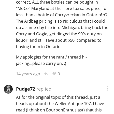
correct, ALL three bottles can be bought in
"MoCo" Maryland at their pre-tax sales price, for
less than a bottle of Corryvreckan in Ontario! :O
The Ardbeg pricing is so ridiculous that I could
do a same-day trip into Michigan, bring back the
Corry and Oogie, get dinged the 90% duty on
liquor, and still save about $50, compared to
buying them in Ontario.
My apologies for the rant / thread hi-
jacking...please carry on. :)
0
14 years ago
Pudge72
replied
As for the original topic of this thread, just a
heads up about the Weller Antique 107. I have
read (I think on BourbonEnthusiast) that this