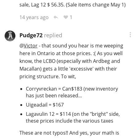
sale, Lag 12 $ 56.35. (Sale items change May 1)
1
14 years ago
Pudge72
replied
@
Victor
- that sound you hear is me weeping
here in Ontario at those prices. :( As you well
know, the LCBO (especially with Ardbeg and
Macallan) gets a little 'excessive' with their
pricing structure. To wit,
Corryvreckan = Can$183 (new inventory
has just been released...
Uigeadail = $167
Lagavulin 12 = $114 (on the "bright" side,
these prices include the various taxes
These are not typos!! And yes, your math is