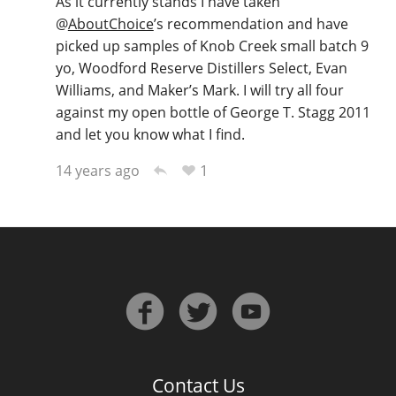
As it currently stands I have taken
@
AboutChoice
’s recommendation and have
picked up samples of Knob Creek small batch 9
yo, Woodford Reserve Distillers Select, Evan
Williams, and Maker’s Mark. I will try all four
against my open bottle of George T. Stagg 2011
and let you know what I find.
1
14 years ago
Contact Us