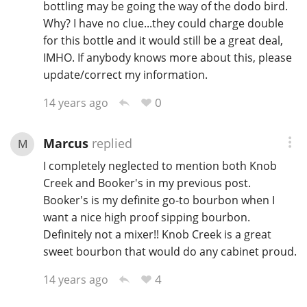
bottling may be going the way of the dodo bird.
Why? I have no clue...they could charge double
for this bottle and it would still be a great deal,
IMHO. If anybody knows more about this, please
update/correct my information.
0
14 years ago
Marcus
replied
M
I completely neglected to mention both Knob
Creek and Booker's in my previous post.
Booker's is my definite go-to bourbon when I
want a nice high proof sipping bourbon.
Definitely not a mixer!! Knob Creek is a great
sweet bourbon that would do any cabinet proud.
4
14 years ago