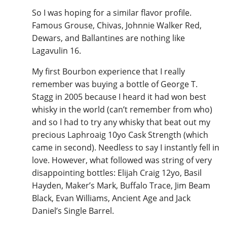
So I was hoping for a similar flavor profile.
Famous Grouse, Chivas, Johnnie Walker Red,
Dewars, and Ballantines are nothing like
Lagavulin 16.
My first Bourbon experience that I really
remember was buying a bottle of George T.
Stagg in 2005 because I heard it had won best
whisky in the world (can’t remember from who)
and so I had to try any whisky that beat out my
precious Laphroaig 10yo Cask Strength (which
came in second). Needless to say I instantly fell in
love. However, what followed was string of very
disappointing bottles: Elijah Craig 12yo, Basil
Hayden, Maker’s Mark, Buffalo Trace, Jim Beam
Black, Evan Williams, Ancient Age and Jack
Daniel’s Single Barrel.