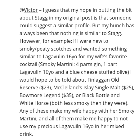
@
Victor
– I guess that my hope in putting the bit
about Stagg in my original post is that someone
could suggest a similar profile. But my hunch has
always been that nothing is similar to Stagg.
However, for example: If I were new to
smoky/peaty scotches and wanted something
similar to Lagavulin 16yo for my wife’s favorite
cocktail (Smoky Martini: 4 parts gin, 1 part
Lagavulin 16yo and a blue cheese stuffed olive) I
would hope to be told about Finlaggan Old
Reserve ($23), McClelland’s Islay Single Malt ($25),
Bowmore Legend ($35), or Black Bottle and
White Horse (both less smoky then they were).
Any of these make my wife happy with her Smoky
Martini, and all of them make me happy to not
use my precious Lagavuiln 16yo in her mixed
drink.