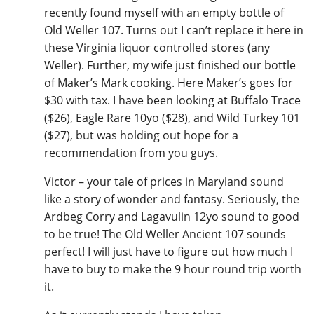
recently found myself with an empty bottle of
Old Weller 107. Turns out I can’t replace it here in
these Virginia liquor controlled stores (any
Weller). Further, my wife just finished our bottle
of Maker’s Mark cooking. Here Maker’s goes for
$30 with tax. I have been looking at Buffalo Trace
($26), Eagle Rare 10yo ($28), and Wild Turkey 101
($27), but was holding out hope for a
recommendation from you guys.
Victor – your tale of prices in Maryland sound
like a story of wonder and fantasy. Seriously, the
Ardbeg Corry and Lagavulin 12yo sound to good
to be true! The Old Weller Ancient 107 sounds
perfect! I will just have to figure out how much I
have to buy to make the 9 hour round trip worth
it.