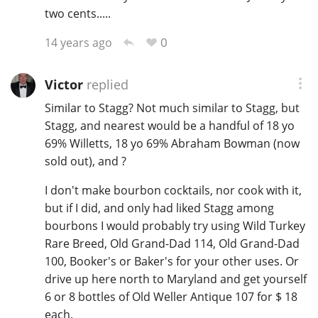
two cents.....
0
14 years ago
In Memory...
Victor
replied
Similar to Stagg? Not much similar to Stagg, but
Whisky and baseball
Stagg, and nearest would be a handful of 18 yo
69% Willetts, 18 yo 69% Abraham Bowman (now
sold out), and ?
I don't make bourbon cocktails, nor cook with it,
but if I did, and only had liked Stagg among
bourbons I would probably try using Wild Turkey
Rare Breed, Old Grand-Dad 114, Old Grand-Dad
100, Booker's or Baker's for your other uses. Or
drive up here north to Maryland and get yourself
6 or 8 bottles of Old Weller Antique 107 for $ 18
each.