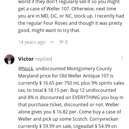
world if they don't regularly sell it so you might
get a case of Weller 107. Otherwise, next time
you are in MD, DC, or NC, stock up. I recently had
the regular Four Roses and though it was pretty
good, might want to try that.
0
14 years ago
Victor
replied
@
Nock
, undiscounted Montgomery County
Maryland price for Old Weller Antique 107 is
currently $ 16.65 per 750 ml, plus 9% spirits sales
tax, to total $ 18.15 per. Buy 12 undiscounted
and 8% is discounted on EVERYTHING you buy in
that purchase ticket, discounted or not. Weller
alone gives you $ 16.82 per. Come buy a case of
Weller and pick up some Scotch. Corryvreckan
currently $ 59.99 on sale, Uigeadail $ 54.99 on