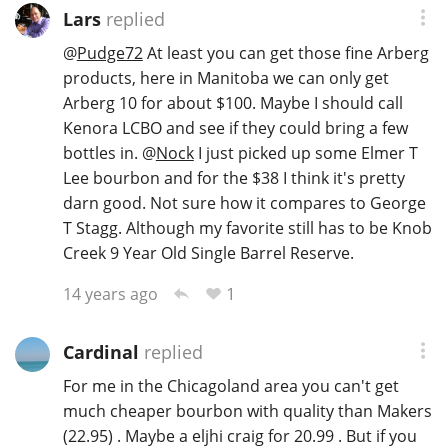
Lars
replied
@
Pudge72
At least you can get those fine Arberg
products, here in Manitoba we can only get
Arberg 10 for about $100. Maybe I should call
Kenora LCBO and see if they could bring a few
bottles in.
@
Nock
I just picked up some Elmer T
Lee bourbon and for the $38 I think it's pretty
darn good. Not sure how it compares to George
T Stagg. Although my favorite still has to be Knob
Creek 9 Year Old Single Barrel Reserve.
1
14 years ago
Cardinal
replied
For me in the Chicagoland area you can't get
much cheaper bourbon with quality than Makers
(22.95) . Maybe a eljhi craig for 20.99 . But if you