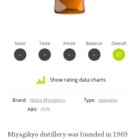
T
Thomas H. Handy
S
Springbank
Nose
Taste
Finish
Balance
Overall
~
~
~
~
87
Top discussions
Show rating data charts
So, what are you drinking now?
Distribution
of
Brand:
Nikka Miyagikyo
Type:
Japanese
ratings
Announcement about the future of
for
ABV:
45%
Connosr
this:
brand
user
Miyagikyo distillery was founded in 1969
Happy Birthday!!