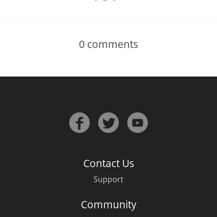
0
comments
Contact Us
Support
Community