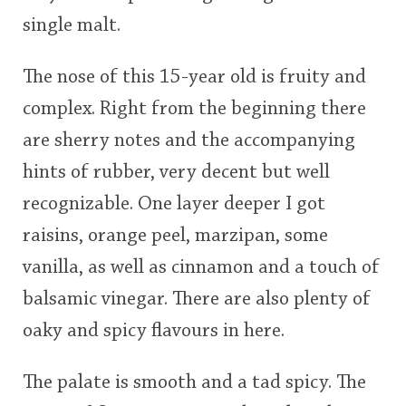
single malt.
The nose of this 15-year old is fruity and
complex. Right from the beginning there
are sherry notes and the accompanying
hints of rubber, very decent but well
recognizable. One layer deeper I got
raisins, orange peel, marzipan, some
vanilla, as well as cinnamon and a touch of
balsamic vinegar. There are also plenty of
oaky and spicy flavours in here.
The palate is smooth and a tad spicy. The