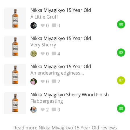
Nikka Miyagikyo 15 Year Old
A Little Gruff
0
0
88
Nikka Miyagikyo 15 Year Old
Very Sherry
0
4
89
Nikka Miyagikyo 15 Year Old
An endearing edginess...
0
2
87
Nikka Miyagikyo Sherry Wood Finish
Flabbergasting
2
0
88
Read more
Nikka Miyagikyo 15 Year Old reviews