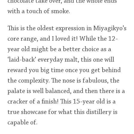
chocolate take over, and the whole ends
with a touch of smoke.
This is the oldest expression in Miyagikyo’s
core range, and I loved it! While the 12-
year old might be a better choice as a
‘laid-back’ everyday malt, this one will
reward you big time once you get behind
the complexity. The nose is fabulous, the
palate is well balanced, and then there is a
cracker of a finish! This 15-year old is a
true showcase for what this distillery is
capable of.