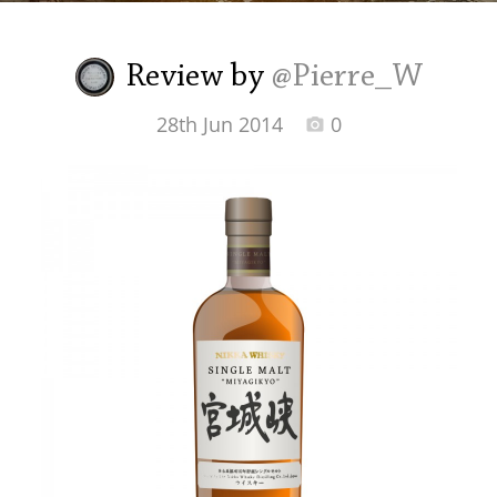
Irish Whiskey
Review by
@Pierre_W
Canadian Whisky
28th Jun 2014
0
Popular distilleries
A
Ardbeg
L
Laphroaig
L
Lagavulin