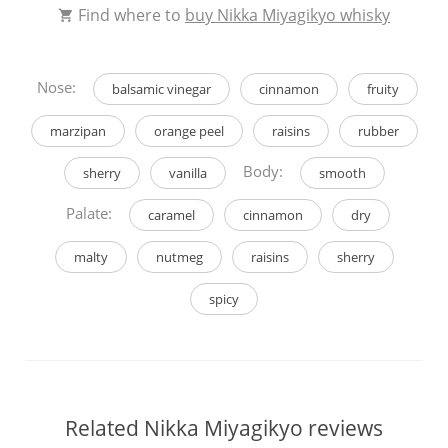
Find where to
buy Nikka Miyagikyo whisky
Nose:
balsamic vinegar
cinnamon
fruity
marzipan
orange peel
raisins
rubber
Body:
sherry
vanilla
smooth
Palate:
caramel
cinnamon
dry
malty
nutmeg
raisins
sherry
spicy
Related Nikka Miyagikyo reviews