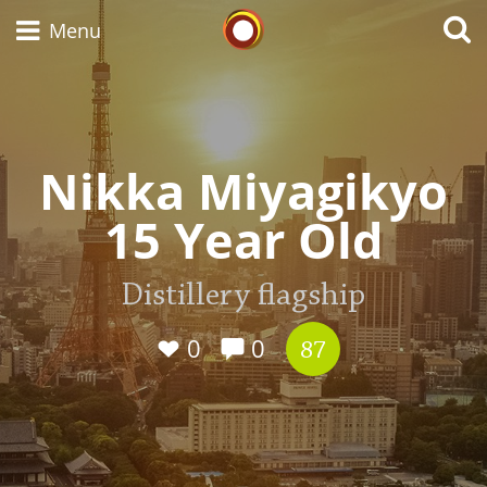
Whisky Connosr
Menu
Types of whisky
Nikka Miyagikyo
15 Year Old
Scotch Whisky
Distillery flagship
Japanese Whisky
0
0
87
American Whiskey