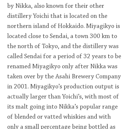
by Nikka, also known for their other
This
distillery Yoichi that is located on the
rating
In Memory...
northern island of Hokkaido. Miyagikyo is
<65
70
75
80
85
90
95
100
located close to Sendai, a town 300 km to
Whisky and baseball
the north of Tokyo, and the distillery was
called Sendai for a period of 32 years to be
renamed Miyagikyo only after Nikka was
taken over by the Asahi Brewery Company
in 2001. Miyagikyo’s production output is
actually larger than Yoichi’s, with most of
its malt going into Nikka’s popular range
of blended or vatted whiskies and with
only a small percentage being bottled as