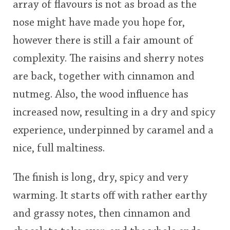
array of flavours is not as broad as the
nose might have made you hope for,
however there is still a fair amount of
complexity. The raisins and sherry notes
are back, together with cinnamon and
nutmeg. Also, the wood influence has
increased now, resulting in a dry and spicy
experience, underpinned by caramel and a
nice, full maltiness.
The finish is long, dry, spicy and very
warming. It starts off with rather earthy
and grassy notes, then cinnamon and