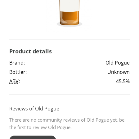
Irish Whiskey
Canadian Whisky
Product details
Popular distilleries
Brand:
Old Pogue
Bottler:
Unknown
A
Ardbeg
ABV
:
45.5%
L
Laphroaig
Reviews of Old Pogue
There are no community reviews of Old Pogue yet, be
L
Lagavulin
the first to review Old Pogue.