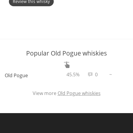
Review this whisky
T
Thomas H. Handy
S
Springbank
Popular Old Pogue whiskies
Top discussions
ABV:
Total reviews:
45.5%
0
~
Old Pogue
So, what are you drinking now?
View more
Old Pogue whiskies
Announcement about the future of
Connosr
Happy Birthday!!