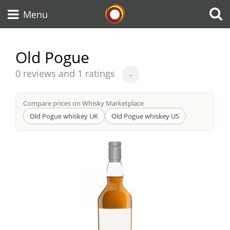
Whisky Connosr
Menu
Old Pogue
Types of whisky
Average
0 reviews and 1 ratings
~
score
from
Compare prices on Whisky Marketplace
Scotch Whisky
Old Pogue whiskey UK
Old Pogue whiskey US
Japanese Whisky
American Whiskey