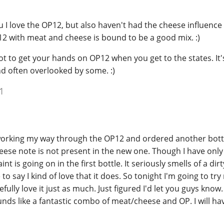
u I love the OP12, but also haven't had the cheese influence
2 with meat and cheese is bound to be a good mix. :)
t to get your hands on OP12 when you get to the states. It'
nd often overlooked by some. :)
1
working my way through the OP12 and ordered another bott
eese note is not present in the new one. Though I have only 
nt is going on in the first bottle. It seriously smells of a dir
o say I kind of love that it does. So tonight I'm going to try
lly love it just as much. Just figured I'd let you guys know.
nds like a fantastic combo of meat/cheese and OP. I will hav