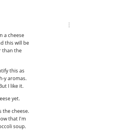
on a cheese
 this will be
r than the
tify this as
tch-y aromas.
t I like it.
eese yet.
's the cheese.
now that I'm
occoli soup.