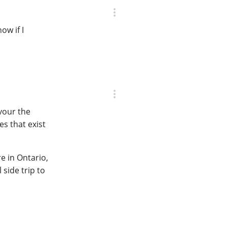
ow if I
avour the
s that exist
re in Ontario,
side trip to