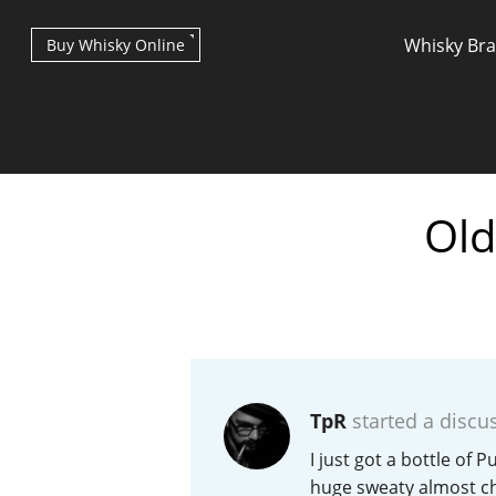
Whisky Br
Buy Whisky Online
Old
Types of whisky
Scotch Whisky
TpR
started a discu
Japanese Whisky
I just got a bottle of 
huge sweaty almost che