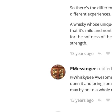
So there's the differe
different experiences.
A whisky whose unique 
that it's mild and non
for the softness of the
strength.
13 years ago
PMessinger
replied
@
WhiskyBee
Awesome 
open it and bring some
may by on to a whole ne
13 years ago