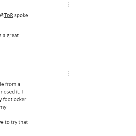
@
TpR
spoke
s a great
le from a
nosed it. I
ty footlocker
 my
e to try that