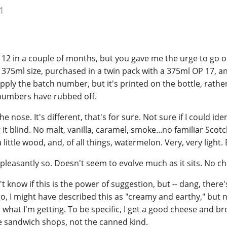
1
P 12 in a couple of months, but you gave me the urge to go 
e 375ml size, purchased in a twin pack with a 375ml OP 17, and
pply the batch number, but it's printed on the bottle, rathe
 numbers have rubbed off.
e nose. It's different, that's for sure. Not sure if I could iden
g it blind. No malt, vanilla, caramel, smoke...no familiar Sco
 little wood, and, of all things, watermelon. Very, very light. Bu
, pleasantly so. Doesn't seem to evolve much as it sits. No ch
on't know if this is the power of suggestion, but -- dang, there
, I might have described this as "creamy and earthy," but 
 what I'm getting. To be specific, I get a good cheese and br
he sandwich shops, not the canned kind.