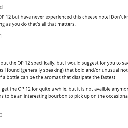
ed
e OP 12 but have never experienced this cheese note! Don't kn
ong as you do that's all that matters.
1
bout the OP 12 specifically, but I would suggest for you to s
s I found (generally speaking) that bold and/or unusual note
of a bottle can be the aromas that dissipate the fastest.
get the OP 12 for quite a while, but it is not availble anymo
 to be an interesting bourbon to pick up on the occasional 
0