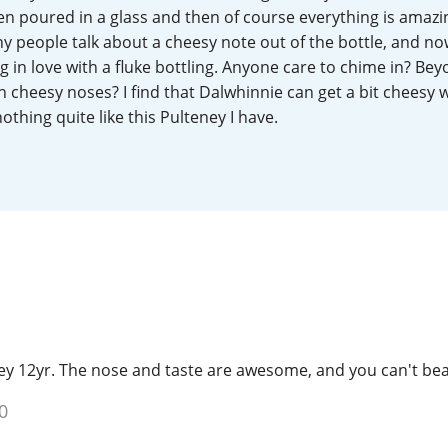
n poured in a glass and then of course everything is amazin
L
Lagavulin
ny people talk about a cheesy note out of the bottle, and now
ng in love with a fluke bottling. Anyone care to chime in? Be
h cheesy noses? I find that Dalwhinnie can get a bit cheesy 
T
Thomas H. Handy
thing quite like this Pulteney I have.
S
Springbank
y 12yr. The nose and taste are awesome, and you can't beat 
0