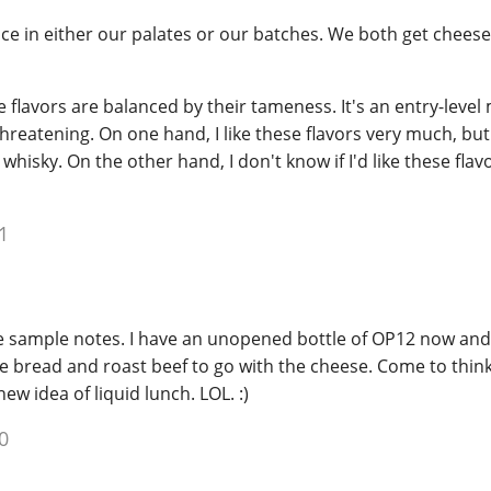
nce in either our palates or our batches. We both get cheese
flavors are balanced by their tameness. It's an entry-level 
threatening. On one hand, I like these flavors very much, but
 whisky. On the other hand, I don't know if I'd like these flav
1
sample notes. I have an unopened bottle of OP12 now and
 bread and roast beef to go with the cheese. Come to think 
w idea of liquid lunch. LOL. :)
0