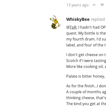
13 years ago
WhiskyBee
replied
@
TpR
, I hadn't had O
quest. My bottle is th
my fourth dram. I'd su
label, and four of the
I don't get cheese on th
Scotch if I were tastin
More like cooking oil, a
Palate is bitter honey
As for the finish...I d
A couple of months ago
thinking cheese, that's
The kind you get at t