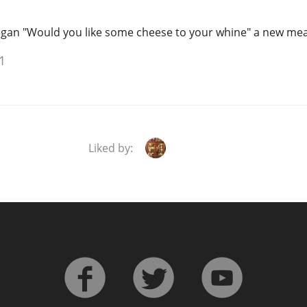
logan "Would you like some cheese to your whine" a new mea
1
Liked by: