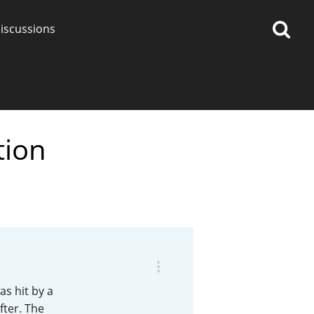
iscussions
tion
op discussions
So, what are you drinking
now?
Announcement about the
future of Connosr
as hit by a
fter. The