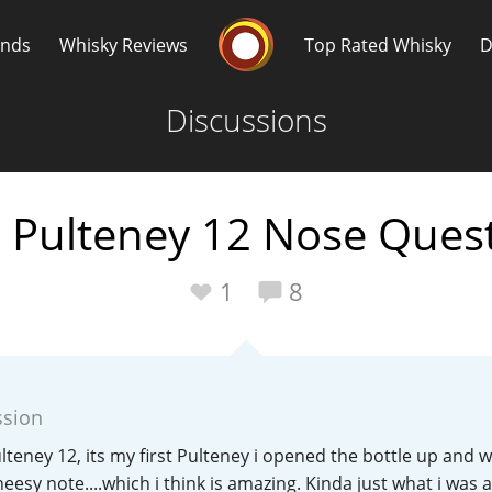
Whisky Connosr
ands
Whisky Reviews
Top Rated Whisky
D
Discussions
 Pulteney 12 Nose Ques
Popular distilleries
T
1
8
A
Ardbeg
ssion
L
Laphroaig
Pulteney 12, its my first Pulteney i opened the bottle up and w
esy note....which i think is amazing. Kinda just what i was a