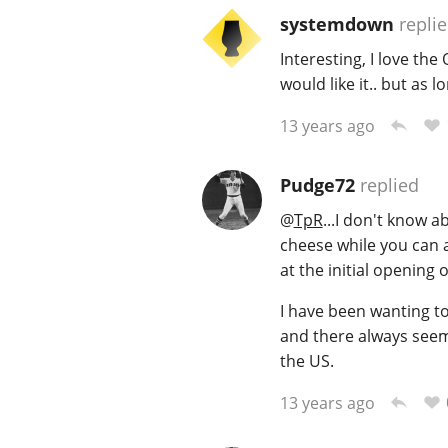
systemdown
repli
Interesting, I love th
would like it.. but as l
13 years ago
Pudge72
replied
@
TpR
...I don't know a
cheese while you can a
at the initial opening 
I have been wanting to 
and there always seems
the US.
13 years ago