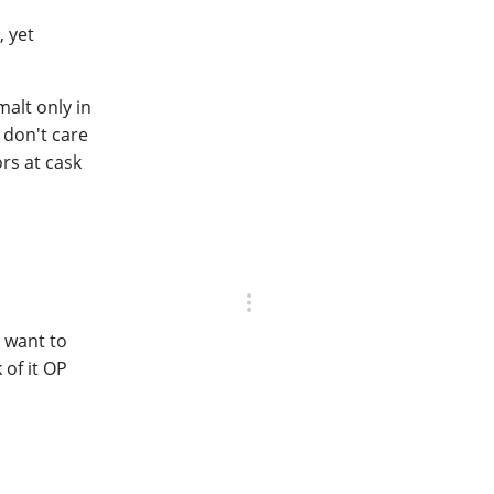
, yet
malt only in
 don't care
ors at cask
 want to
of it OP