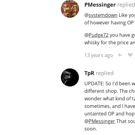
PMessinger
replied
@
systemdown
Like yo
of however having OP1
@
Pudge72
you have go
whisky for the price a
13 years ago
TpR
replied
UPDATE: So I'd been 
different shop. The ch
wonder what kind of tai
sometimes, and I have t
untainted OP and hopefu
@
PMessinger
That sou
soon.