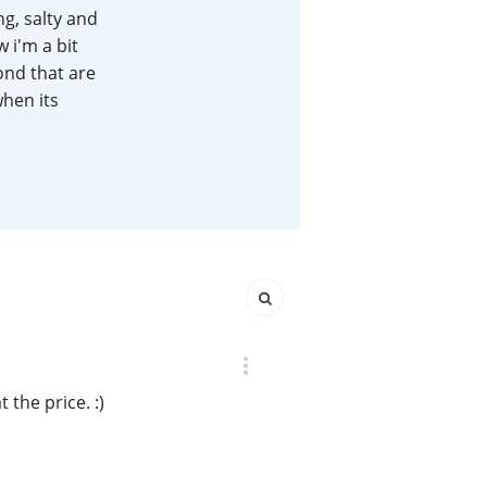
g, salty and
Happy Birthday!!
 i'm a bit
yond that are
when its
In Memory...
Whisky and baseball
the price. :)