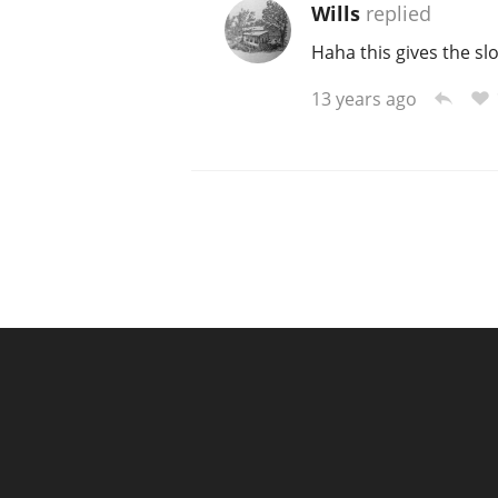
Wills
replied
Haha this gives the s
13 years ago