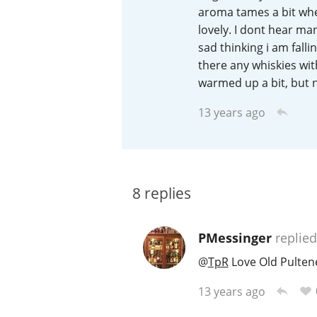
aroma tames a bit whe
American Whiskey
lovely. I dont hear ma
sad thinking i am falli
there any whiskies wit
warmed up a bit, but no
Irish Whiskey
13 years ago
Canadian Whisky
8
replies
PMessinger
replied
@
TpR
Love Old Pultene
13 years ago