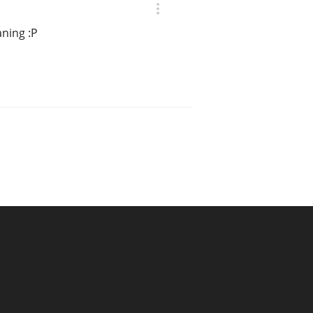
ning :P